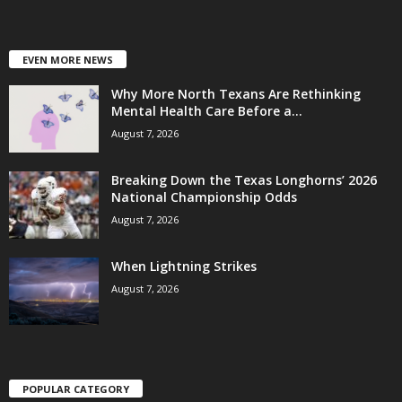
EVEN MORE NEWS
Why More North Texans Are Rethinking
Mental Health Care Before a...
August 7, 2026
Breaking Down the Texas Longhorns’ 2026
National Championship Odds
August 7, 2026
When Lightning Strikes
August 7, 2026
POPULAR CATEGORY