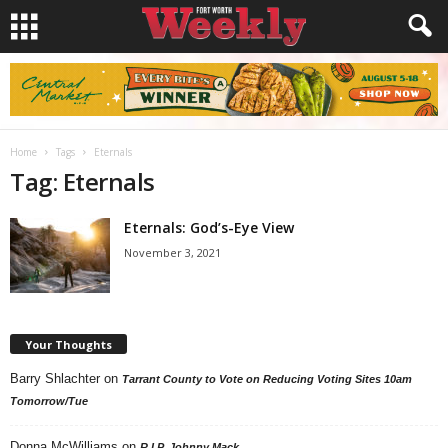
Home
Tags
Eternals
Tag: Eternals
Eternals: God’s-Eye View
November 3, 2021
Your Thoughts
Barry Shlachter
on
Tarrant County to Vote on Reducing Voting Sites 10am
Tomorrow/Tue
Donna McWilliams
on
R.I.P. Johnny Mack