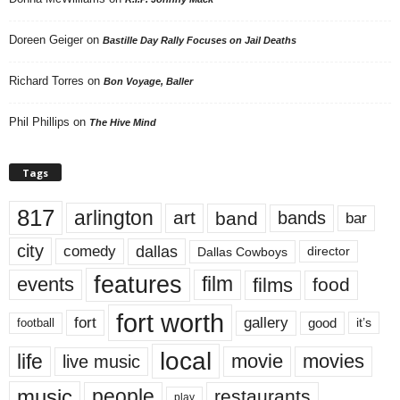
Doreen Geiger
on
Bastille Day Rally Focuses on Jail Deaths
Richard Torres
on
Bon Voyage, Baller
Phil Phillips
on
The Hive Mind
Tags
817
arlington
art
band
bands
bar
city
dallas
comedy
Dallas Cowboys
director
features
events
film
films
food
fort worth
fort
gallery
good
it’s
football
local
life
movie
movies
live music
music
people
restaurants
play