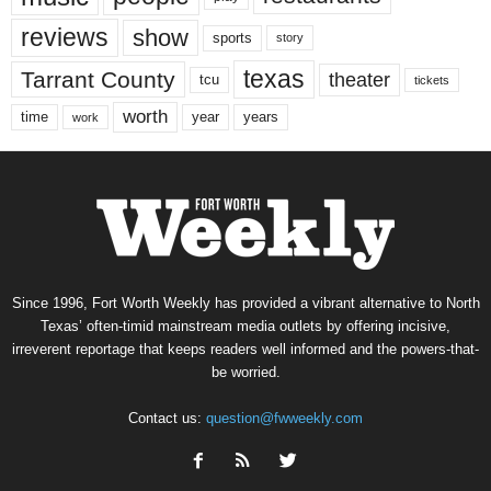
reviews
show
sports
story
texas
Tarrant County
theater
tcu
tickets
worth
time
years
year
work
Since 1996, Fort Worth Weekly has provided a vibrant alternative to North
Texas’ often-timid mainstream media outlets by offering incisive,
irreverent reportage that keeps readers well informed and the powers-that-
be worried.
Contact us:
question@fwweekly.com