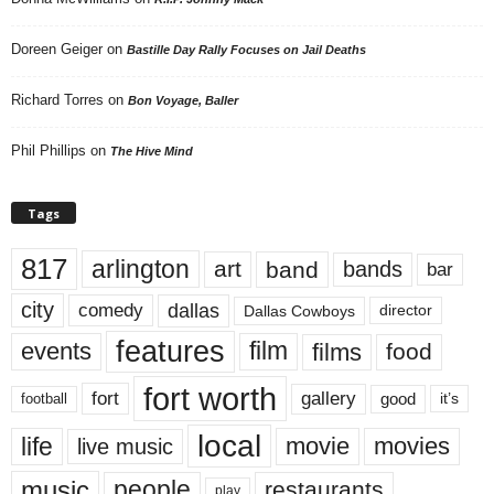
Doreen Geiger
on
Bastille Day Rally Focuses on Jail Deaths
Richard Torres
on
Bon Voyage, Baller
Phil Phillips
on
The Hive Mind
Tags
817
arlington
art
band
bands
bar
city
dallas
comedy
Dallas Cowboys
director
features
events
film
films
food
fort worth
fort
gallery
good
it’s
football
local
life
movie
movies
live music
music
people
restaurants
play