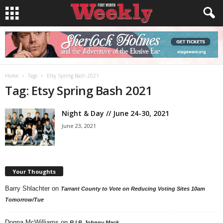
Home
Tags
Etsy Spring Bash 2021
Tag: Etsy Spring Bash 2021
Night & Day // June 24-30, 2021
June 23, 2021
Your Thoughts
Barry Shlachter
on
Tarrant County to Vote on Reducing Voting Sites 10am
Tomorrow/Tue
Donna McWilliams
on
R.I.P. Johnny Mack