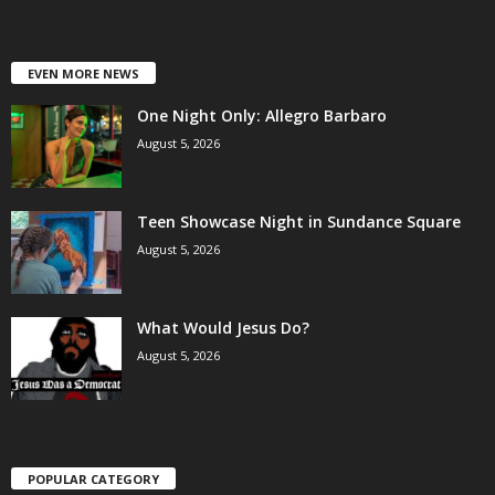
EVEN MORE NEWS
One Night Only: Allegro Barbaro
August 5, 2026
Teen Showcase Night in Sundance Square
August 5, 2026
What Would Jesus Do?
August 5, 2026
POPULAR CATEGORY