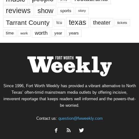
reviews
show
sports
story
texas
Tarrant County
theater
tcu
tickets
worth
time
years
year
work
Since 1996, Fort Worth Weekly has provided a vibrant alternative to North
Texas’ often-timid mainstream media outlets by offering incisive,
irreverent reportage that keeps readers well informed and the powers-that-
be worried.
Contact us:
question@fwweekly.com