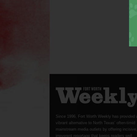
Since 1996, Fort Worth Weekly has provided 
vibrant alternative to North Texas’ often-timid
mainstream media outlets by offering incisive
irreverent reportage that keeps readers well