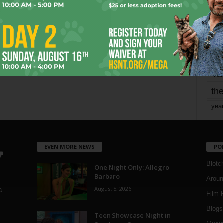
mo
pe
re
Ta
the
yea
EVEN MORE NEWS
PO
Blotc
One Night Only: Allegro
Barbaro
Aroun
August 5, 2026
a
Film 
Blogs
,
Teen Showcase Night in