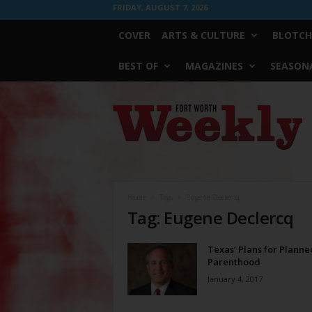
FRIDAY, AUGUST 7, 2026
COVER
ARTS & CULTURE
BLOTCH
BEST OF
MAGAZINES
SEASONA
Fort
Worth
Weekly
Home
Tags
Eugene Declercq
Tag: Eugene Declercq
Texas’ Plans for Planne
Parenthood
January 4, 2017