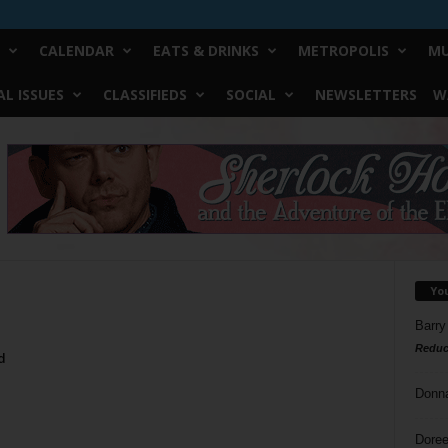
CALENDAR
EATS & DRINKS
METROPOLIS
MU
L ISSUES
CLASSIFIEDS
SOCIAL
NEWSLETTERS
W
Yo
Barry
Reduc
d
Donn
Doree