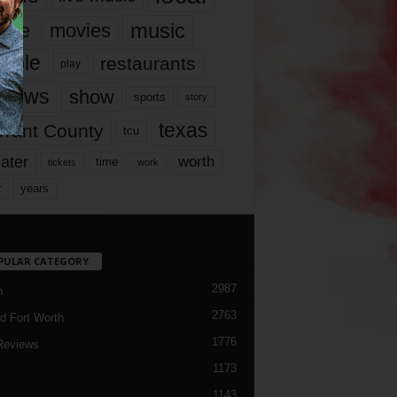
music
vie
movies
ople
restaurants
play
views
show
sports
story
texas
rrant County
tcu
ater
worth
time
tickets
work
years
r
PULAR CATEGORY
2987
h
2763
d Fort Worth
1776
Reviews
1173
1143