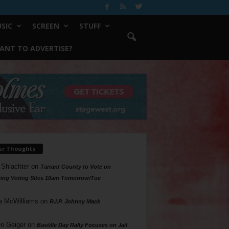
SIC
SCREEN
STUFF
ANT TO ADVERTISE?
ur Thoughts
 Shlachter
on
Tarrant County to Vote on
ing Voting Sites 10am Tomorrow/Tue
a McWilliams
on
R.I.P. Johnny Mack
n Geiger
on
Bastille Day Rally Focuses on Jail