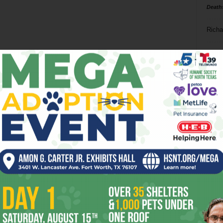
Death
Richa
Phil P
Ta
8
ba
dal
ev
fi
fo
it’s