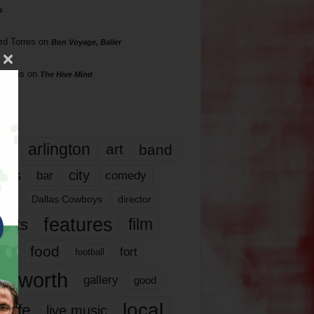
s
rd Torres
on
Bon Voyage, Baller
hillips
on
The Hive Mind
gs
17
arlington
art
band
nds
city
comedy
bar
las
Dallas Cowboys
director
features
ents
film
lms
food
fort
football
rt worth
gallery
good
local
life
live music