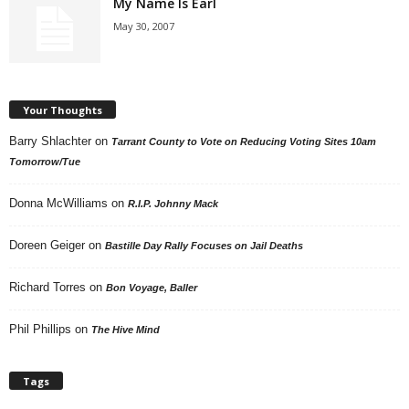
My Name Is Earl
May 30, 2007
Your Thoughts
Barry Shlachter
on
Tarrant County to Vote on Reducing Voting Sites 10am
Tomorrow/Tue
Donna McWilliams
on
R.I.P. Johnny Mack
Doreen Geiger
on
Bastille Day Rally Focuses on Jail Deaths
Richard Torres
on
Bon Voyage, Baller
Phil Phillips
on
The Hive Mind
Tags