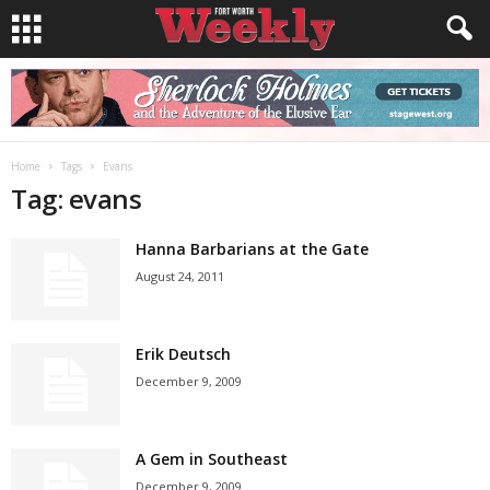
Home
Tags
Evans
Tag: evans
Hanna Barbarians at the Gate
August 24, 2011
Erik Deutsch
December 9, 2009
A Gem in Southeast
December 9, 2009