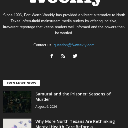
Since 1996, Fort Worth Weekly has provided a vibrant alternative to North
Texas’ often-timid mainstream media outlets by offering incisive,
irreverent reportage that keeps readers well informed and the powers-that-
be worried.
Contact us:
question@fwweekly.com
EVEN MORE NEWS
Samurai and the Prisoner: Seasons of
Murder
August 9, 2026
Why More North Texans Are Rethinking
Mental Health Care Before a...