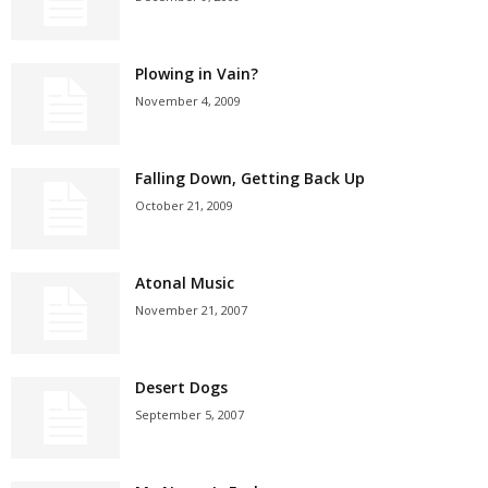
Plowing in Vain?
November 4, 2009
Falling Down, Getting Back Up
October 21, 2009
Atonal Music
November 21, 2007
Desert Dogs
September 5, 2007