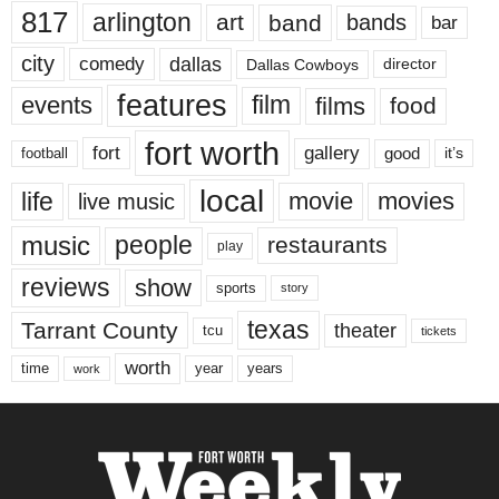
817
arlington
art
band
bands
bar
city
dallas
comedy
Dallas Cowboys
director
features
events
film
films
food
fort worth
fort
gallery
good
it’s
football
local
life
movie
movies
live music
music
people
restaurants
play
reviews
show
sports
story
texas
Tarrant County
theater
tcu
tickets
worth
time
years
year
work