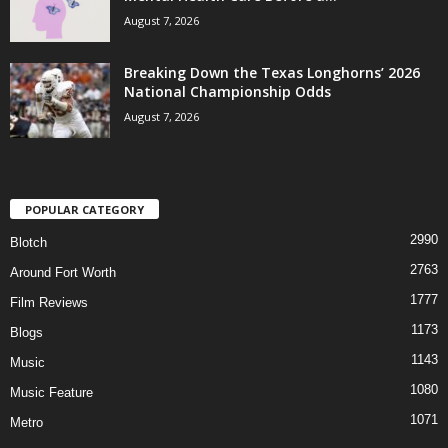
August 7, 2026
Breaking Down the Texas Longhorns’ 2026
National Championship Odds
August 7, 2026
POPULAR CATEGORY
2990
Blotch
2763
Around Fort Worth
1777
Film Reviews
1173
Blogs
1143
Music
1080
Music Feature
1071
Metro