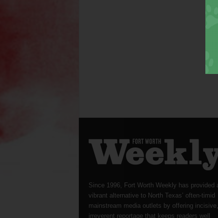
Since 1996, Fort Worth Weekly has provided 
vibrant alternative to North Texas’ often-timid
mainstream media outlets by offering incisive
irreverent reportage that keeps readers well