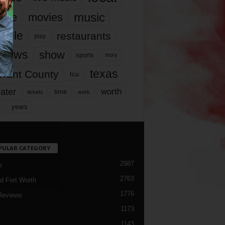
music
vie
movies
ople
restaurants
play
views
show
sports
story
texas
rrant County
tcu
ater
worth
time
tickets
work
years
r
PULAR CATEGORY
2987
h
2763
d Fort Worth
1776
Reviews
1173
1143