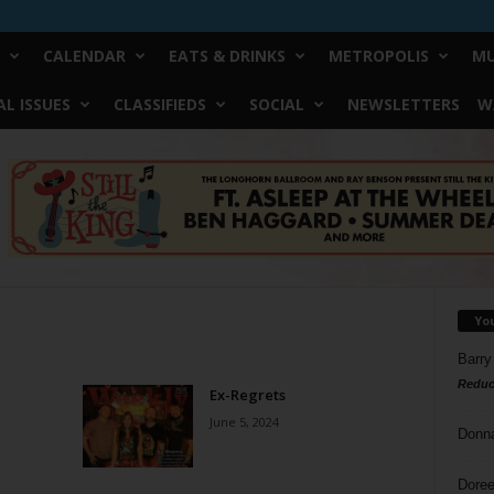
CALENDAR
EATS & DRINKS
METROPOLIS
MU
L ISSUES
CLASSIFIEDS
SOCIAL
NEWSLETTERS
W
Yo
Barry
Reduc
Ex-Regrets
June 5, 2024
Donn
Doree