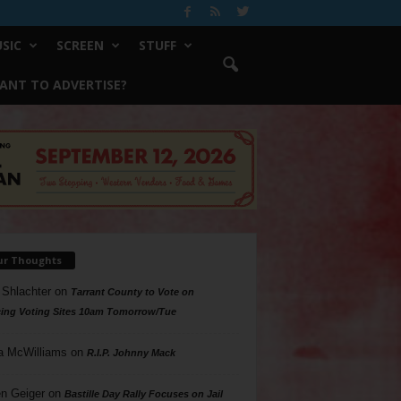
SIC
SCREEN
STUFF
ANT TO ADVERTISE?
ur Thoughts
 Shlachter
on
Tarrant County to Vote on
ing Voting Sites 10am Tomorrow/Tue
a McWilliams
on
R.I.P. Johnny Mack
n Geiger
on
Bastille Day Rally Focuses on Jail