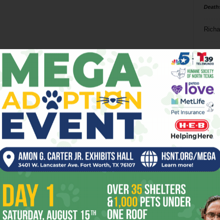
Death
Richa
Phil P
Ta
8
ba
dal
ev
fi
fo
it’s