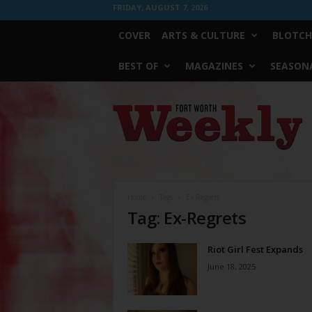
FRIDAY, AUGUST 7, 2026
COVER
ARTS & CULTURE
BLOTCH
BEST OF
MAGAZINES
SEASONA
Fort
Worth
Weekly
Home
Tags
Ex-Regrets
Tag: Ex-Regrets
Riot Girl Fest Expands
June 18, 2025