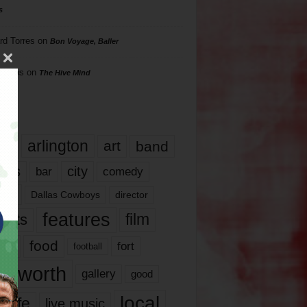
s
rd Torres
on
Bon Voyage, Baller
hillips
on
The Hive Mind
gs
17
arlington
art
band
nds
city
comedy
bar
las
Dallas Cowboys
director
features
ents
film
lms
food
fort
football
rt worth
gallery
good
local
life
live music