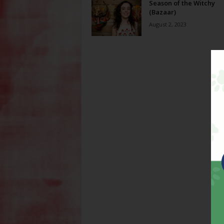
Season of the Witchy
(Bazaar)
August 2, 2023