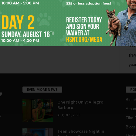
mo
pe
re
Ta
the
yea
EVEN MORE NEWS
PO
Blotc
One Night Only: Allegro
Barbaro
Aroun
August 5, 2026
a
Film 
Blogs
,
Teen Showcase Night in