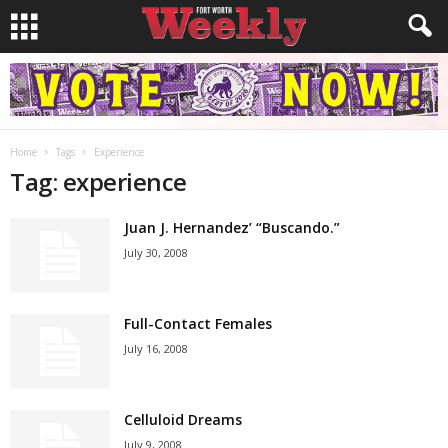
Home
Tags
Experience
Tag: experience
Juan J. Hernandez’ “Buscando.”
July 30, 2008
Full-Contact Females
July 16, 2008
Celluloid Dreams
July 9, 2008