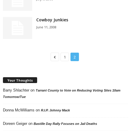
Cowboy Junkies
June 11, 2008
1
2
Your Thoughts
Barry Shlachter
on
Tarrant County to Vote on Reducing Voting Sites 10am
Tomorrow/Tue
Donna McWilliams
on
R.I.P. Johnny Mack
Doreen Geiger
on
Bastille Day Rally Focuses on Jail Deaths