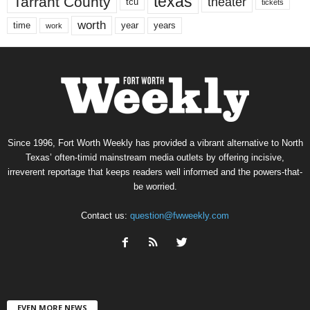
texas
Tarrant County
theater
tcu
tickets
worth
time
years
year
work
Since 1996, Fort Worth Weekly has provided a vibrant alternative to North
Texas’ often-timid mainstream media outlets by offering incisive,
irreverent reportage that keeps readers well informed and the powers-that-
be worried.
Contact us:
question@fwweekly.com
EVEN MORE NEWS