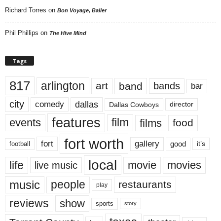
Richard Torres
on
Bon Voyage, Baller
Phil Phillips
on
The Hive Mind
Tags
817
arlington
art
band
bands
bar
city
dallas
comedy
Dallas Cowboys
director
features
events
film
films
food
fort worth
fort
gallery
good
it’s
football
local
life
movie
movies
live music
music
people
restaurants
play
reviews
show
sports
story