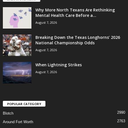
Why More North Texans Are Rethinking
Mental Health Care Before a...
August 7, 2026
Breaking Down the Texas Longhorns’ 2026
National Championship Odds
August 7, 2026
When Lightning Strikes
August 7, 2026
POPULAR CATEGORY
2990
Blotch
2763
Around Fort Worth