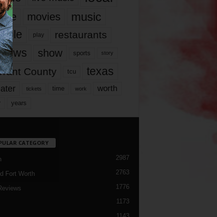
music
vie
movies
ople
restaurants
play
views
show
sports
story
texas
rrant County
tcu
ater
worth
time
tickets
work
years
r
PULAR CATEGORY
2987
h
2763
d Fort Worth
1776
Reviews
1173
1143