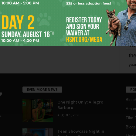
mo
pe
re
Ta
the
yea
EVEN MORE NEWS
PO
Blotc
One Night Only: Allegro
Barbaro
Aroun
August 5, 2026
a
Film 
Blogs
,
Teen Showcase Night in