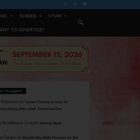
SIC
SCREEN
STUFF
ANT TO ADVERTISE?
ur Thoughts
 Shlachter
on
Tarrant County to Vote on
ing Voting Sites 10am Tomorrow/Tue
a McWilliams
on
R.I.P. Johnny Mack
n Geiger
on
Bastille Day Rally Focuses on Jail