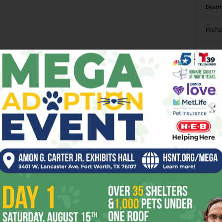
Death
Richa
Phil P
Ta
8
ba
dal
ev
fi
fo
it’s