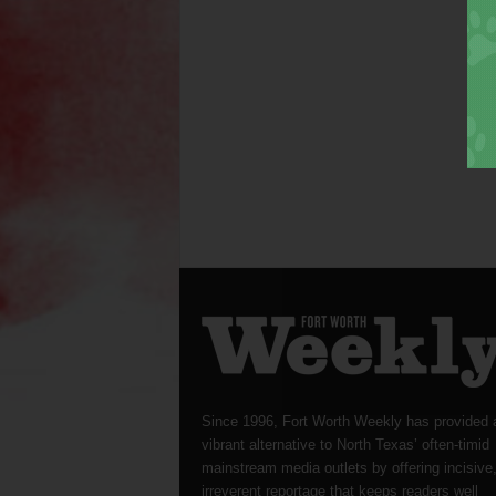
Since 1996, Fort Worth Weekly has provided 
vibrant alternative to North Texas’ often-timid
mainstream media outlets by offering incisive
irreverent reportage that keeps readers well