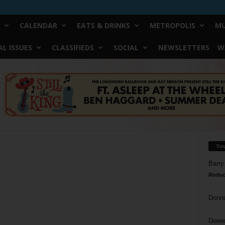
CALENDAR
EATS & DRINKS
METROPOLIS
MU
L ISSUES
CLASSIFIEDS
SOCIAL
NEWSLETTERS
W
Yo
Barry
Reduc
Donn
Doree