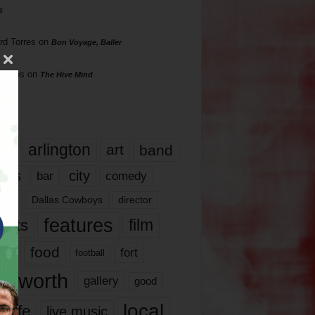
s
rd Torres
on
Bon Voyage, Baller
hillips
on
The Hive Mind
gs
17
arlington
art
band
nds
city
comedy
bar
las
Dallas Cowboys
director
features
ents
film
lms
food
fort
football
rt worth
gallery
good
local
life
live music