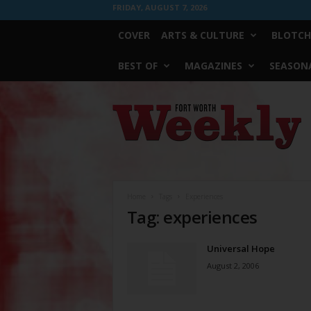
FRIDAY, AUGUST 7, 2026
COVER
ARTS & CULTURE
BLOTCH
BEST OF
MAGAZINES
SEASONA
Fort
Worth
Weekly
Home
Tags
Experiences
Tag: experiences
Universal Hope
August 2, 2006