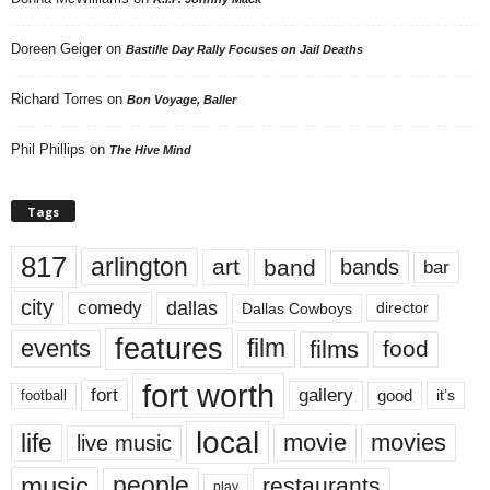
Doreen Geiger
on
Bastille Day Rally Focuses on Jail Deaths
Richard Torres
on
Bon Voyage, Baller
Phil Phillips
on
The Hive Mind
Tags
817
arlington
art
band
bands
bar
city
dallas
comedy
Dallas Cowboys
director
features
events
film
films
food
fort worth
fort
gallery
good
it’s
football
local
life
movie
movies
live music
music
people
restaurants
play