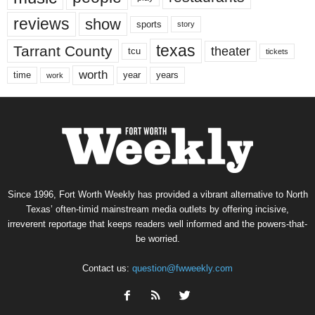
reviews
show
sports
story
texas
Tarrant County
theater
tcu
tickets
worth
time
years
year
work
Since 1996, Fort Worth Weekly has provided a vibrant alternative to North
Texas’ often-timid mainstream media outlets by offering incisive,
irreverent reportage that keeps readers well informed and the powers-that-
be worried.
Contact us:
question@fwweekly.com