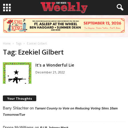
Home
Tags
Ezekiel Gilbert
Tag: Ezekiel Gilbert
It’s a Wonderful Lie
December 21, 2022
Your Thoughts
Barry Shlachter
on
Tarrant County to Vote on Reducing Voting Sites 10am
Tomorrow/Tue
Donna McWilliams
on
R.I.P. Johnny Mack