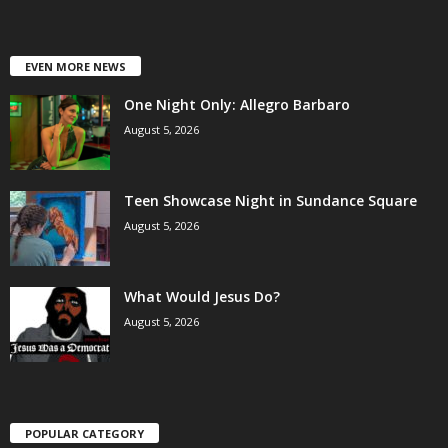
EVEN MORE NEWS
One Night Only: Allegro Barbaro
August 5, 2026
Teen Showcase Night in Sundance Square
August 5, 2026
What Would Jesus Do?
August 5, 2026
POPULAR CATEGORY