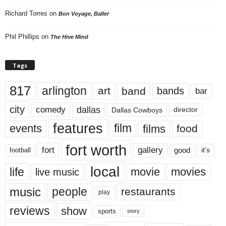
Richard Torres
on
Bon Voyage, Baller
Phil Phillips
on
The Hive Mind
Tags
817
arlington
art
band
bands
bar
city
dallas
comedy
Dallas Cowboys
director
features
events
film
films
food
fort worth
fort
gallery
good
it’s
football
local
life
movie
movies
live music
music
people
restaurants
play
reviews
show
sports
story