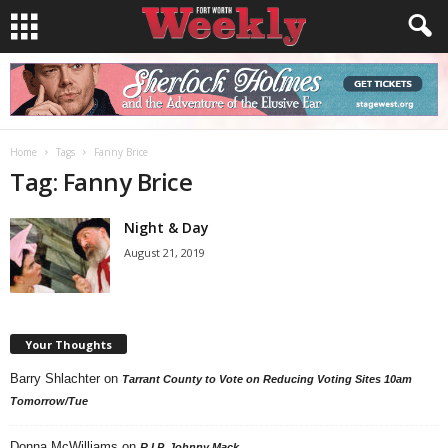
Home
Tags
Fanny Brice
Tag: Fanny Brice
Night & Day
August 21, 2019
Your Thoughts
Barry Shlachter
on
Tarrant County to Vote on Reducing Voting Sites 10am
Tomorrow/Tue
Donna McWilliams
on
R.I.P. Johnny Mack