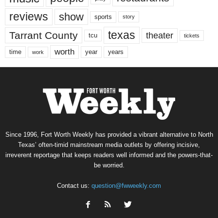
reviews
show
sports
story
texas
Tarrant County
theater
tcu
tickets
worth
time
years
year
work
Since 1996, Fort Worth Weekly has provided a vibrant alternative to North
Texas’ often-timid mainstream media outlets by offering incisive,
irreverent reportage that keeps readers well informed and the powers-that-
be worried.
Contact us:
question@fwweekly.com