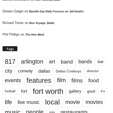
Doreen Geiger
on
Bastille Day Rally Focuses on Jail Deaths
Richard Torres
on
Bon Voyage, Baller
Phil Phillips
on
The Hive Mind
Tags
817
arlington
art
band
bands
bar
city
dallas
comedy
Dallas Cowboys
director
features
events
film
films
food
fort worth
fort
gallery
good
it’s
football
local
life
movie
movies
live music
music
people
restaurants
play