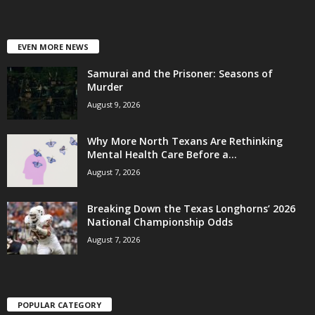
EVEN MORE NEWS
Samurai and the Prisoner: Seasons of
Murder
August 9, 2026
Why More North Texans Are Rethinking
Mental Health Care Before a...
August 7, 2026
Breaking Down the Texas Longhorns’ 2026
National Championship Odds
August 7, 2026
POPULAR CATEGORY