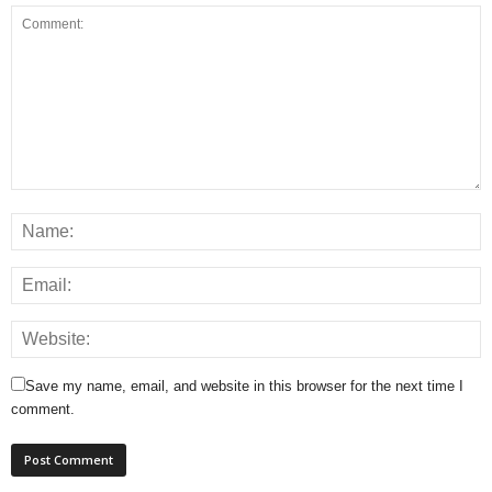
Save my name, email, and website in this browser for the next time I
comment.