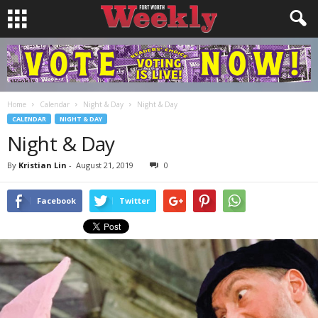
Home
Calendar
Night & Day
Night & Day
CALENDAR
NIGHT & DAY
Night & Day
By
Kristian Lin
-
August 21, 2019
0
Facebook
Twitter