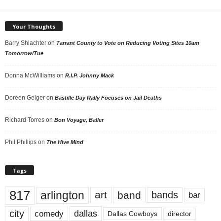
Your Thoughts
Barry Shlachter
on
Tarrant County to Vote on Reducing Voting Sites 10am
Tomorrow/Tue
Donna McWilliams
on
R.I.P. Johnny Mack
Doreen Geiger
on
Bastille Day Rally Focuses on Jail Deaths
Richard Torres
on
Bon Voyage, Baller
Phil Phillips
on
The Hive Mind
Tags
817
arlington
art
band
bands
bar
city
dallas
comedy
Dallas Cowboys
director