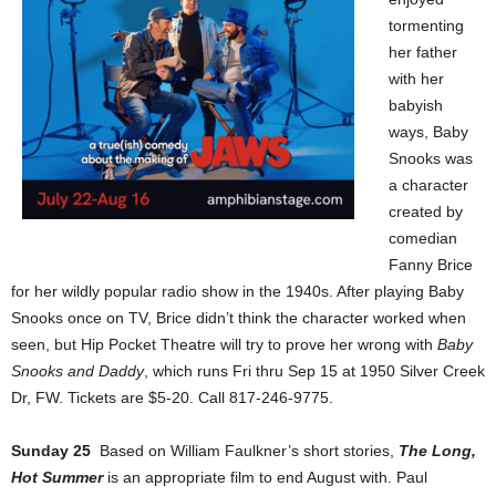
tormenting
her father
with her
babyish
ways, Baby
Snooks was
a character
created by
comedian
Fanny Brice
for her wildly popular radio show in the 1940s. After playing Baby
Snooks once on TV, Brice didn’t think the character worked when
seen, but Hip Pocket Theatre will try to prove her wrong with
Baby
Snooks and Daddy
, which runs Fri thru Sep 15 at 1950 Silver Creek
Dr, FW. Tickets are $5-20. Call 817-246-9775.
Sunday 25
Based on William Faulkner’s short stories,
The Long,
Hot Summer
is an appropriate film to end August with. Paul