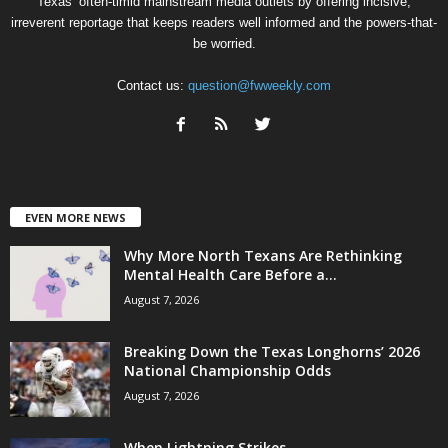
Texas’ often-timid mainstream media outlets by offering incisive,
irreverent reportage that keeps readers well informed and the powers-that-
be worried.
Contact us:
question@fwweekly.com
EVEN MORE NEWS
Why More North Texans Are Rethinking
Mental Health Care Before a...
August 7, 2026
Breaking Down the Texas Longhorns’ 2026
National Championship Odds
August 7, 2026
When Lightning Strikes