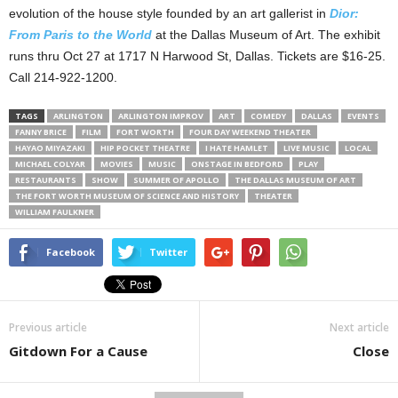
evolution of the house style founded by an art gallerist in
Dior:
From Paris to the World
at the Dallas Museum of Art. The exhibit
runs thru Oct 27 at 1717 N Harwood St, Dallas. Tickets are $16-25.
Call 214-922-1200.
TAGS
ARLINGTON
ARLINGTON IMPROV
ART
COMEDY
DALLAS
EVENTS
FANNY BRICE
FILM
FORT WORTH
FOUR DAY WEEKEND THEATER
HAYAO MIYAZAKI
HIP POCKET THEATRE
I HATE HAMLET
LIVE MUSIC
LOCAL
MICHAEL COLYAR
MOVIES
MUSIC
ONSTAGE IN BEDFORD
PLAY
RESTAURANTS
SHOW
SUMMER OF APOLLO
THE DALLAS MUSEUM OF ART
THE FORT WORTH MUSEUM OF SCIENCE AND HISTORY
THEATER
WILLIAM FAULKNER
Facebook
Twitter
Previous article
Next article
Gitdown For a Cause
Close