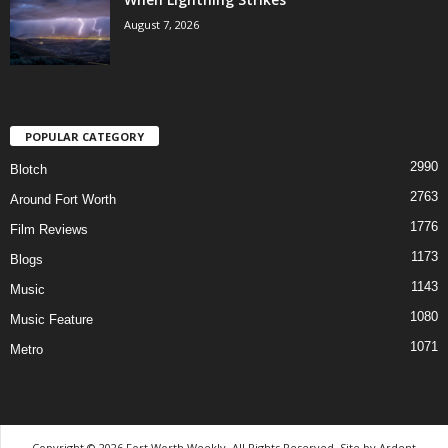
August 7, 2026
POPULAR CATEGORY
2990
Blotch
2763
Around Fort Worth
1776
Film Reviews
1173
Blogs
1143
Music
1080
Music Feature
1071
Metro
Copyright © 2026 Fort Worth Weekly, All Rights Reserved. Site by
Ardent