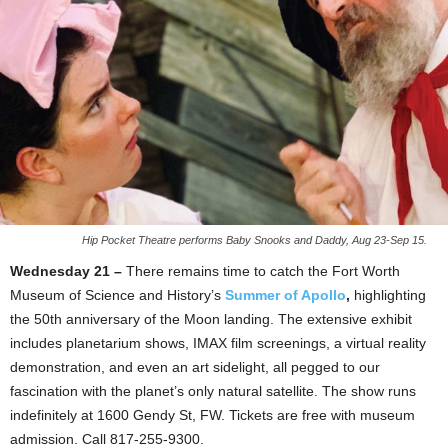
Hip Pocket Theatre performs Baby Snooks and Daddy, Aug 23-Sep 15.
Wednesday 21 –
There remains time to catch the Fort Worth
Museum of Science and History’s
Summer of Apollo
,
highlighting
the 50th anniversary of the Moon landing. The extensive exhibit
includes planetarium shows, IMAX film screenings, a virtual reality
demonstration, and even an art sidelight, all pegged to our
fascination with the planet’s only natural satellite. The show runs
indefinitely at 1600 Gendy St, FW. Tickets are free with museum
admission. Call 817-255-9300.