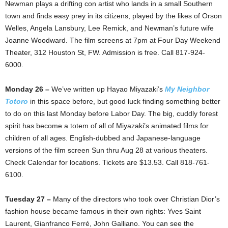
Newman plays a drifting con artist who lands in a small Southern
town and finds easy prey in its citizens, played by the likes of Orson
Welles, Angela Lansbury, Lee Remick, and Newman’s future wife
Joanne Woodward. The film screens at 7pm at Four Day Weekend
Theater, 312 Houston St, FW. Admission is free. Call 817-924-
6000.
Monday 26 –
We’ve written up Hayao Miyazaki’s
My Neighbor
Totoro
in this space before, but good luck finding something better
to do on this last Monday before Labor Day. The big, cuddly forest
spirit has become a totem of all of Miyazaki’s animated films for
children of all ages. English-dubbed and Japanese-language
versions of the film screen Sun thru Aug 28 at various theaters.
Check Calendar for locations. Tickets are $13.53. Call 818-761-
6100.
Tuesday 27 –
Many of the directors who took over Christian Dior’s
fashion house became famous in their own rights: Yves Saint
Laurent, Gianfranco Ferré, John Galliano. You can see the