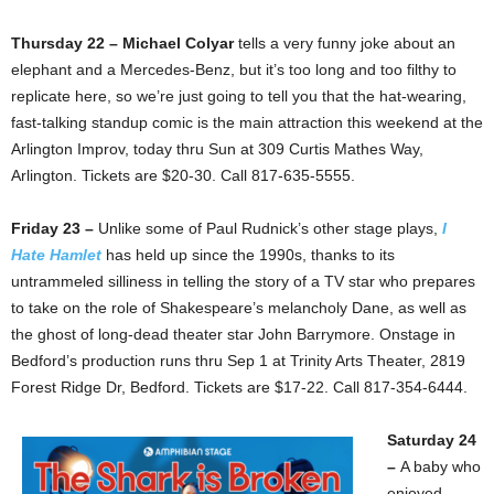
Thursday 22 – Michael Colyar
tells a very funny joke about an
elephant and a Mercedes-Benz, but it’s too long and too filthy to
replicate here, so we’re just going to tell you that the hat-wearing,
fast-talking standup comic is the main attraction this weekend at the
Arlington Improv, today thru Sun at 309 Curtis Mathes Way,
Arlington. Tickets are $20-30. Call 817-635-5555.
Friday 23 –
Unlike some of Paul Rudnick’s other stage plays,
I
Hate Hamlet
has held up since the 1990s, thanks to its
untrammeled silliness in telling the story of a TV star who prepares
to take on the role of Shakespeare’s melancholy Dane, as well as
the ghost of long-dead theater star John Barrymore. Onstage in
Bedford’s production runs thru Sep 1 at Trinity Arts Theater, 2819
Forest Ridge Dr, Bedford. Tickets are $17-22. Call 817-354-6444.
Saturday 24
–
A baby who
enjoyed