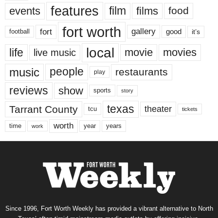
features
events
film
films
food
fort worth
fort
gallery
good
it’s
football
local
life
movie
movies
live music
music
people
restaurants
play
reviews
show
sports
story
texas
Tarrant County
theater
tcu
tickets
worth
time
years
year
work
Since 1996, Fort Worth Weekly has provided a vibrant alternative to North