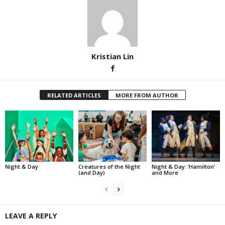
Kristian Lin
RELATED ARTICLES
MORE FROM AUTHOR
Night & Day
Creatures of the Night
Night & Day: ‘Hamilton’
(and Day)
and More
LEAVE A REPLY