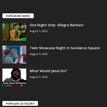
EVEN MORE NEWS
One Night Only: Allegro Barbaro
August 5, 2026
Teen Showcase Night in Sundance Square
August 5, 2026
What Would Jesus Do?
August 5, 2026
POPULAR CATEGORY