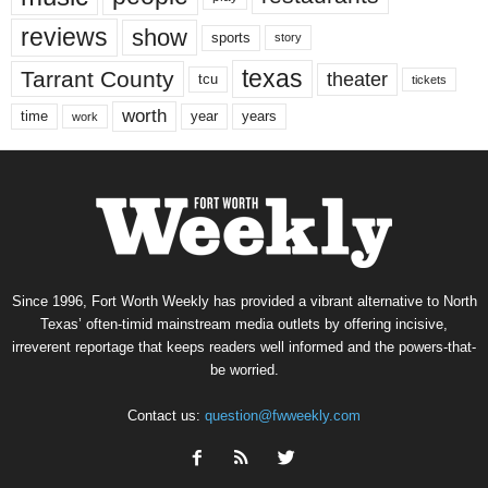
reviews
show
sports
story
texas
Tarrant County
theater
tcu
tickets
worth
time
years
year
work
Since 1996, Fort Worth Weekly has provided a vibrant alternative to North
Texas’ often-timid mainstream media outlets by offering incisive,
irreverent reportage that keeps readers well informed and the powers-that-
be worried.
Contact us:
question@fwweekly.com