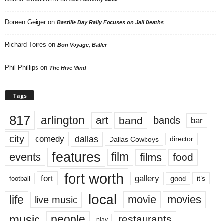
Doreen Geiger
on
Bastille Day Rally Focuses on Jail Deaths
Richard Torres
on
Bon Voyage, Baller
Phil Phillips
on
The Hive Mind
Tags
817
arlington
art
band
bands
bar
city
dallas
comedy
Dallas Cowboys
director
features
events
film
films
food
fort worth
fort
gallery
good
it’s
football
local
life
movie
movies
live music
music
people
restaurants
play