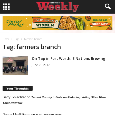
Home
Tags
Farmers branch
Tag: farmers branch
On Tap in Fort Worth: 3 Nations Brewing
June 21, 2017
Your Thoughts
Barry Shlachter
on
Tarrant County to Vote on Reducing Voting Sites 10am
Tomorrow/Tue
Donna McWilliams
on
R.I.P. Johnny Mack