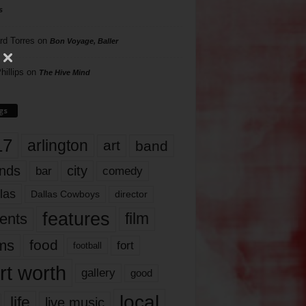
s
rd Torres
on
Bon Voyage, Baller
hillips
on
The Hive Mind
gs
17
arlington
art
band
nds
city
comedy
bar
las
Dallas Cowboys
director
features
ents
film
lms
food
fort
football
rt worth
gallery
good
local
life
live music