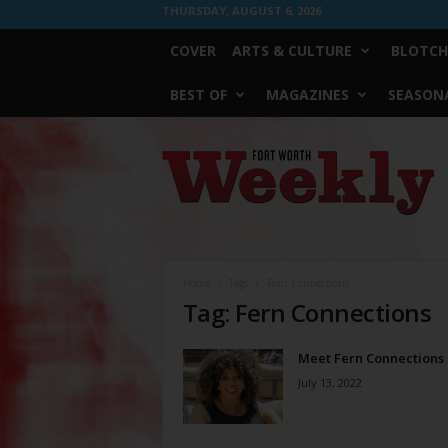
THURSDAY, AUGUST 6, 2026
COVER
ARTS & CULTURE
BLOTCH
BEST OF
MAGAZINES
SEASONA
Fort
Worth
Weekly
Home
Tags
Fern Connections
Tag: Fern Connections
Meet Fern Connections
July 13, 2022