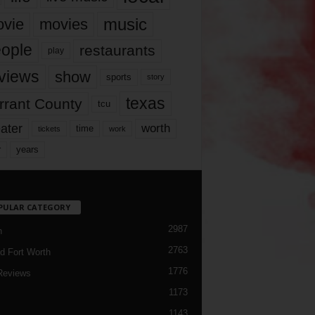
music
vie
movies
ople
restaurants
play
views
show
sports
story
texas
rrant County
tcu
ater
worth
time
tickets
work
years
r
PULAR CATEGORY
2987
h
2763
d Fort Worth
1776
Reviews
1173
1143