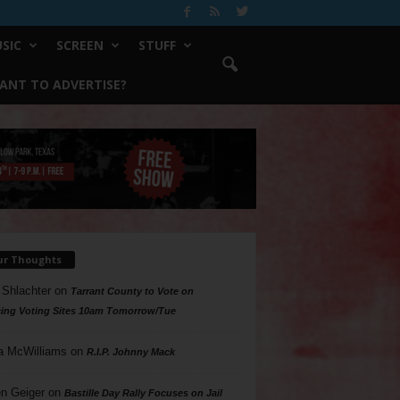
SIC
SCREEN
STUFF
ANT TO ADVERTISE?
ur Thoughts
 Shlachter
on
Tarrant County to Vote on
ing Voting Sites 10am Tomorrow/Tue
a McWilliams
on
R.I.P. Johnny Mack
n Geiger
on
Bastille Day Rally Focuses on Jail