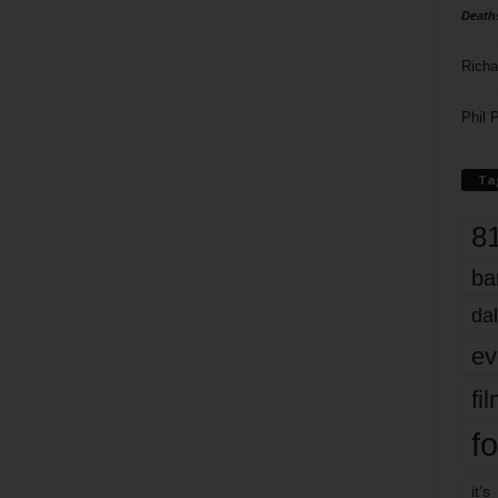
Death
Richa
Phil P
Ta
8
ba
dal
ev
fi
fo
it’s