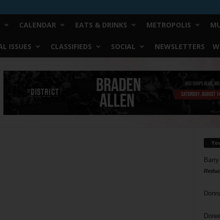
CALENDAR
EATS & DRINKS
METROPOLIS
MU
L ISSUES
CLASSIFIEDS
SOCIAL
NEWSLETTERS
W
Yo
Barry
Reduc
Donn
Doree