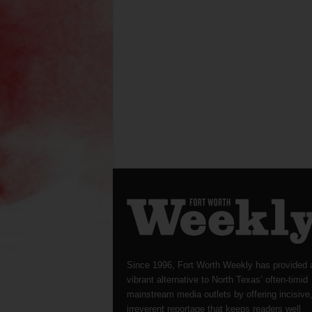
Since 1996, Fort Worth Weekly has provided 
vibrant alternative to North Texas’ often-timid
mainstream media outlets by offering incisive
irreverent reportage that keeps readers well