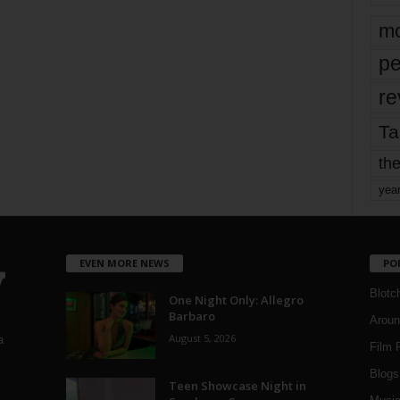
mo
pe
re
Ta
the
yea
EVEN MORE NEWS
PO
Blotc
One Night Only: Allegro
Barbaro
Aroun
August 5, 2026
a
Film 
Blogs
,
Teen Showcase Night in