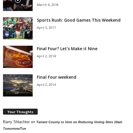
March 6, 2018
Sports Rush: Good Games This Weekend
April 5, 2017
Final Four? Let’s Make it Nine
April 2, 2014
Final Four weekend
April 2, 2014
Your Thoughts
Barry Shlachter
on
Tarrant County to Vote on Reducing Voting Sites 10am
Tomorrow/Tue