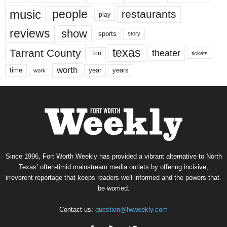
music
people
restaurants
play
reviews
show
sports
story
texas
Tarrant County
theater
tcu
tickets
worth
time
years
year
work
Since 1996, Fort Worth Weekly has provided a vibrant alternative to North
Texas’ often-timid mainstream media outlets by offering incisive,
irreverent reportage that keeps readers well informed and the powers-that-
be worried.
Contact us:
question@fwweekly.com