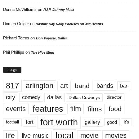
Donna McWilliams
on
R.I.P. Johnny Mack
Doreen Geiger
on
Bastille Day Rally Focuses on Jail Deaths
Richard Torres
on
Bon Voyage, Baller
Phil Phillips
on
The Hive Mind
Tags
817
arlington
art
band
bands
bar
city
dallas
comedy
Dallas Cowboys
director
features
events
film
films
food
fort worth
fort
gallery
good
it’s
football
local
life
movie
movies
live music