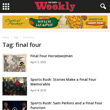
Home
Tags
Final four
Tag: final four
Final Four Horse(wo)men
April 5, 2023
Sports Rush: Stories Make a Final Four
Memorable
April 4, 2018
Sports Rush: Sam Perkins and a Final Four
Function