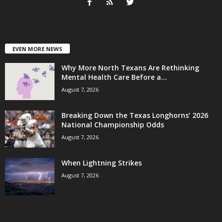
EVEN MORE NEWS
Why More North Texans Are Rethinking
Mental Health Care Before a...
August 7, 2026
Breaking Down the Texas Longhorns’ 2026
National Championship Odds
August 7, 2026
When Lightning Strikes
August 7, 2026