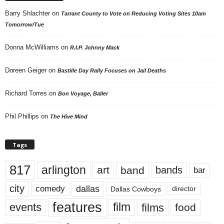
Barry Shlachter
on
Tarrant County to Vote on Reducing Voting Sites 10am
Tomorrow/Tue
Donna McWilliams
on
R.I.P. Johnny Mack
Doreen Geiger
on
Bastille Day Rally Focuses on Jail Deaths
Richard Torres
on
Bon Voyage, Baller
Phil Phillips
on
The Hive Mind
Tags
817
arlington
art
band
bands
bar
city
dallas
comedy
Dallas Cowboys
director
features
events
film
films
food