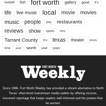
fort worth
fort
gallery
good
it’s
football
local
life
movie
movies
live music
music
people
restaurants
play
reviews
show
sports
story
texas
Tarrant County
theater
tcu
tickets
worth
time
years
year
work
Since 1996, Fort Worth Weekly has provided a vibrant alternative to North
Texas’ often-timid mainstream media outlets by offering incisive,
irreverent reportage that keeps readers well informed and the powers-that-
be worried.