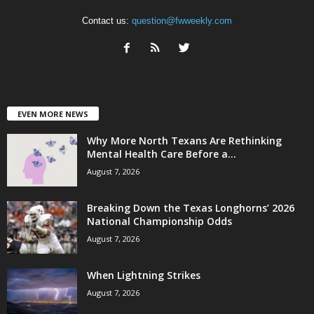
Contact us:
question@fwweekly.com
EVEN MORE NEWS
Why More North Texans Are Rethinking
Mental Health Care Before a...
August 7, 2026
Breaking Down the Texas Longhorns’ 2026
National Championship Odds
August 7, 2026
When Lightning Strikes
August 7, 2026