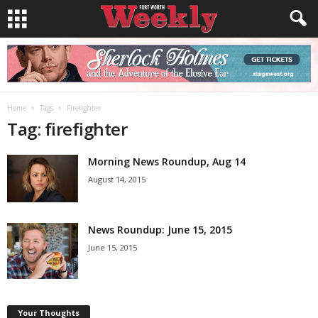
Home
Tags
Firefighter
Tag: firefighter
Morning News Roundup, Aug 14
August 14, 2015
News Roundup: June 15, 2015
June 15, 2015
Your Thoughts