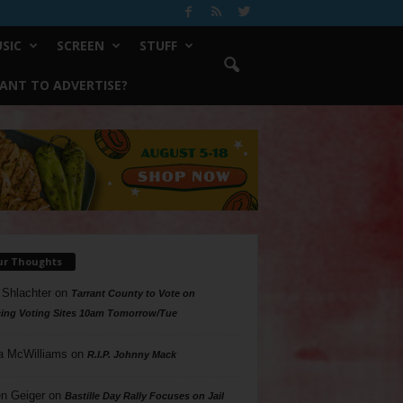
SIC
SCREEN
STUFF
ANT TO ADVERTISE?
ur Thoughts
 Shlachter
on
Tarrant County to Vote on
ing Voting Sites 10am Tomorrow/Tue
a McWilliams
on
R.I.P. Johnny Mack
n Geiger
on
Bastille Day Rally Focuses on Jail