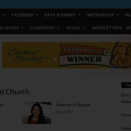
CALENDAR
EATS & DRINKS
METROPOLIS
MU
L ISSUES
CLASSIFIEDS
SOCIAL
NEWSLETTERS
W
Yo
al Church
Barry
Reduc
nn
Time for a Change
May 2, 2018
Donn
Doree