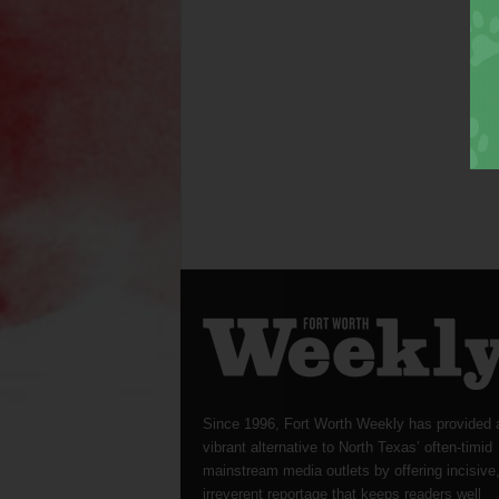
Since 1996, Fort Worth Weekly has provided 
vibrant alternative to North Texas’ often-timid
mainstream media outlets by offering incisive
irreverent reportage that keeps readers well