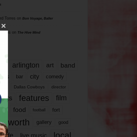
s
rd Torres
on
Bon Voyage, Baller
hillips
on
The Hive Mind
gs
17
arlington
art
band
nds
city
comedy
bar
las
Dallas Cowboys
director
features
ents
film
lms
food
fort
football
rt worth
gallery
good
local
life
live music