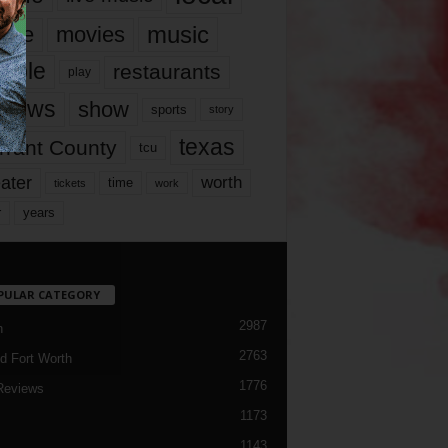
music
vie
movies
ople
restaurants
play
views
show
sports
story
texas
rrant County
tcu
ater
worth
time
tickets
work
years
r
PULAR CATEGORY
2987
h
2763
d Fort Worth
1776
Reviews
1173
1143