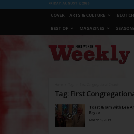
FRIDAY, AUGUST 7, 2026
COVER
ARTS & CULTURE
BLOTCH
BEST OF
MAGAZINES
SEASONA
Fort
Worth
Weekly
Home
Tags
First Congregational Church
Tag: First Congregation
Toast & Jam with Lee A
Bryce
March 5, 2019