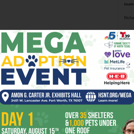
Death
Richa
Phil P
Ta
8
ba
dal
ev
fi
fo
it’s