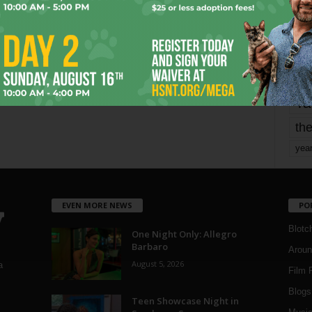
mo
pe
re
Ta
the
yea
EVEN MORE NEWS
PO
Blotc
One Night Only: Allegro
Barbaro
Aroun
August 5, 2026
a
Film 
Blogs
,
Teen Showcase Night in