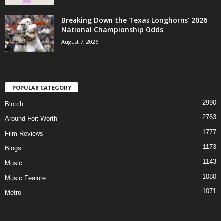
Breaking Down the Texas Longhorns’ 2026
National Championship Odds
August 7, 2026
POPULAR CATEGORY
2990
Blotch
2763
Around Fort Worth
1777
Film Reviews
1173
Blogs
1143
Music
1080
Music Feature
1071
Metro