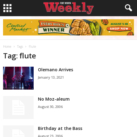
Home
Tags
Flute
Tag: flute
Olemano Arrives
January 13, 2021
No Moz-aleum
August 30, 2006
Birthday at the Bass
August 23, 2006