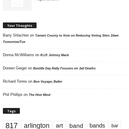
Your Thoughts
Barry Shlachter
on
Tarrant County to Vote on Reducing Voting Sites 10am
Tomorrow/Tue
Donna McWilliams
on
R.I.P. Johnny Mack
Doreen Geiger
on
Bastille Day Rally Focuses on Jail Deaths
Richard Torres
on
Bon Voyage, Baller
Phil Phillips
on
The Hive Mind
Tags
817
arlington
art
band
bands
bar