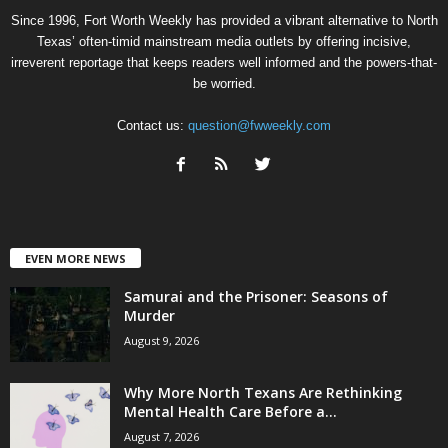
Since 1996, Fort Worth Weekly has provided a vibrant alternative to North
Texas’ often-timid mainstream media outlets by offering incisive,
irreverent reportage that keeps readers well informed and the powers-that-
be worried.
Contact us:
question@fwweekly.com
EVEN MORE NEWS
Samurai and the Prisoner: Seasons of
Murder
August 9, 2026
Why More North Texans Are Rethinking
Mental Health Care Before a...
August 7, 2026