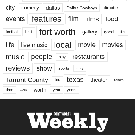
city
dallas
comedy
Dallas Cowboys
director
features
events
film
films
food
fort worth
fort
gallery
good
it’s
football
local
life
movie
movies
live music
music
people
restaurants
play
reviews
show
sports
story
texas
Tarrant County
theater
tcu
tickets
worth
time
years
year
work