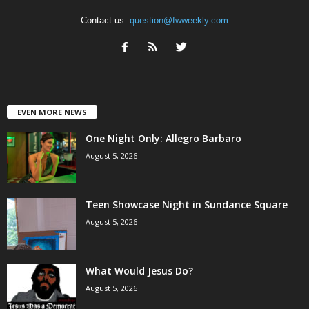
Contact us:
question@fwweekly.com
EVEN MORE NEWS
One Night Only: Allegro Barbaro
August 5, 2026
Teen Showcase Night in Sundance Square
August 5, 2026
What Would Jesus Do?
August 5, 2026