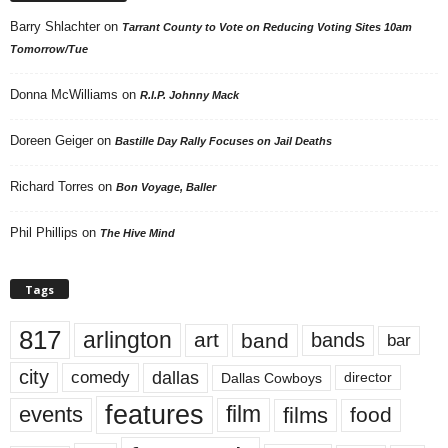
Barry Shlachter
on
Tarrant County to Vote on Reducing Voting Sites 10am
Tomorrow/Tue
Donna McWilliams
on
R.I.P. Johnny Mack
Doreen Geiger
on
Bastille Day Rally Focuses on Jail Deaths
Richard Torres
on
Bon Voyage, Baller
Phil Phillips
on
The Hive Mind
Tags
817
arlington
art
band
bands
bar
city
dallas
comedy
Dallas Cowboys
director
features
events
film
films
food