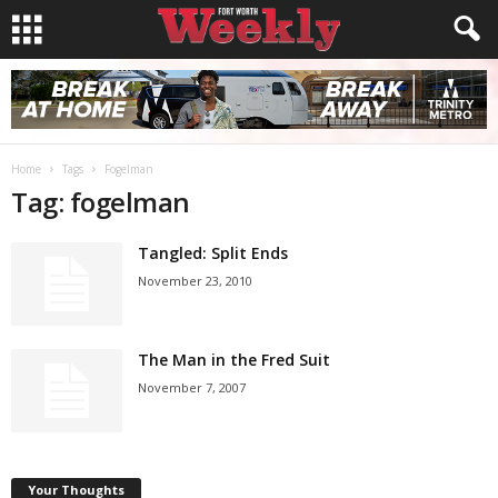
Home
Tags
Fogelman
Tag: fogelman
Tangled: Split Ends
November 23, 2010
The Man in the Fred Suit
November 7, 2007
Your Thoughts