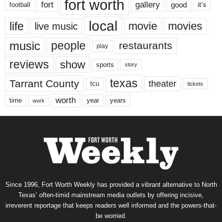
fort worth
fort
gallery
good
it’s
football
local
life
movie
movies
live music
music
people
restaurants
play
reviews
show
sports
story
texas
Tarrant County
theater
tcu
tickets
worth
time
years
year
work
Since 1996, Fort Worth Weekly has provided a vibrant alternative to North
Texas’ often-timid mainstream media outlets by offering incisive,
irreverent reportage that keeps readers well informed and the powers-that-
be worried.