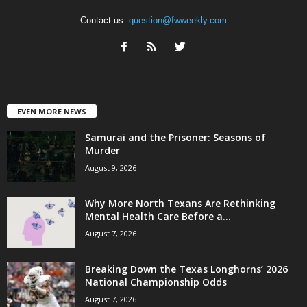
Contact us:
question@fwweekly.com
EVEN MORE NEWS
Samurai and the Prisoner: Seasons of
Murder
August 9, 2026
Why More North Texans Are Rethinking
Mental Health Care Before a...
August 7, 2026
Breaking Down the Texas Longhorns’ 2026
National Championship Odds
August 7, 2026