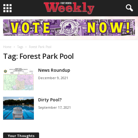
Home
Tags
Forest Park Pool
Tag: Forest Park Pool
News Roundup
December 9, 2021
Dirty Pool?
September 17, 2021
Your Thoughts