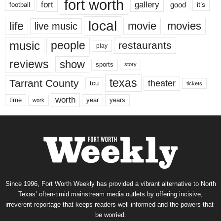
fort worth
fort
gallery
good
it’s
football
local
life
movie
movies
live music
music
people
restaurants
play
reviews
show
sports
story
texas
Tarrant County
theater
tcu
tickets
worth
time
years
year
work
Since 1996, Fort Worth Weekly has provided a vibrant alternative to North
Texas’ often-timid mainstream media outlets by offering incisive,
irreverent reportage that keeps readers well informed and the powers-that-
be worried.