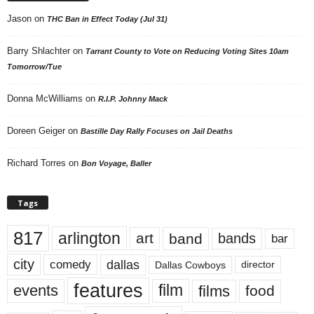
Jason
on
THC Ban in Effect Today (Jul 31)
Barry Shlachter
on
Tarrant County to Vote on Reducing Voting Sites 10am
Tomorrow/Tue
Donna McWilliams
on
R.I.P. Johnny Mack
Doreen Geiger
on
Bastille Day Rally Focuses on Jail Deaths
Richard Torres
on
Bon Voyage, Baller
Tags
817
arlington
art
band
bands
bar
city
dallas
comedy
Dallas Cowboys
director
features
events
film
films
food