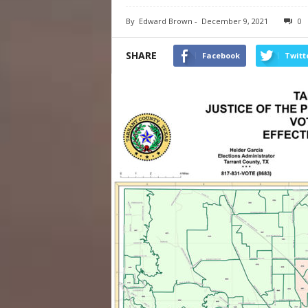
By
Edward Brown
-
December 9, 2021
0
SHARE
Facebook
Twitt