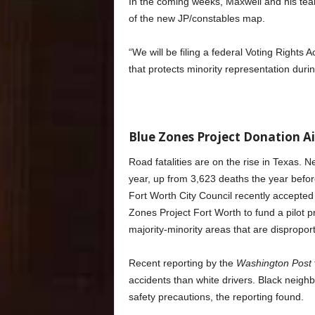
In the coming weeks, Maxwell and his team w
of the new JP/constables map.
“We will be filing a federal Voting Rights A
that protects minority representation during
Blue Zones Project Donation Ai
Road fatalities are on the rise in Texas. 
year, up from 3,623 deaths the year befor
Fort Worth City Council recently accept
Zones Project Fort Worth to fund a pilot pro
majority-minority areas that are disproport
Recent reporting by the
Washington Post
accidents than white drivers. Black neig
safety precautions, the reporting found.