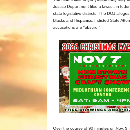
Justice Department filed a lawsuit in fede
state legislative districts. The DOJ allege
Blacks and Hispanics. Indicted State Atto
accusations are “absurd.”
Over the course of 90 minutes on Nov. 9, 