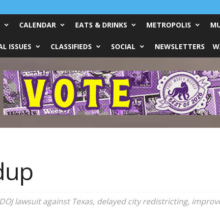
CALENDAR
EATS & DRINKS
METROPOLIS
MU
L ISSUES
CLASSIFIEDS
SOCIAL
NEWSLETTERS
W
dup
J lawsuit against Texas, delayed city redistricting, improve