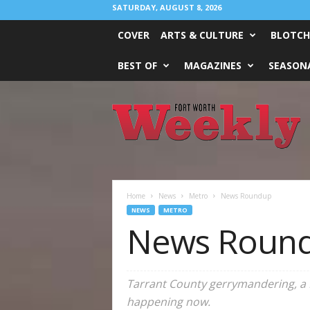
SATURDAY, AUGUST 8, 2026
COVER
ARTS & CULTURE
BLOTCH
BEST OF
MAGAZINES
SEASONA
Fort
Worth
Weekly
Home
News
Metro
News Roundup
NEWS
METRO
News Roun
Tarrant County gerrymandering, a DO
happening now.