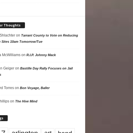
ur Thoughts
 Shlachter
on
Tarrant County to Vote on Reducing
g Sites 10am Tomorrow/Tue
 McWilliams
on
R.I.P. Johnny Mack
n Geiger
on
Bastille Day Rally Focuses on Jail
s
rd Torres
on
Bon Voyage, Baller
hillips
on
The Hive Mind
gs