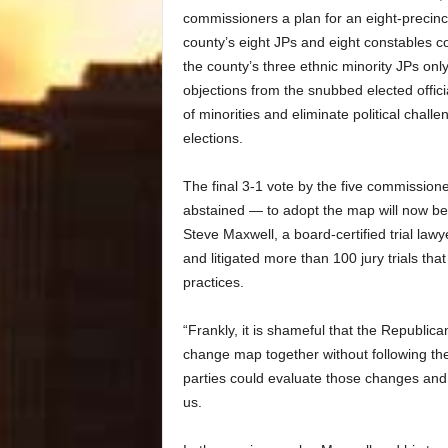
commissioners a plan for an eight-precinc
county’s eight JPs and eight constables c
the county’s three ethnic minority JPs onl
objections from the snubbed elected offici
of minorities and eliminate political chal
elections.
The final 3-1 vote by the five commissio
abstained — to adopt the map will now be th
Steve Maxwell, a board-certified trial la
and litigated more than 100 jury trials th
practices.
“Frankly, it is shameful that the Republ
change map together without following the 
parties could evaluate those changes an
us.