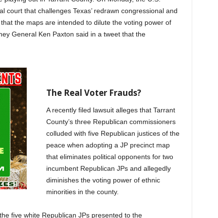
ral court that challenges Texas’ redrawn congressional and
s that the maps are intended to dilute the voting power of
rney General Ken Paxton said in a tweet that the
The Real Voter Frauds?
A recently filed lawsuit alleges that Tarrant
County’s three Republican commissioners
colluded with five Republican justices of the
peace when adopting a JP precinct map
that eliminates political opponents for two
incumbent Republican JPs and allegedly
diminishes the voting power of ethnic
minorities in the county.
the five white Republican JPs presented to the