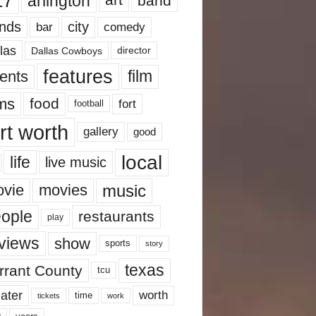
17
arlington
art
band
nds
city
comedy
bar
las
Dallas Cowboys
director
features
ents
film
lms
food
fort
football
rt worth
gallery
good
local
life
live music
music
vie
movies
ople
restaurants
play
views
show
sports
story
texas
rrant County
tcu
ater
worth
time
tickets
work