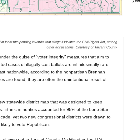
yea
t least two pending lawsuits that allege it violates the Civil Rights Act, among
other accusations. Courtesy of Tarrant County
nder the guise of “voter integrity” measures that aim to
 cases of illegally cast ballots are infinitesimally rare —
ast nationwide, according to the nonpartisan Brennan
ies are found, they are often the unintentional result of
w statewide district map that was designed to keep
s. Ethnic minorities accounted for 95% of the Lone Star
ecade, yet two new congressional districts were drawn to
likely to vote Republican.
playing out in Tarrant County. On Monday, the U.S.