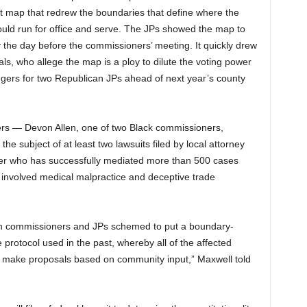
t map that redrew the boundaries that define where the
ould run for office and serve. The JPs showed the map to
y the day before the commissioners’ meeting. It quickly drew
als, who allege the map is a ploy to dilute the voting power
lengers for two Republican JPs ahead of next year’s county
ners — Devon Allen, one of two Black commissioners,
e subject of at least two lawsuits filed by local attorney
wyer who has successfully mediated more than 500 cases
at involved medical malpractice and deceptive trade
ican commissioners and JPs schemed to put a boundary-
protocol used in the past, whereby all of the affected
d make proposals based on community input,” Maxwell told