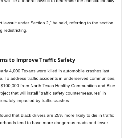
ill file a federal lawsuit to determine the constitutionality
ct lawsuit under Section 2,” he said, referring to the section
 redistricting.
ms to Improve Traffic Safety
Nearly 4,000 Texans were killed in automobile crashes last
e. To address traffic accidents in underserved communities,
ed $100,000 from North Texas Healthy Communities and Blue
ject that will install “traffic safety countermeasures” in
ionately impacted by traffic crashes.
found that Black drivers are 25% more likely to die in traffic
hborhoods tend to have more dangerous roads and fewer