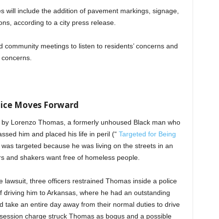
ies will include the addition of pavement markings, signage,
ns, according to a city press release.
old community meetings to listen to residents’ concerns and
e concerns.
lice Moves Forward
led by Lorenzo Thomas, a formerly unhoused Black man who
ssed him and placed his life in peril (“
Targeted for Being
was targeted because he was living on the streets in an
rs and shakers want free of homeless people.
e lawsuit, three officers restrained Thomas inside a police
of driving him to Arkansas, where he had an outstanding
ld take an entire day away from their normal duties to drive
ossession charge struck Thomas as bogus and a possible