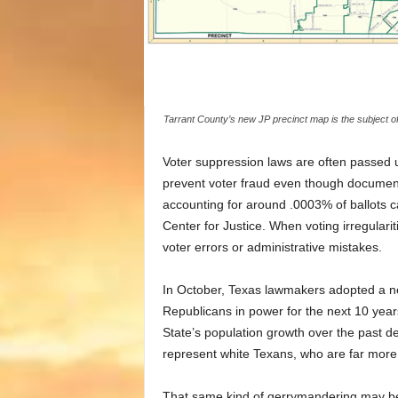
Tarrant County’s new JP precinct map is the subject of a
Voter suppression laws are often passed u
prevent voter fraud even though documented
accounting for around .0003% of ballots c
Center for Justice. When voting irregularit
voter errors or administrative mistakes.
In October, Texas lawmakers adopted a ne
Republicans in power for the next 10 year
State’s population growth over the past d
represent white Texans, who are far more 
That same kind of gerrymandering may be 