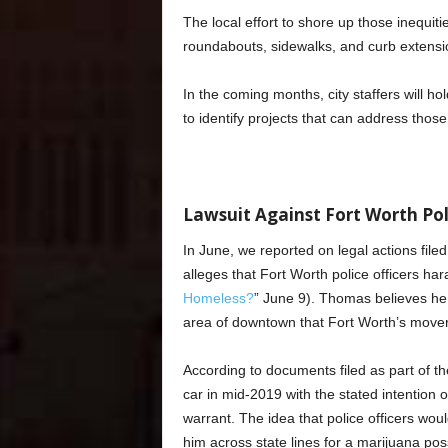
The local effort to shore up those inequit
roundabouts, sidewalks, and curb extensio
In the coming months, city staffers will h
to identify projects that can address thos
Lawsuit Against Fort Worth Po
In June, we reported on legal actions fi
alleges that Fort Worth police officers hara
Homeless?
” June 9). Thomas believes he 
area of downtown that Fort Worth’s move
According to documents filed as part of th
car in mid-2019 with the stated intention 
warrant. The idea that police officers wou
him across state lines for a marijuana p