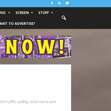
SIC
SCREEN
STUFF
ANT TO ADVERTISE?
d traffic safety, and more are