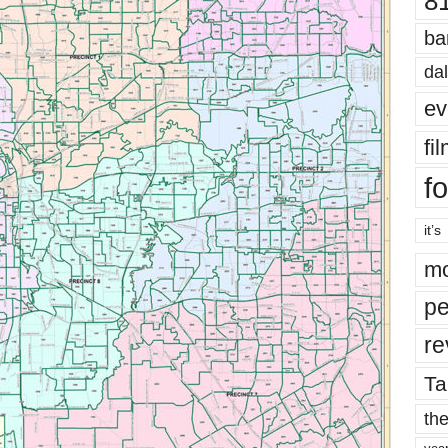
8
ba
dal
ev
fi
fo
it’s
mo
pe
re
Ta
the