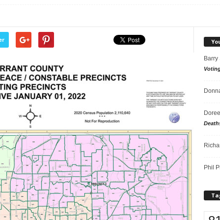
er
Yo
Barry
Votin
Donna
Doree
Death
Richa
Phil P
Ta