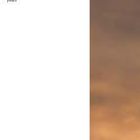
years
r