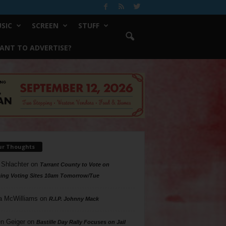
SIC
SCREEN
STUFF
ANT TO ADVERTISE?
ur Thoughts
 Shlachter
on
Tarrant County to Vote on
ing Voting Sites 10am Tomorrow/Tue
a McWilliams
on
R.I.P. Johnny Mack
n Geiger
on
Bastille Day Rally Focuses on Jail