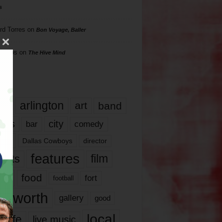
s
rd Torres
on
Bon Voyage, Baller
hillips
on
The Hive Mind
gs
17
arlington
art
band
nds
city
comedy
bar
las
Dallas Cowboys
director
features
ents
film
lms
food
fort
football
rt worth
gallery
good
local
life
live music