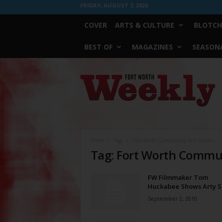
FRIDAY, AUGUST 7, 2026
COVER
ARTS & CULTURE
BLOTCH
BEST OF
MAGAZINES
SEASONA
Fort
Worth
Weekly
Home
Tags
Fort Worth Community Arts Center
Tag: Fort Worth Commun
FW Filmmaker Tom
Huckabee Shows Arty S
September 2, 2010