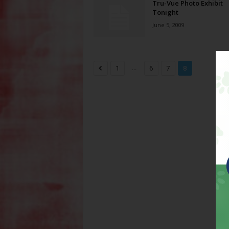
Tru-Vue Photo Exhibit
Tonight
June 5, 2009
...
1
6
7
8