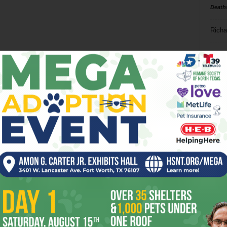
Death
Richa
Phil P
Page 8 of 8
Ta
8
ba
dal
ev
fi
fo
it’s