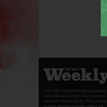
Since 1996, Fort Worth Weekly has provided 
vibrant alternative to North Texas’ often-timid
mainstream media outlets by offering incisive
irreverent reportage that keeps readers well