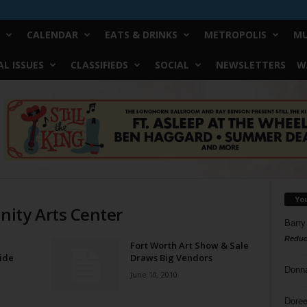
CALENDAR
EATS & DRINKS
METROPOLIS
MU
L ISSUES
CLASSIFIEDS
SOCIAL
NEWSLETTERS
W
Yo
ity Arts Center
Barry
Reduc
Fort Worth Art Show & Sale
ide
Draws Big Vendors
Donn
June 10, 2010
Doree