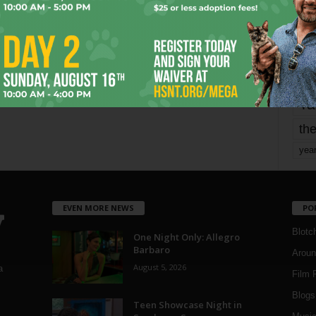
mo
pe
re
Ta
the
yea
EVEN MORE NEWS
PO
Blotc
One Night Only: Allegro
Barbaro
Aroun
August 5, 2026
a
Film 
Blogs
,
Teen Showcase Night in