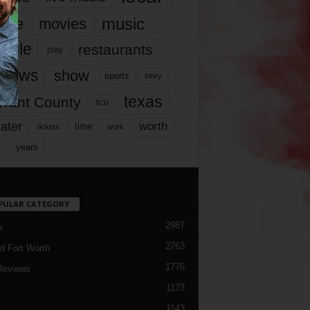
music
vie
movies
ople
restaurants
play
views
show
sports
story
texas
rrant County
tcu
ater
worth
time
tickets
work
years
r
PULAR CATEGORY
2987
h
2763
d Fort Worth
1776
Reviews
1173
1143