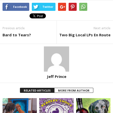
Facebook
Twitter
Previous article
Next article
Bard to Tears?
Two Big Local LPs En Route
Jeff Prince
RELATED ARTICLES
MORE FROM AUTHOR