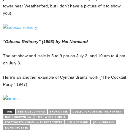
tower near Weatherford, but I don’t have a picture of it to show
you).
“Odessa Refinery” (1958) by Hal Normand
The art show and sale is 5 to 9 pm on July 2, and 10 am to 4 pm
on July 3.
Here’s an another example of Cynthia Brants’ work (“The Cocktail
Party,” 1947):
TAGS
BEATRICE DUNNING
BROR UTTER
COLLECTORS OF FORT WORTH ART
DAVID BROWNLOW
FORT WORTH CIRCLE
FORT WORTH COMMUNITY ARTS CENTER
HAL NORMAND
JOHN CHUMLEY
MCKIE TROTTER