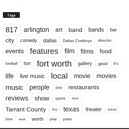
Tags
817
arlington
art
band
bands
bar
city
dallas
comedy
Dallas Cowboys
director
features
events
film
films
food
fort worth
fort
gallery
good
it’s
football
local
life
movie
movies
live music
music
people
restaurants
play
reviews
show
sports
story
texas
Tarrant County
theater
tcu
tickets
worth
time
years
year
work