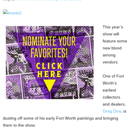
This year’s
show will
feature some
new blood
among
vendors.
One of Fort
Worth’s
earliest
collectors
and dealers,
Greg Dow
, is
dusting off some of his early Fort Worth paintings and bringing
them to the show.