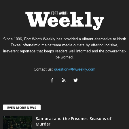
Since 1996, Fort Worth Weekly has provided a vibrant alternative to North
Texas’ often-timid mainstream media outlets by offering incisive,
irreverent reportage that keeps readers well informed and the powers-that-
be worried.
Contact us:
question@fwweekly.com
EVEN MORE NEWS
Samurai and the Prisoner: Seasons of
Murder