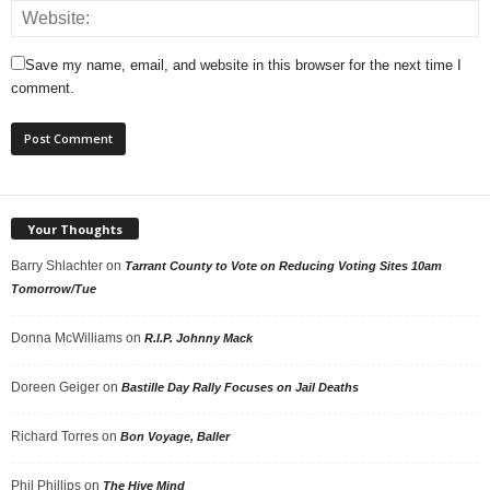
Save my name, email, and website in this browser for the next time I
comment.
Your Thoughts
Barry Shlachter
on
Tarrant County to Vote on Reducing Voting Sites 10am
Tomorrow/Tue
Donna McWilliams
on
R.I.P. Johnny Mack
Doreen Geiger
on
Bastille Day Rally Focuses on Jail Deaths
Richard Torres
on
Bon Voyage, Baller
Phil Phillips
on
The Hive Mind