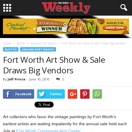
Home
Blotch
Around Fort Worth
Fort Worth Art Show & Sale Draws Big Vendors
BLOTCH
AROUND FORT WORTH
Fort Worth Art Show & Sale
Draws Big Vendors
By
Jeff Prince
-
June 10, 2010
2
Facebook
Twitter
Art collectors who favor the vintage paintings by Fort Worth’s
earliest artists are waiting impatiently for the annual sale held each
July at
Fort Worth Community Arts Center
.