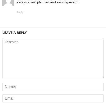
always a well planned and exciting event!
Reply
LEAVE A REPLY