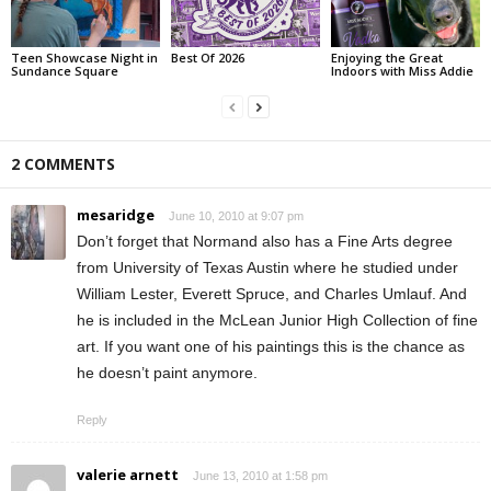
Teen Showcase Night in
Best Of 2026
Enjoying the Great
Sundance Square
Indoors with Miss Addie
2 COMMENTS
mesaridge
June 10, 2010 at 9:07 pm
Don’t forget that Normand also has a Fine Arts degree
from University of Texas Austin where he studied under
William Lester, Everett Spruce, and Charles Umlauf. And
he is included in the McLean Junior High Collection of fine
art. If you want one of his paintings this is the chance as
he doesn’t paint anymore.
Reply
valerie arnett
June 13, 2010 at 1:58 pm