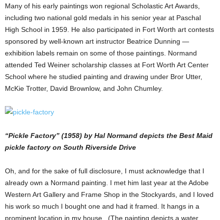
Many of his early paintings won regional Scholastic Art Awards,
including two national gold medals in his senior year at Paschal
High School in 1959. He also participated in Fort Worth art contests
sponsored by well-known art instructor Beatrice Dunning —
exhibition labels remain on some of those paintings. Normand
attended Ted Weiner scholarship classes at Fort Worth Art Center
School where he studied painting and drawing under Bror Utter,
McKie Trotter, David Brownlow, and John Chumley.
“Pickle Factory” (1958) by Hal Normand depicts the Best Maid
pickle factory on South Riverside Drive
Oh, and for the sake of full disclosure, I must acknowledge that I
already own a Normand painting. I met him last year at the Adobe
Western Art Gallery and Frame Shop in the Stockyards, and I loved
his work so much I bought one and had it framed. It hangs in a
prominent location in my house. (The painting depicts a water