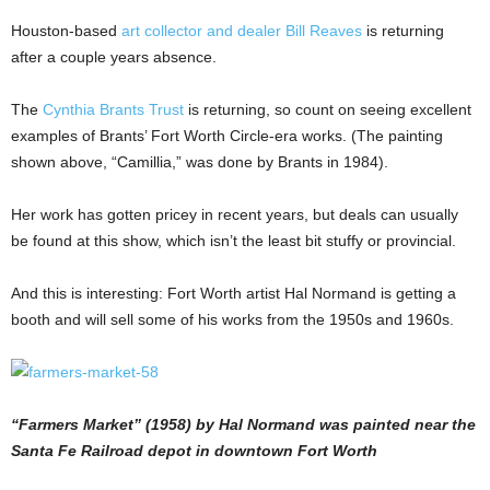
Houston-based
art collector and dealer Bill Reaves
is returning
after a couple years absence.
The
Cynthia Brants Trust
is returning, so count on seeing excellent
examples of Brants’ Fort Worth Circle-era works. (The painting
shown above, “Camillia,” was done by Brants in 1984).
Her work has gotten pricey in recent years, but deals can usually
be found at this show, which isn’t the least bit stuffy or provincial.
And this is interesting: Fort Worth artist Hal Normand is getting a
booth and will sell some of his works from the 1950s and 1960s.
“Farmers Market” (1958) by Hal Normand was painted near the
Santa Fe Railroad depot in downtown Fort Worth