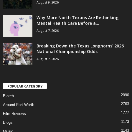
August 9, 2026
Why More North Texans Are Rethinking
Mental Health Care Before a...
August 7, 2026
Breaking Down the Texas Longhorns’ 2026
National Championship Odds
August 7, 2026
POPULAR CATEGORY
2990
Blotch
2763
Around Fort Worth
1777
Film Reviews
1173
Blogs
1143
Music