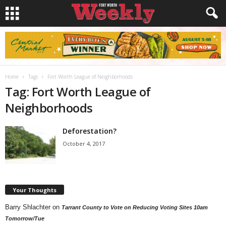
Home
Tags
Fort Worth League of Neighborhoods
Tag: Fort Worth League of
Neighborhoods
Deforestation?
October 4, 2017
Your Thoughts
Barry Shlachter
on
Tarrant County to Vote on Reducing Voting Sites 10am
Tomorrow/Tue