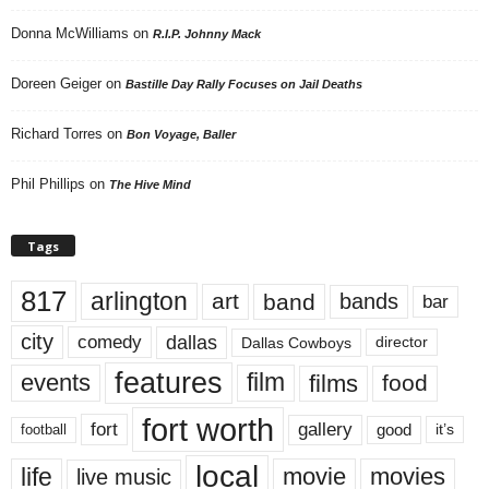
Donna McWilliams
on
R.I.P. Johnny Mack
Doreen Geiger
on
Bastille Day Rally Focuses on Jail Deaths
Richard Torres
on
Bon Voyage, Baller
Phil Phillips
on
The Hive Mind
Tags
817
arlington
art
band
bands
bar
city
dallas
comedy
Dallas Cowboys
director
features
events
film
films
food
fort worth
fort
gallery
good
it’s
football
local
life
movie
movies
live music