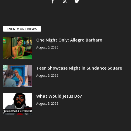
EVEN MORE NEWS
One Night Only: Allegro Barbaro
August 5, 2026
Teen Showcase Night in Sundance Square
August 5, 2026
What Would Jesus Do?
August 5, 2026