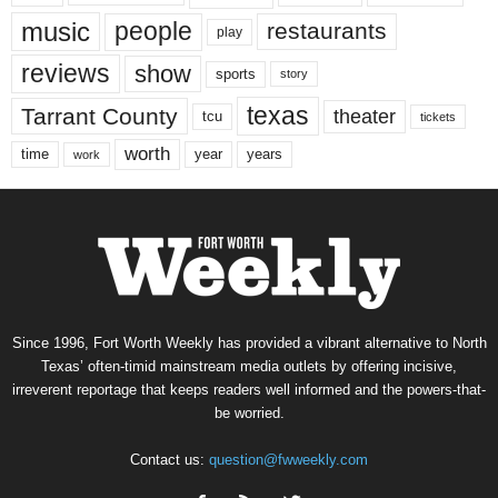
music
people
restaurants
play
reviews
show
sports
story
texas
Tarrant County
theater
tcu
tickets
worth
time
years
year
work
Since 1996, Fort Worth Weekly has provided a vibrant alternative to North
Texas’ often-timid mainstream media outlets by offering incisive,
irreverent reportage that keeps readers well informed and the powers-that-
be worried.
Contact us:
question@fwweekly.com