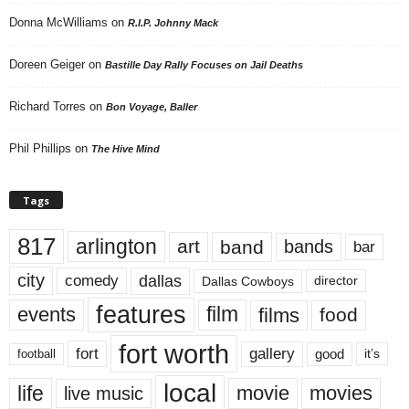
Donna McWilliams
on
R.I.P. Johnny Mack
Doreen Geiger
on
Bastille Day Rally Focuses on Jail Deaths
Richard Torres
on
Bon Voyage, Baller
Phil Phillips
on
The Hive Mind
Tags
817
arlington
art
band
bands
bar
city
dallas
comedy
Dallas Cowboys
director
features
events
film
films
food
fort worth
fort
gallery
good
it’s
football
local
life
movie
movies
live music