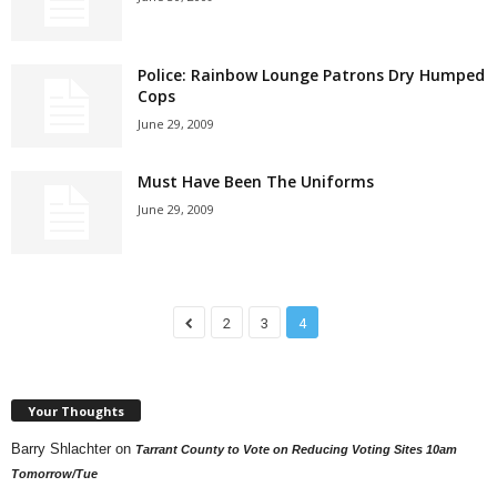
Police: Rainbow Lounge Patrons Dry Humped
Cops
June 29, 2009
Must Have Been The Uniforms
June 29, 2009
2
3
4
Your Thoughts
Barry Shlachter
on
Tarrant County to Vote on Reducing Voting Sites 10am
Tomorrow/Tue