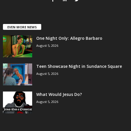
EVEN MORE NEWS
One Night Only: Allegro Barbaro
August 5, 2026
Teen Showcase Night in Sundance Square
August 5, 2026
What Would Jesus Do?
August 5, 2026