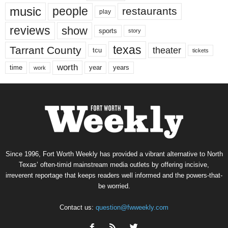
music
people
restaurants
play
reviews
show
sports
story
texas
Tarrant County
theater
tcu
tickets
worth
time
years
year
work
Since 1996, Fort Worth Weekly has provided a vibrant alternative to North
Texas’ often-timid mainstream media outlets by offering incisive,
irreverent reportage that keeps readers well informed and the powers-that-
be worried.
Contact us:
question@fwweekly.com