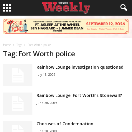
Home
Tags
Fort Worth police
Tag: Fort Worth police
Rainbow Lounge investigation questioned
July 13, 2009
Rainbow Lounge: Fort Worth’s Stonewall?
June 30, 2009
Choruses of Condemnation
June 30, 2009