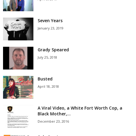
Seven Years
January 23, 2019
Grady Speared
July 25, 2018
Busted
April 18, 2018
A Viral Video, a White Fort Worth Cop, a
Black Mother,...
December 23, 2016