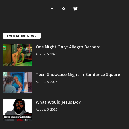
EVEN MORE NEWS
One Night Only: Allegro Barbaro
August 5, 2026
Teen Showcase Night in Sundance Square
August 5, 2026
What Would Jesus Do?
August 5, 2026