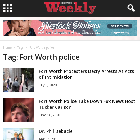
Home
Tags
Fort Worth police
Tag: Fort Worth police
Fort Worth Protesters Decry Arrests As Acts
of Intimidation
July 1, 2020
Fort Worth Police Take Down Fox News Host
Tucker Carlson
June 16, 2020
Dr. Phil Debacle
April 3, 2019