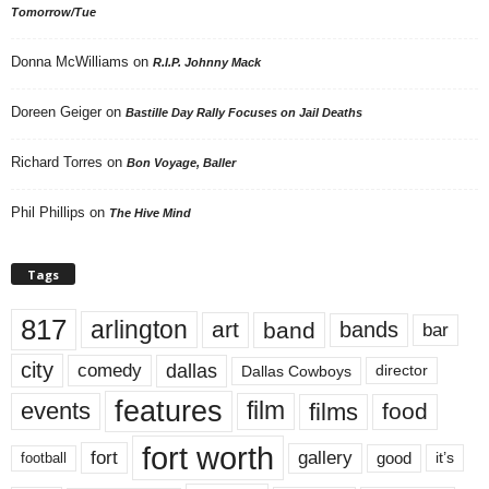
Tomorrow/Tue
Donna McWilliams
on
R.I.P. Johnny Mack
Doreen Geiger
on
Bastille Day Rally Focuses on Jail Deaths
Richard Torres
on
Bon Voyage, Baller
Phil Phillips
on
The Hive Mind
Tags
817
arlington
art
band
bands
bar
city
dallas
comedy
Dallas Cowboys
director
features
events
film
films
food
fort worth
fort
gallery
good
it’s
football