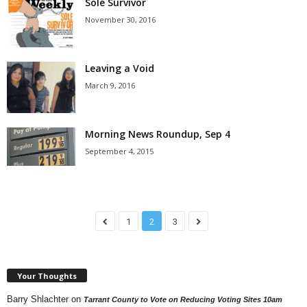
Sole Survivor
November 30, 2016
Leaving a Void
March 9, 2016
Morning News Roundup, Sep 4
September 4, 2015
1
2
3
Your Thoughts
Barry Shlachter
on
Tarrant County to Vote on Reducing Voting Sites 10am