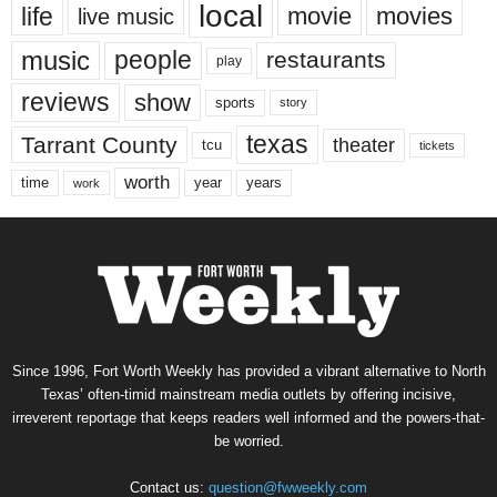
local
life
movie
movies
live music
music
people
restaurants
play
reviews
show
sports
story
texas
Tarrant County
theater
tcu
tickets
worth
time
years
year
work
Since 1996, Fort Worth Weekly has provided a vibrant alternative to North
Texas’ often-timid mainstream media outlets by offering incisive,
irreverent reportage that keeps readers well informed and the powers-that-
be worried.
Contact us:
question@fwweekly.com