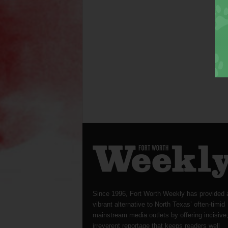
Since 1996, Fort Worth Weekly has provided 
vibrant alternative to North Texas’ often-timid
mainstream media outlets by offering incisive
irreverent reportage that keeps readers well