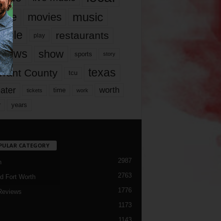
music
vie
movies
ople
restaurants
play
views
show
sports
story
texas
rrant County
tcu
ater
worth
time
tickets
work
years
r
PULAR CATEGORY
2987
h
2763
d Fort Worth
1776
Reviews
1173
1143