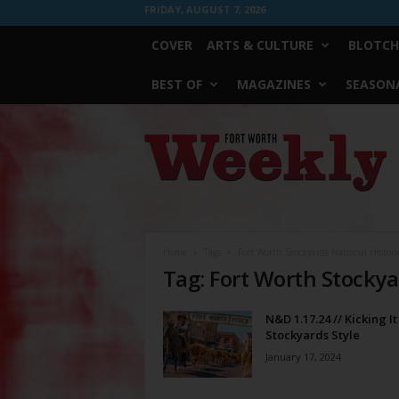
FRIDAY, AUGUST 7, 2026
COVER
ARTS & CULTURE
BLOTCH
BEST OF
MAGAZINES
SEASONA
Fort
Worth
Weekly
Home
Tags
Fort Worth Stockyards National Historic
Tag: Fort Worth Stockyar
N&D 1.17.24 // Kicking It
Stockyards Style
January 17, 2024