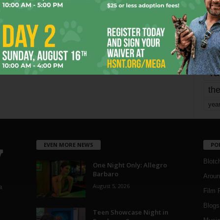
mo
pe
re
Ta
the
yea
EVEN MORE NEWS
PO
Blotc
One Night Only: Allegro
Barbaro
Aroun
August 5, 2026
a
Film 
Blogs
,
Teen Showcase Night in