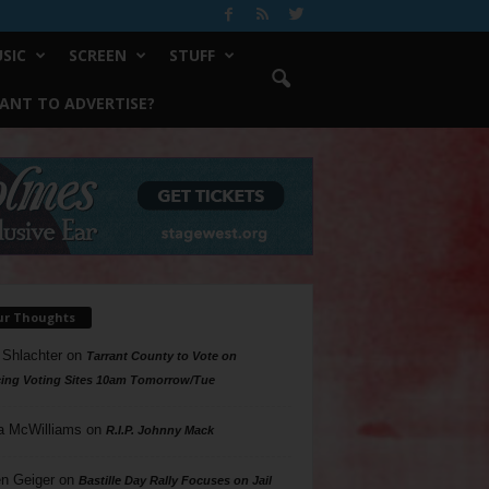
SIC
SCREEN
STUFF
ANT TO ADVERTISE?
ur Thoughts
 Shlachter
on
Tarrant County to Vote on
ing Voting Sites 10am Tomorrow/Tue
a McWilliams
on
R.I.P. Johnny Mack
n Geiger
on
Bastille Day Rally Focuses on Jail