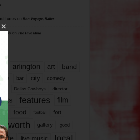
s
rd Torres
on
Bon Voyage, Baller
hillips
on
The Hive Mind
gs
17
arlington
art
band
nds
city
comedy
bar
las
Dallas Cowboys
director
features
ents
film
lms
food
fort
football
rt worth
gallery
good
local
life
live music