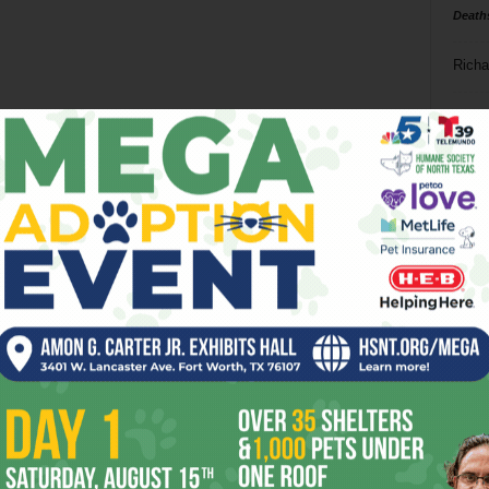
Death
Richa
Phil P
Ta
8
ba
dal
ev
fi
fo
it’s