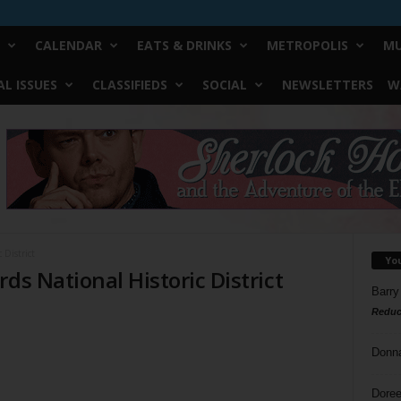
CALENDAR
EATS & DRINKS
METROPOLIS
MU
L ISSUES
CLASSIFIEDS
SOCIAL
NEWSLETTERS
W
 District
Yo
ds National Historic District
Barry
Reduc
Donn
Doree