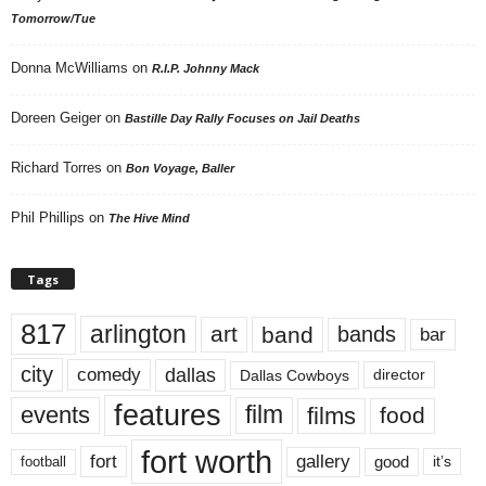
Tomorrow/Tue
Donna McWilliams
on
R.I.P. Johnny Mack
Doreen Geiger
on
Bastille Day Rally Focuses on Jail Deaths
Richard Torres
on
Bon Voyage, Baller
Phil Phillips
on
The Hive Mind
Tags
817
arlington
art
band
bands
bar
city
dallas
comedy
Dallas Cowboys
director
features
events
film
films
food
fort worth
fort
gallery
good
it’s
football