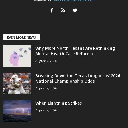
EVEN MORE NEWS
Why More North Texans Are Rethinking
Mental Health Care Before a...
August 7, 2026
Breaking Down the Texas Longhorns’ 2026
National Championship Odds
August 7, 2026
When Lightning Strikes
August 7, 2026