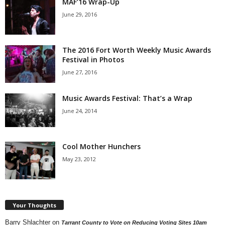
MAF’16 Wrap-Up
June 29, 2016
The 2016 Fort Worth Weekly Music Awards
Festival in Photos
June 27, 2016
Music Awards Festival: That’s a Wrap
June 24, 2014
Cool Mother Hunchers
May 23, 2012
Your Thoughts
Barry Shlachter
on
Tarrant County to Vote on Reducing Voting Sites 10am