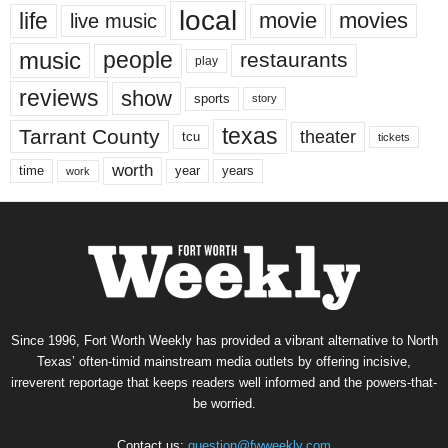
local
life
movie
movies
live music
music
people
restaurants
play
reviews
show
sports
story
texas
Tarrant County
theater
tcu
tickets
worth
time
years
year
work
Since 1996, Fort Worth Weekly has provided a vibrant alternative to North
Texas’ often-timid mainstream media outlets by offering incisive,
irreverent reportage that keeps readers well informed and the powers-that-
be worried.
Contact us:
question@fwweekly.com