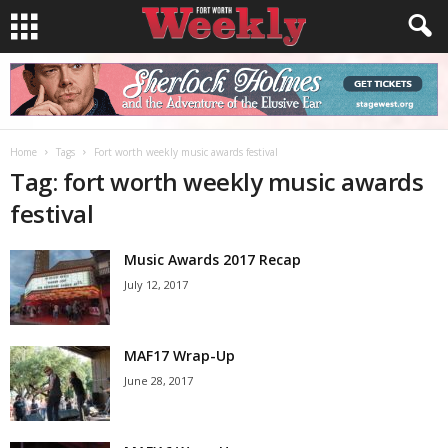
Home
Tags
Fort worth weekly music awards festival
Tag: fort worth weekly music awards
festival
Music Awards 2017 Recap
July 12, 2017
MAF17 Wrap-Up
June 28, 2017