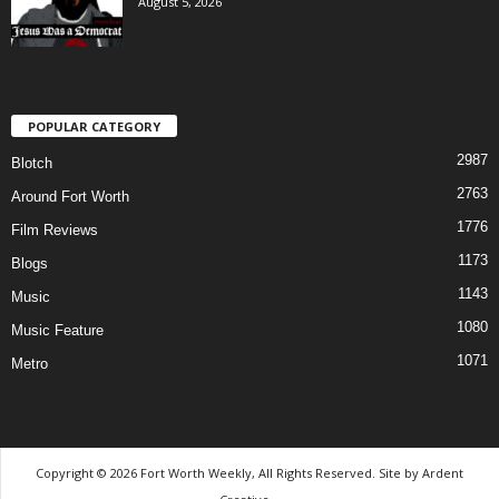
August 5, 2026
POPULAR CATEGORY
2987
Blotch
2763
Around Fort Worth
1776
Film Reviews
1173
Blogs
1143
Music
1080
Music Feature
1071
Metro
Copyright © 2026 Fort Worth Weekly, All Rights Reserved. Site by
Ardent