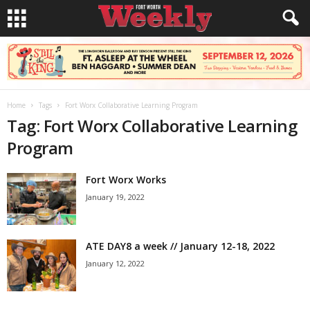
Home
Tags
Fort Worx Collaborative Learning Program
Tag: Fort Worx Collaborative Learning
Program
Fort Worx Works
January 19, 2022
ATE DAY8 a week // January 12-18, 2022
January 12, 2022