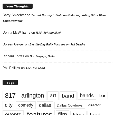
Your Thoughts
Barry Shlachter
on
Tarrant County to Vote on Reducing Voting Sites 10am
Tomorrow/Tue
Donna McWilliams
on
R.I.P. Johnny Mack
Doreen Geiger
on
Bastille Day Rally Focuses on Jail Deaths
Richard Torres
on
Bon Voyage, Baller
Phil Phillips
on
The Hive Mind
Tags
817
arlington
art
band
bands
bar
city
dallas
comedy
Dallas Cowboys
director
features
events
film
films
food