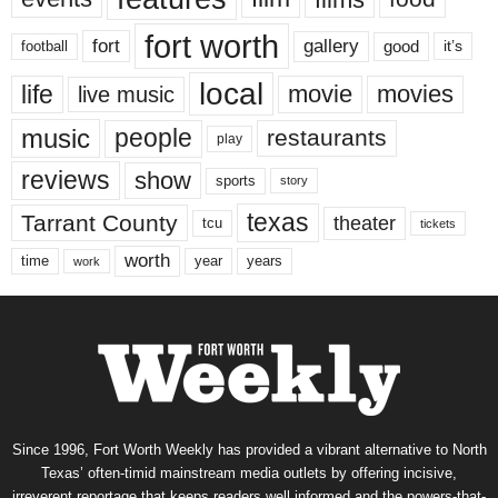
fort worth
fort
gallery
good
it’s
football
local
life
movie
movies
live music
music
people
restaurants
play
reviews
show
sports
story
texas
Tarrant County
theater
tcu
tickets
worth
time
years
year
work
Since 1996, Fort Worth Weekly has provided a vibrant alternative to North
Texas’ often-timid mainstream media outlets by offering incisive,
irreverent reportage that keeps readers well informed and the powers-that-