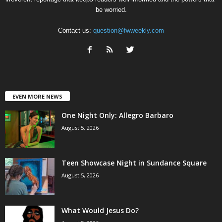
be worried.
Contact us:
question@fwweekly.com
EVEN MORE NEWS
One Night Only: Allegro Barbaro
August 5, 2026
Teen Showcase Night in Sundance Square
August 5, 2026
What Would Jesus Do?