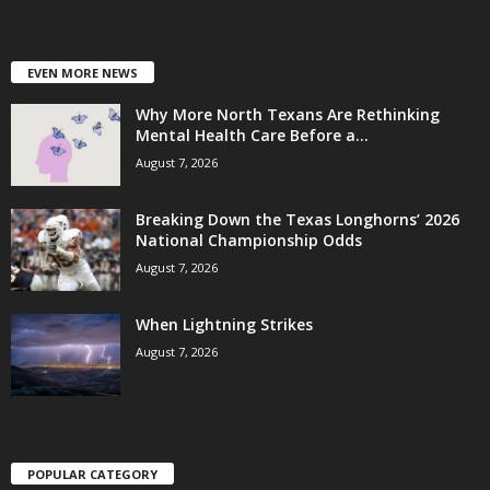
EVEN MORE NEWS
Why More North Texans Are Rethinking
Mental Health Care Before a...
August 7, 2026
Breaking Down the Texas Longhorns’ 2026
National Championship Odds
August 7, 2026
When Lightning Strikes
August 7, 2026
POPULAR CATEGORY