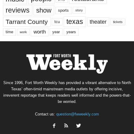
reviews
show
sports
story
texas
Tarrant County
theater
tcu
tickets
worth
time
years
year
work
Since 1996, Fort Worth Weekly has provided a vibrant alternative to North
Texas’ often-timid mainstream media outlets by offering incisive,
irreverent reportage that keeps readers well informed and the powers-that-
be worried.
Contact us:
question@fwweekly.com