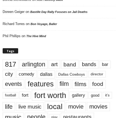
Doreen Geiger
on
Bastille Day Rally Focuses on Jail Deaths
Richard Torres
on
Bon Voyage, Baller
Phil Phillips
on
The Hive Mind
Tags
817
arlington
art
band
bands
bar
city
dallas
comedy
Dallas Cowboys
director
features
events
film
films
food
fort worth
fort
gallery
good
it’s
football
local
life
movie
movies
live music
music
people
restaurants
play