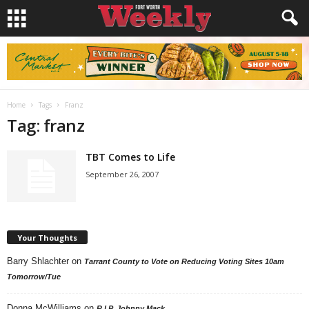
Home
Tags
Franz
Tag: franz
TBT Comes to Life
September 26, 2007
Your Thoughts
Barry Shlachter
on
Tarrant County to Vote on Reducing Voting Sites 10am
Tomorrow/Tue
Donna McWilliams
on
R.I.P. Johnny Mack