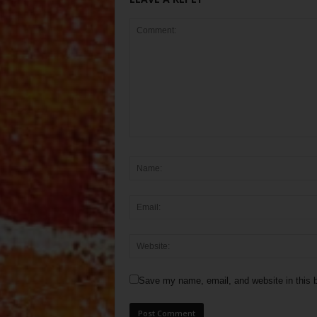
Save my name, email, and website in this b