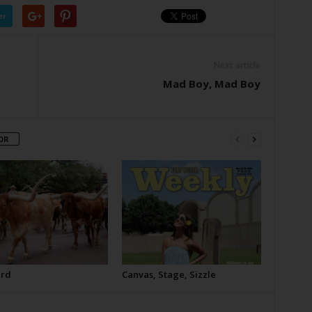
er
Next article
Mad Boy, Mad Boy
OR
erd
Canvas, Stage, Sizzle