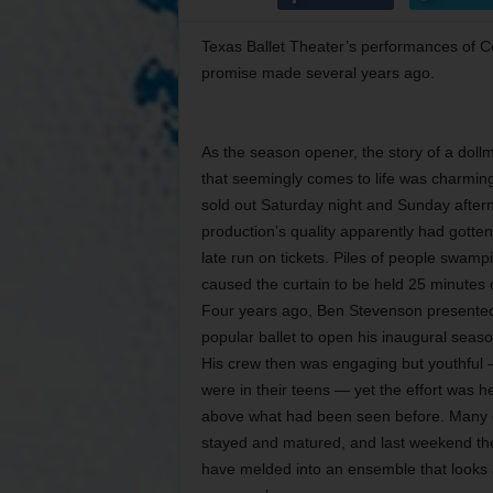
Texas Ballet Theater’s performances of Co
promise made several years ago.
As the season opener, the story of a doll
that seemingly comes to life was charming
sold out Saturday night and Sunday after
production’s quality apparently had gott
late run on tickets. Piles of people swampi
caused the curtain to be held 25 minutes
Four years ago, Ben Stevenson presented 
popular ballet to open his inaugural season 
His crew then was engaging but youthful
were in their teens — yet the effort was 
above what had been seen before. Many 
stayed and matured, and last weekend th
have melded into an ensemble that looks a