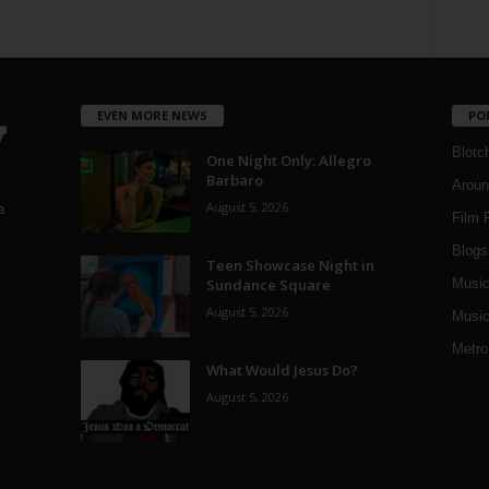
EVEN MORE NEWS
PO
Blotc
One Night Only: Allegro
Barbaro
Aroun
August 5, 2026
a
Film 
Blogs
,
Teen Showcase Night in
Sundance Square
Musi
August 5, 2026
Music
Metro
What Would Jesus Do?
August 5, 2026