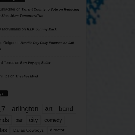
 Shlachter
on
Tarrant County to Vote on Reducing
g Sites 10am Tomorrow/Tue
 McWilliams
on
R.I.P. Johnny Mack
n Geiger
on
Bastille Day Rally Focuses on Jail
s
rd Torres
on
Bon Voyage, Baller
hillips
on
The Hive Mind
gs
17
arlington
art
band
nds
city
comedy
bar
las
Dallas Cowboys
director