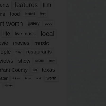
features
ents
film
lms
food
fort
football
rt worth
gallery
good
local
life
live music
music
vie
movies
ople
restaurants
play
views
show
sports
story
texas
rrant County
tcu
ater
worth
time
tickets
work
years
r