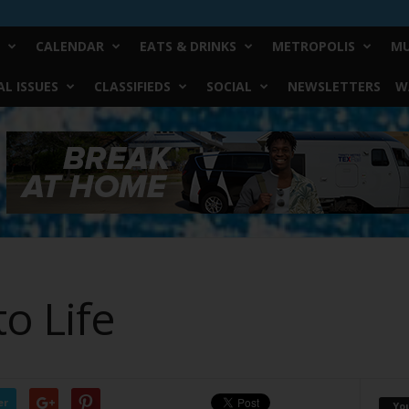
CALENDAR
EATS & DRINKS
METROPOLIS
MU
L ISSUES
CLASSIFIEDS
SOCIAL
NEWSLETTERS
W
o Life
er
Yo