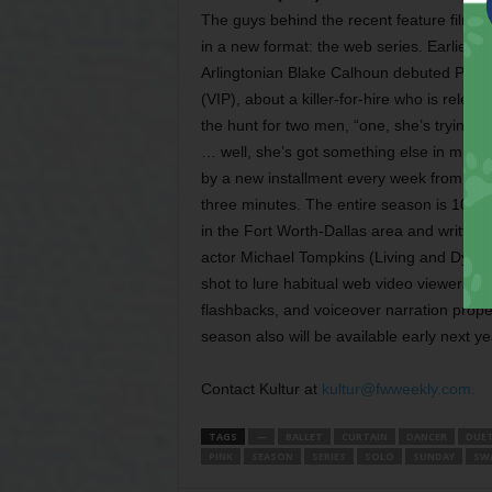
The guys behind the recent feature film Ki
in a new format: the web series. Earlier th
Arlingtonian Blake Calhoun debuted Pink: 
(VIP), about a killer-for-hire who is rel
the hunt for two men, “one, she’s trying t
… well, she’s got something else in mind.”
by a new installment every week from now
three minutes. The entire season is 10 web
in the Fort Worth-Dallas area and written
actor Michael Tompkins (Living and Dying
shot to lure habitual web video viewers. 
flashbacks, and voiceover narration propels
season also will be available early next y
Contact Kultur at
kultur@fwweekly.com.
TAGS
—
BALLET
CURTAIN
DANCER
DUE
PINK
SEASON
SERIES
SOLO
SUNDAY
SW