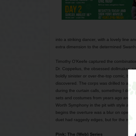
into a striking dancer, with a lovely line 
extra dimension to the determined Swanhil
Timothy O’Keefe captured the combination
Dr. Coppelius, the obsessed dollmaker, so
boldly sinister or over-the-top comic, bu
discovered. The corps was drilled to a far
during the curtain calls, something I don
sets and costumes from years ago are stil
Worth Symphony in the pit with style and 
begins the overture was a blur on opening 
duet had raggedy edges, but for the most
Pink: The (Web) Series