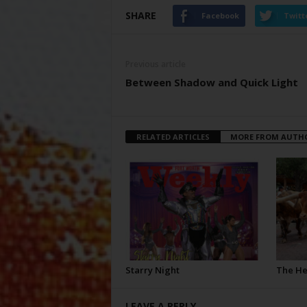
SHARE
Facebook
Twitt
Previous article
Between Shadow and Quick Light
RELATED ARTICLES
MORE FROM AUTH
Starry Night
The H
LEAVE A REPLY