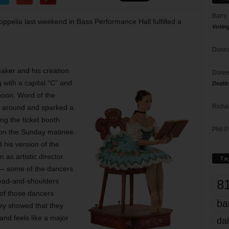
Barry
ppelia last weekend in Bass Performance Hall fulfilled a
Votin
Donna
maker and his creation
Doree
 with a capital “C” and
Death
noon. Word of the
Richa
en around and sparked a
ng the ticket booth
Phil P
 on the Sunday matinee.
his version of the
as artistic director.
Ta
 — some of the dancers
8
head-and-shoulders
of those dancers
ba
ey showed that they
nd feels like a major
dal