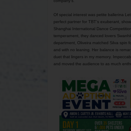
company’s.
Of special interest was petite ballerina Le
perfect partner for TBT’s exuberant, show
Shanghai International Dance Competition 
temperament, they danced lovers Swanhilda
department, Oliveira matched Silva spin f
and with no leaning. Her balance is remark
duet that lingers in my memory. Impeccabl
and moved the audience to as much enthu