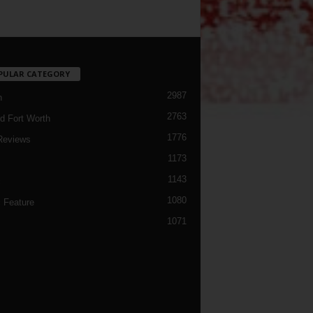
PULAR CATEGORY
2987
h
2763
d Fort Worth
1776
Reviews
1173
1143
c
1080
 Feature
1071