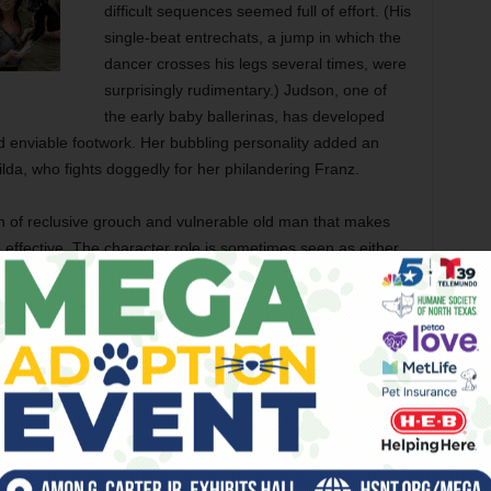
difficult sequences seemed full of effort. (His
single-beat entrechats, a jump in which the
dancer crosses his legs several times, were
surprisingly rudimentary.) Judson, one of
the early baby ballerinas, has developed
and enviable footwork. Her bubbling personality added an
da, who fights doggedly for her philandering Franz.
 of reclusive grouch and vulnerable old man that makes
 effective. The character role is sometimes seen as either
t the truth hides somewhere in between, as O’Keefe
e-thee-well and received as big an ovation as the soloists
’t recall seeing anywhere before. Desmond Heeley’s lavish
l fresh and inviting, and Jack Buckhannan led the Fort
energy. There were blips to be sure: The horn choir that
night, and, on Sunday, the string solo during the principals’
 part everything was well in hand. — Leonard Eureka