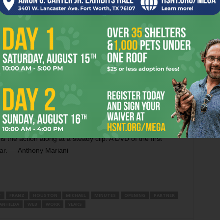
lling Down haven’t quit their day jobs but are experimenting
is year, and while also producing his fourth feature, native
The Series, a web production starring Natalie Raitano
eased from prison — against her own wishes — and goes on
o eliminate,” according to www.pinktheseries.com, “the other
 Webisode No. 4 has just come out, and it will be followed
 through late November. Average running time is about
isodes long, and it’s already in the can. Shot over six days
 by Michael Maden, Pink also stars local stage and screen
). Unlike most web series, Pink is being DELETEed and
The character development is crammed into a few quick
 the action along at a steady clip. A DVD of the first
ear. — Anthony Mariani
T
FRANZ
HOUSTON
MICHAEL
MINUTES
OPENING
PARTNER
ANHILDA
WEB
WORK
YEARS