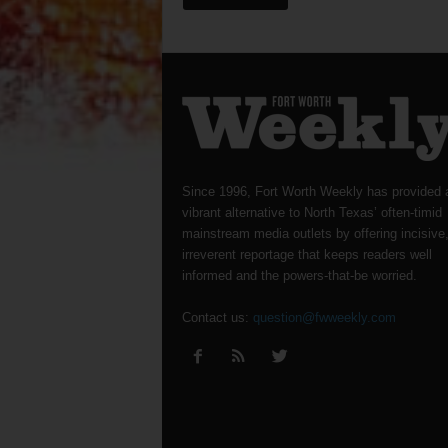
Since 1996, Fort Worth Weekly has provided 
vibrant alternative to North Texas’ often-timid
mainstream media outlets by offering incisive
irreverent reportage that keeps readers well
informed and the powers-that-be worried.
Contact us:
question@fwweekly.com