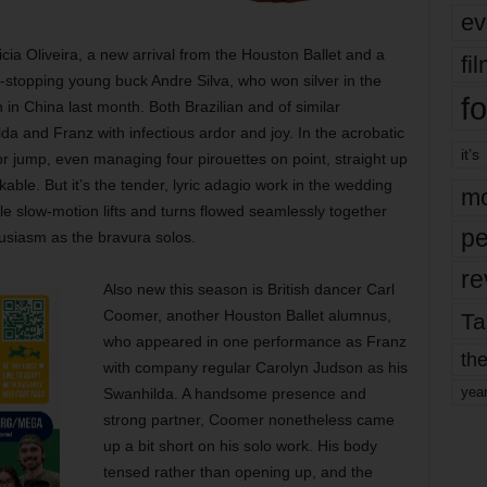
ev
ticia Oliveira, a new arrival from the Houston Ballet and a
fi
-stopping young buck Andre Silva, who won silver in the
fo
in China last month. Both Brazilian and of similar
 and Franz with infectious ardor and joy. In the acrobatic
it’s
or jump, even managing four pirouettes on point, straight up
able. But it’s the tender, lyric adagio work in the wedding
mo
e slow-motion lifts and turns flowed seamlessly together
pe
siasm as the bravura solos.
re
Also new this season is British dancer Carl
Coomer, another Houston Ballet alumnus,
Ta
who appeared in one performance as Franz
the
with company regular Carolyn Judson as his
yea
Swanhilda. A handsome presence and
strong partner, Coomer nonetheless came
up a bit short on his solo work. His body
tensed rather than opening up, and the