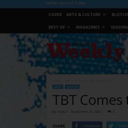
FRIDAY, AUGUST 7, 2026
COVER
ARTS & CULTURE
BLOTCH
BEST OF
MAGAZINES
SEASONA
Fort
Worth
Weekly
Home
Arts
Kultur
TBT Comes to Life
ARTS
KULTUR
TBT Comes t
By
Kultur
-
September 26, 2007
0
SHARE
Facebook
Twitt