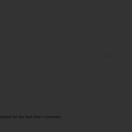
rowser for the next time I comment.