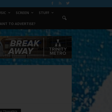
SIC
SCREEN
STUFF
ANT TO ADVERTISE?
ur Thoughts