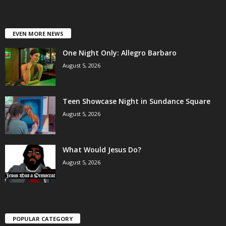
EVEN MORE NEWS
One Night Only: Allegro Barbaro
August 5, 2026
Teen Showcase Night in Sundance Square
August 5, 2026
What Would Jesus Do?
August 5, 2026
POPULAR CATEGORY