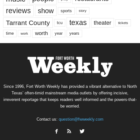
reviews
show
sports
story
texas
Tarrant County
theater
tcu
tickets
worth
time
years
year
work
Since 1996, Fort Worth Weekly has provided a vibrant alternative to North
Texas’ often-timid mainstream media outlets by offering incisive,
irreverent reportage that keeps readers well informed and the powers-that-
be worried.
Contact us:
question@fwweekly.com