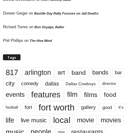
Doreen Geiger
on
Bastille Day Rally Focuses on Jail Deaths
Richard Torres
on
Bon Voyage, Baller
Phil Phillips
on
The Hive Mind
Tags
817
arlington
art
band
bands
bar
city
dallas
comedy
Dallas Cowboys
director
features
events
film
films
food
fort worth
fort
gallery
good
it’s
football
local
life
movie
movies
live music
music
people
restaurants
play