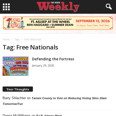
Home
Tags
Free Nationals
Tag: Free Nationals
Defending the Fortress
January 29, 2020
Your Thoughts
Barry Shlachter
on
Tarrant County to Vote on Reducing Voting Sites 10am
Tomorrow/Tue
Donna McWilliams
on
R.I.P. Johnny Mack