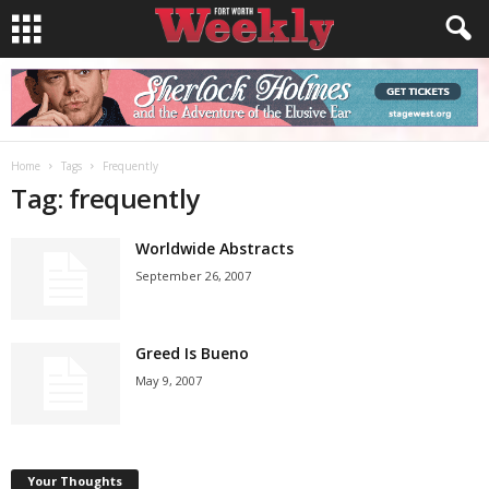
Home
Tags
Frequently
Tag: frequently
Worldwide Abstracts
September 26, 2007
Greed Is Bueno
May 9, 2007
Your Thoughts