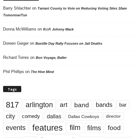
Barry Shlachter
on
Tarrant County to Vote on Reducing Voting Sites 10am
Tomorrow/Tue
Donna McWilliams
on
R.I.P. Johnny Mack
Doreen Geiger
on
Bastille Day Rally Focuses on Jail Deaths
Richard Torres
on
Bon Voyage, Baller
Phil Phillips
on
The Hive Mind
Tags
817
arlington
art
band
bands
bar
city
dallas
comedy
Dallas Cowboys
director
features
events
film
films
food