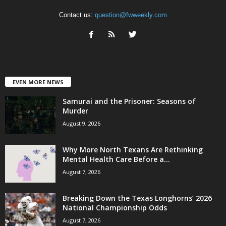
Contact us:
question@fwweekly.com
EVEN MORE NEWS
Samurai and the Prisoner: Seasons of
Murder
August 9, 2026
Why More North Texans Are Rethinking
Mental Health Care Before a...
August 7, 2026
Breaking Down the Texas Longhorns’ 2026
National Championship Odds
August 7, 2026