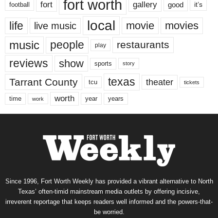
fort worth
fort
gallery
good
it’s
football
local
life
movie
movies
live music
music
people
restaurants
play
reviews
show
sports
story
texas
Tarrant County
theater
tcu
tickets
worth
time
years
year
work
Since 1996, Fort Worth Weekly has provided a vibrant alternative to North
Texas’ often-timid mainstream media outlets by offering incisive,
irreverent reportage that keeps readers well informed and the powers-that-
be worried.