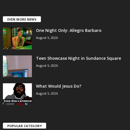
EVEN MORE NEWS
One Night Only: Allegro Barbaro
August 5, 2026
Teen Showcase Night in Sundance Square
August 5, 2026
What Would Jesus Do?
August 5, 2026
POPULAR CATEGORY