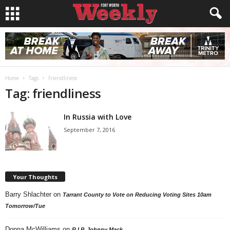
Home
Tags
Friendliness
Tag: friendliness
In Russia with Love
September 7, 2016
Your Thoughts
Barry Shlachter
on
Tarrant County to Vote on Reducing Voting Sites 10am
Tomorrow/Tue
Donna McWilliams
on
R.I.P. Johnny Mack