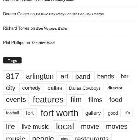
Doreen Geiger
on
Bastille Day Rally Focuses on Jail Deaths
Richard Torres
on
Bon Voyage, Baller
Phil Phillips
on
The Hive Mind
Tags
817
arlington
art
band
bands
bar
city
dallas
comedy
Dallas Cowboys
director
features
events
film
films
food
fort worth
fort
gallery
good
it’s
football
local
life
movie
movies
live music
music
people
restaurants
play