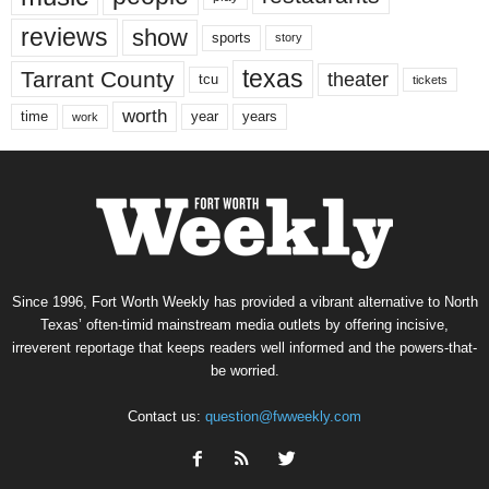
reviews
show
sports
story
texas
Tarrant County
theater
tcu
tickets
worth
time
years
year
work
Since 1996, Fort Worth Weekly has provided a vibrant alternative to North
Texas’ often-timid mainstream media outlets by offering incisive,
irreverent reportage that keeps readers well informed and the powers-that-
be worried.
Contact us:
question@fwweekly.com