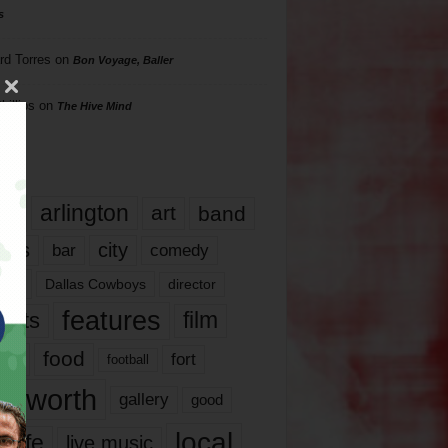
s
rd Torres
on
Bon Voyage, Baller
hillips
on
The Hive Mind
gs
17
arlington
art
band
nds
city
comedy
bar
las
Dallas Cowboys
director
features
ents
film
lms
food
fort
football
rt worth
gallery
good
local
life
live music