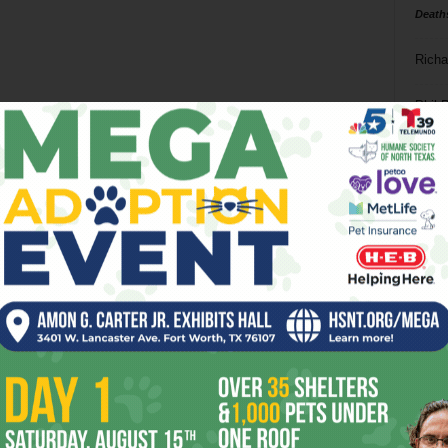
Death
Richa
Phil P
Ta
8
ba
dal
ev
fi
fo
it’s