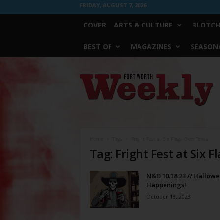
FRIDAY, AUGUST 7, 2026
COVER
ARTS & CULTURE
BLOTCH
BEST OF
MAGAZINES
SEASONA
Fort
Worth
Weekly
Home
Tags
Fright Fest at Six Flags Over Texas
Tag: Fright Fest at Six 
N&D 10.18.23 // Hallow
Happenings!
October 18, 2023