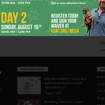
mo
pe
re
Ta
the
yea
EVEN MORE NEWS
PO
Blotc
Why More North Texans Are
Rethinking Mental Health
Aroun
Care Before a...
a
Film 
August 7, 2026
Blogs
,
Breaking Down the Texas