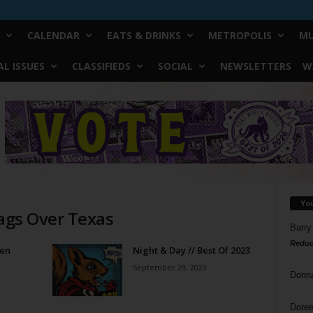
CALENDAR
EATS & DRINKS
METROPOLIS
MU
L ISSUES
CLASSIFIEDS
SOCIAL
NEWSLETTERS
W
Yo
Flags Over Texas
Barry
Reduc
een
Night & Day // Best Of 2023
September 29, 2023
Donn
Doree