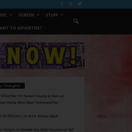
SIC
SCREEN
STUFF
ANT TO ADVERTISE?
ur Thoughts
 Shlachter
on
Tarrant County to Vote on
ing Voting Sites 10am Tomorrow/Tue
a McWilliams
on
R.I.P. Johnny Mack
n Geiger
on
Bastille Day Rally Focuses on Jail