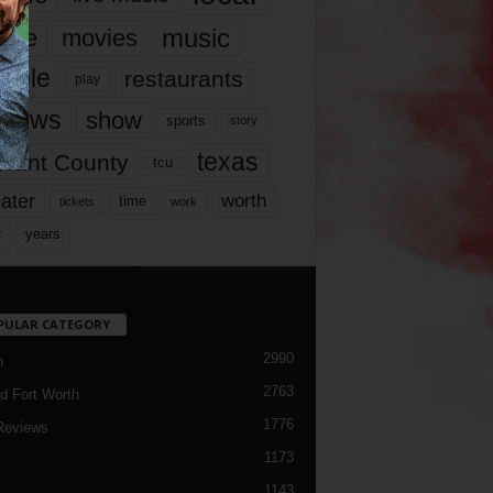
music
vie
movies
ople
restaurants
play
views
show
sports
story
texas
rrant County
tcu
ater
worth
time
tickets
work
years
r
PULAR CATEGORY
2990
h
2763
d Fort Worth
1776
Reviews
1173
1143