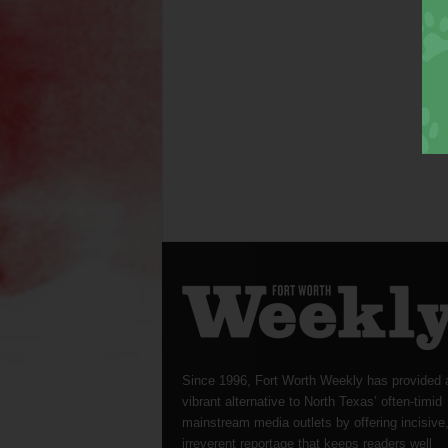
Since 1996, Fort Worth Weekly has provided 
vibrant alternative to North Texas’ often-timid
mainstream media outlets by offering incisive
irreverent reportage that keeps readers well