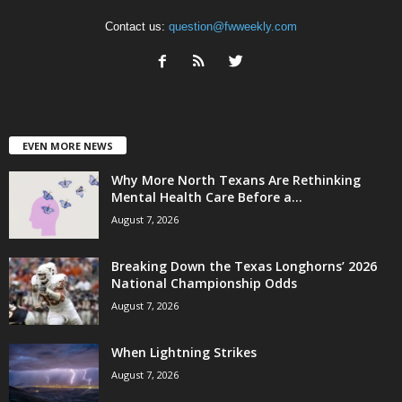
Contact us:
question@fwweekly.com
EVEN MORE NEWS
Why More North Texans Are Rethinking
Mental Health Care Before a...
August 7, 2026
Breaking Down the Texas Longhorns’ 2026
National Championship Odds
August 7, 2026
When Lightning Strikes
August 7, 2026