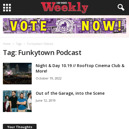
Home
Tags
Funkytown Podcast
Tag: Funkytown Podcast
Night & Day 10.19 // Rooftop Cinema Club &
More!
October 19, 2022
Out of the Garage, into the Scene
June 12, 2019
Your Thoughts