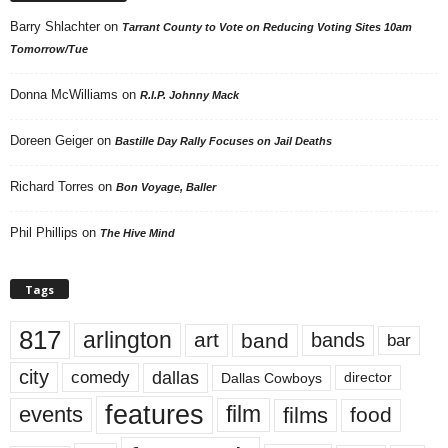
Barry Shlachter
on
Tarrant County to Vote on Reducing Voting Sites 10am
Tomorrow/Tue
Donna McWilliams
on
R.I.P. Johnny Mack
Doreen Geiger
on
Bastille Day Rally Focuses on Jail Deaths
Richard Torres
on
Bon Voyage, Baller
Phil Phillips
on
The Hive Mind
Tags
817
arlington
art
band
bands
bar
city
dallas
comedy
Dallas Cowboys
director
features
events
film
films
food