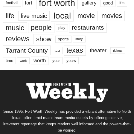
fort worth
fort
gallery
good
it’s
football
local
life
movie
movies
live music
music
people
restaurants
play
reviews
show
sports
story
texas
Tarrant County
theater
tcu
tickets
worth
time
years
year
work
Since 1996, Fort Worth Weekly has provided a vibrant alternative to North
Texas’ often-timid mainstream media outlets by offering incisive,
irreverent reportage that keeps readers well informed and the powers-that-
be worried.