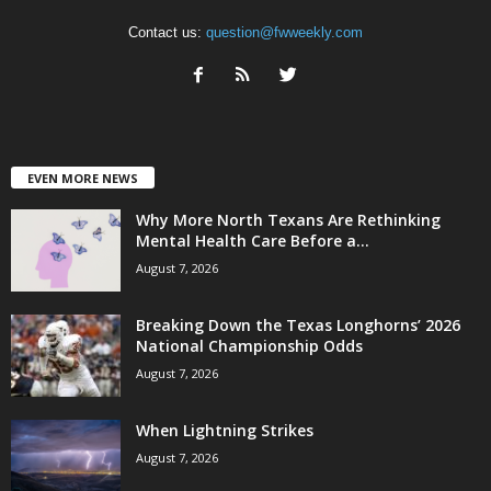
Contact us:
question@fwweekly.com
EVEN MORE NEWS
Why More North Texans Are Rethinking
Mental Health Care Before a...
August 7, 2026
Breaking Down the Texas Longhorns’ 2026
National Championship Odds
August 7, 2026
When Lightning Strikes
August 7, 2026