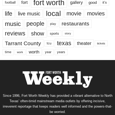
fort worth
fort
gallery
good
it’s
football
local
life
movie
movies
live music
music
people
restaurants
play
reviews
show
sports
story
texas
Tarrant County
theater
tcu
tickets
worth
time
years
year
work
Since 1996, Fort Worth Weekly has provided a vibrant alternative to North
Texas’ often-timid mainstream media outlets by offering incisive,
irreverent reportage that keeps readers well informed and the powers-that-
be worried.