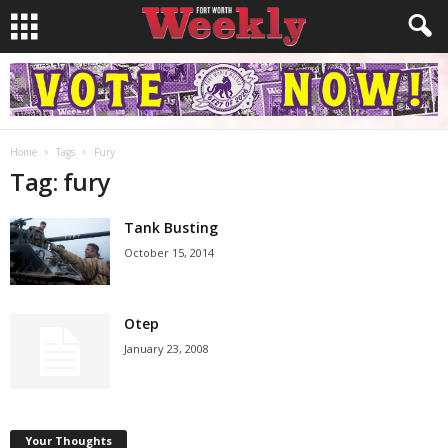
Home
Tags
Fury
Tag: fury
Tank Busting
October 15, 2014
Otep
January 23, 2008
Your Thoughts