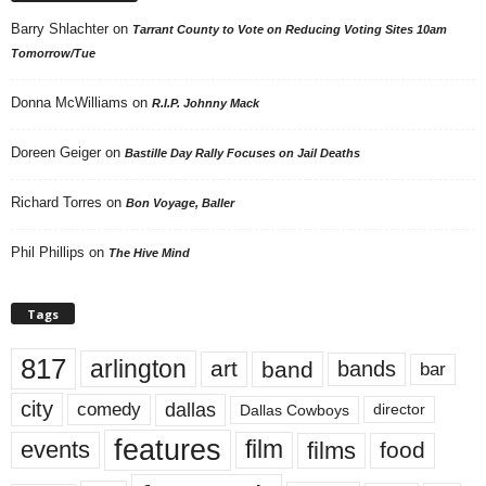
Barry Shlachter
on
Tarrant County to Vote on Reducing Voting Sites 10am
Tomorrow/Tue
Donna McWilliams
on
R.I.P. Johnny Mack
Doreen Geiger
on
Bastille Day Rally Focuses on Jail Deaths
Richard Torres
on
Bon Voyage, Baller
Phil Phillips
on
The Hive Mind
Tags
817
arlington
art
band
bands
bar
city
dallas
comedy
Dallas Cowboys
director
features
events
film
films
food