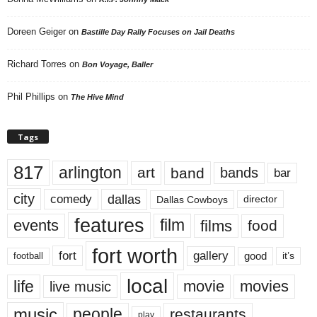
Doreen Geiger
on
Bastille Day Rally Focuses on Jail Deaths
Richard Torres
on
Bon Voyage, Baller
Phil Phillips
on
The Hive Mind
Tags
817
arlington
art
band
bands
bar
city
dallas
comedy
Dallas Cowboys
director
features
events
film
films
food
fort worth
fort
gallery
good
it’s
football
local
life
movie
movies
live music
music
people
restaurants
play