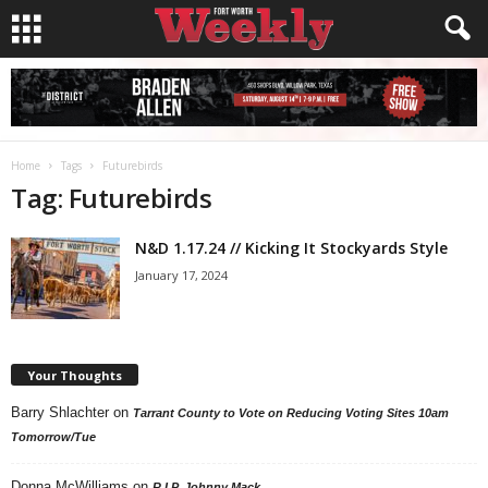
Home
Tags
Futurebirds
Tag: Futurebirds
N&D 1.17.24 // Kicking It Stockyards Style
January 17, 2024
Your Thoughts
Barry Shlachter
on
Tarrant County to Vote on Reducing Voting Sites 10am
Tomorrow/Tue
Donna McWilliams
on
R.I.P. Johnny Mack