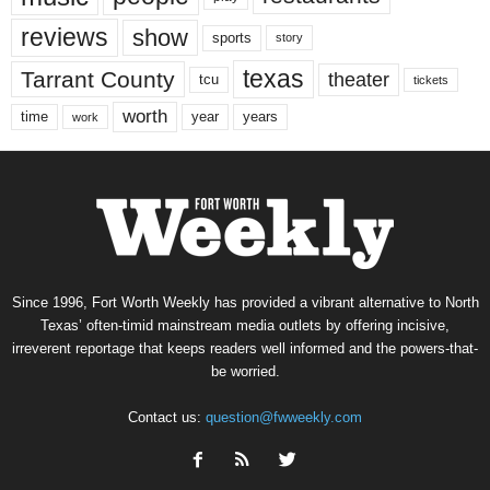
reviews
show
sports
story
texas
Tarrant County
theater
tcu
tickets
worth
time
years
year
work
Since 1996, Fort Worth Weekly has provided a vibrant alternative to North
Texas’ often-timid mainstream media outlets by offering incisive,
irreverent reportage that keeps readers well informed and the powers-that-
be worried.
Contact us:
question@fwweekly.com