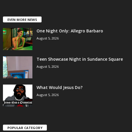
EVEN MORE NEWS
One Night Only: Allegro Barbaro
August 5, 2026
Teen Showcase Night in Sundance Square
August 5, 2026
What Would Jesus Do?
August 5, 2026
POPULAR CATEGORY