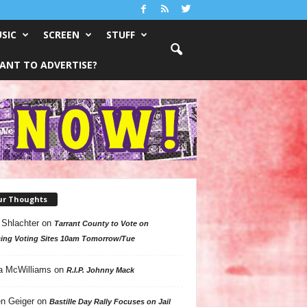
SIC
SCREEN
STUFF
ANT TO ADVERTISE?
ur Thoughts
 Shlachter
on
Tarrant County to Vote on
ing Voting Sites 10am Tomorrow/Tue
a McWilliams
on
R.I.P. Johnny Mack
n Geiger
on
Bastille Day Rally Focuses on Jail