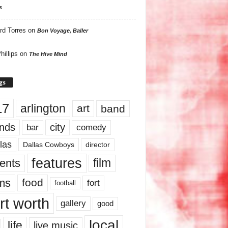
s
rd Torres
on
Bon Voyage, Baller
hillips
on
The Hive Mind
gs
17
arlington
art
band
nds
city
comedy
bar
las
Dallas Cowboys
director
features
ents
film
lms
food
fort
football
rt worth
gallery
good
local
life
live music