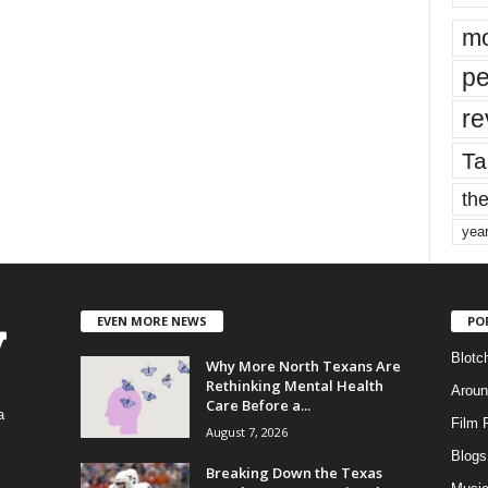
mo
pe
re
Ta
the
yea
EVEN MORE NEWS
PO
Blotc
Why More North Texans Are
Rethinking Mental Health
Aroun
Care Before a...
a
Film 
August 7, 2026
Blogs
,
Breaking Down the Texas