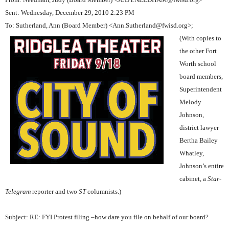
Sent: Wednesday, December 29, 2010 2:23 PM
To: Sutherland, Ann (Board Member) <Ann.Sutherland@fwisd.org>;
(With copies to
the other Fort
Worth school
board members,
Superintendent
Melody
Johnson,
district lawyer
Bertha Bailey
Whatley,
Johnson’s entire
cabinet, a
Star-
Telegram
reporter and two
ST
columnists.)
Subject: RE: FYI Protest filing –how dare you file on behalf of our board?