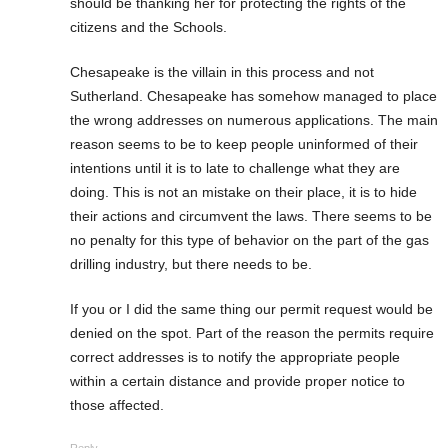
should be thanking her for protecting the rights of the
citizens and the Schools.
Chesapeake is the villain in this process and not
Sutherland. Chesapeake has somehow managed to place
the wrong addresses on numerous applications. The main
reason seems to be to keep people uninformed of their
intentions until it is to late to challenge what they are
doing. This is not an mistake on their place, it is to hide
their actions and circumvent the laws. There seems to be
no penalty for this type of behavior on the part of the gas
drilling industry, but there needs to be.
If you or I did the same thing our permit request would be
denied on the spot. Part of the reason the permits require
correct addresses is to notify the appropriate people
within a certain distance and provide proper notice to
those affected.
Reply