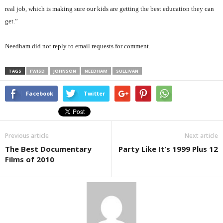
real job, which is making sure our kids are getting the best education they can
get.”
Needham did not reply to email requests for comment.
TAGS
FWISD
JOHNSON
NEEDHAM
SULLIVAN
Facebook
Twitter
Previous article
Next article
The Best Documentary
Party Like It’s 1999 Plus 12
Films of 2010