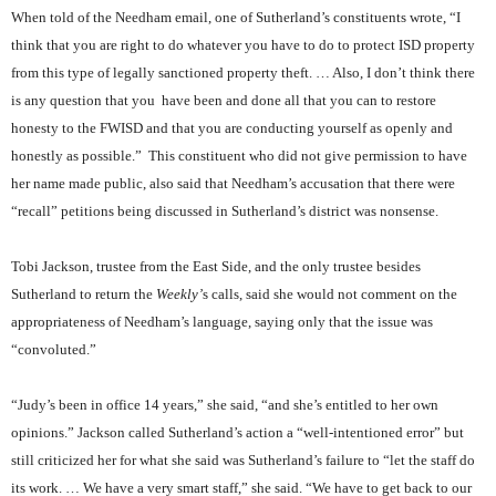
When told of the Needham email, one of Sutherland’s constituents wrote, “I
think that you are right to do whatever you have to do to protect ISD property
from this type of legally sanctioned property theft. … Also, I don’t think there
is any question that you
have been and done all that you can to restore
honesty to the FWISD and that you are conducting yourself as openly and
honestly as possible.”
This constituent who did not give permission to have
her name made public, also said that Needham’s accusation that there were
“recall” petitions being discussed in Sutherland’s district was nonsense.
Tobi Jackson, trustee from the East Side, and the only trustee besides
Sutherland to return the
Weekly’
s calls, said she would not comment on the
appropriateness of Needham’s language, saying only that the issue was
“convoluted.”
“Judy’s been in office 14 years,” she said, “and she’s entitled to her own
opinions.” Jackson called Sutherland’s action a “well-intentioned error” but
still criticized her for what she said was Sutherland’s failure to “let the staff do
its work. … We have a very smart staff,” she said. “We have to get back to our