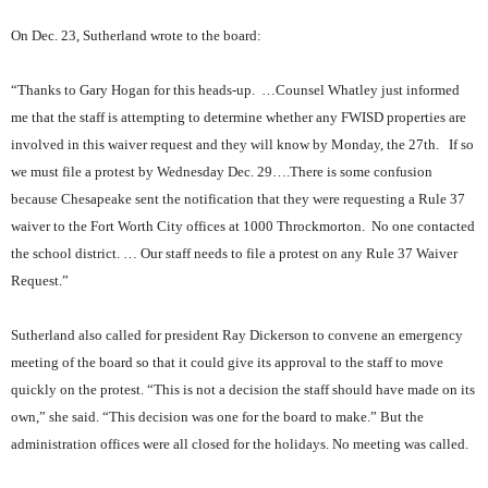
On Dec. 23, Sutherland wrote to the board:
“Thanks to Gary Hogan for this heads-up.
…Counsel Whatley just informed
me that the staff is attempting to determine whether any FWISD properties are
involved in this waiver request and they will know by Monday, the 27th.
If so
we must file a protest by Wednesday Dec. 29….There is some confusion
because Chesapeake sent the notification that they were requesting a Rule 37
waiver to the Fort Worth City offices at 1000 Throckmorton.
No one contacted
the school district. … Our staff needs to file a protest on any Rule 37 Waiver
Request.”
Sutherland also called for president Ray Dickerson to convene an emergency
meeting of the board so that it could give its approval to the staff to move
quickly on the protest. “This is not a decision the staff should have made on its
own,” she said. “This decision was one for the board to make.” But the
administration offices were all closed for the holidays. No meeting was called.