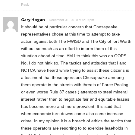
Reply
Gary Hogan
December 31, 2010 at 5:19 pm
It should be of particular concern that Chesapeake
representatives chose at this time to attempt to take
action against both The FWISD and The City of fort Worth
without so much as an effort to inform them of this
situation ahead of time. AM I to think this was an OOPS.
No, I do not hink so. The tactics and attitudes that I and
NCTCA have heard while trying to assist these citizens is
a testiment that these operstors Chesapeake amoung
them operate in the streets with threats of Force Pooling
or even worse Rule 37 cases ( attempts to steal mineral
interest rather than to negotiate fair and equitable leases
has become more and more prevalent. It is said that
when economic turn downs come also come increase
crime. In my opinion it is a breach of ethics the tactics that
these operators are resorting to to exercise leaeholds in