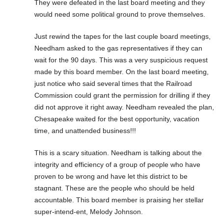
They were defeated in the last board meeting and they
would need some political ground to prove themselves.
Just rewind the tapes for the last couple board meetings,
Needham asked to the gas representatives if they can
wait for the 90 days. This was a very suspicious request
made by this board member. On the last board meeting,
just notice who said several times that the Railroad
Commission could grant the permission for drilling if they
did not approve it right away. Needham revealed the plan,
Chesapeake waited for the best opportunity, vacation
time, and unattended business!!!
This is a scary situation. Needham is talking about the
integrity and efficiency of a group of people who have
proven to be wrong and have let this district to be
stagnant. These are the people who should be held
accountable. This board member is praising her stellar
super-intend-ent, Melody Johnson.