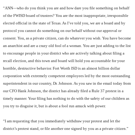
“ANN—who do you think you are and how dare you file something on behalf
of the FWISD board of trustees? You are the most inappropriate, irresponsible
elected official in the state of Texas. As I’ve told you, we are a board and by
protocol you cannot do something on our behalf without our approval or
consent. You, as a private citizen, can do whatever you wish. You have become
an anarchist and are a crazy old fool of a woman. You are just adding to the list
to encourage people in your district who are actively talking about filing a
recall election, and this town and board will hold you accountable for your
horrible, destructive behavior. Fort Worth ISD is an almost billion dollar
corporation with extremely competent employees led by the most outstanding
superintendent in our country, Dr. Johnson. As you saw in the email today from
our CFO Hank Johnson, the district has already filed a Rule 37 protest in a
timely manner. Your filing has nothing to do with the safety of our children as
you try to disguise it, but is about a fool run amuck with power.
“I am requesting that you immediately withdraw your protest and let the
district’s protest stand, or file another one signed by you as a private citizen.”