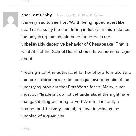
charlie murphy
December 31, 2010 at 11:17 am
It is very sad to see Fort Worth being ripped apart like
dead carcass by the gas drilling industry. In this instance,
the only thing that should have mattered is the
unbelievably deceptive behavior of Chesapeake. That is
what ALL of the School Board should have been outraged
about.
“Tearing into” Ann Sutherland for her efforts to make sure
that our children are protected is just symptomatic of the
underlying problem that Fort Worth faces. Many, if not
most our “leaders”, do not yet understand the nightmare
that gas drilling will bring to Fort Worth. It is really a
shame, and it is very painful, to have to witness the
undoing of a great city.
Reply