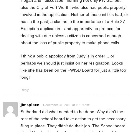
Hogan and I discussed informing not only FWISD, but
also the City of Fort Worth, who also had public property
involved in the application. Neither of these intities had, or
has in the past, a clue as to the importance of a Rule 37
Exception application…and apparently no protocol for
dealing with one unless a citizen is concerned enough
about the loss of public property to make phone calls.
I think a public appology from Judy is in order….or
perhaps we should just insist on her resignation. Looks
like she has been on the FWISD Board for just a little too
long!
Reply
jimsplace
December 31, 2010 at 10:19 am
Sutherland did what needed to be done. Why didn’t the
rest of the school board take action to get the necessary
filing in place. They didn’t do their job. The School board