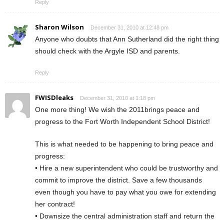
Reply
Sharon Wilson
December 31, 2010 at 12:48 pm
Anyone who doubts that Ann Sutherland did the right thing
should check with the Argyle ISD and parents.
Reply
FWISDleaks
December 31, 2010 at 1:18 pm
One more thing! We wish the 2011brings peace and
progress to the Fort Worth Independent School District!
This is what needed to be happening to bring peace and
progress:
• Hire a new superintendent who could be trustworthy and
commit to improve the district. Save a few thousands
even though you have to pay what you owe for extending
her contract!
• Downsize the central administration staff and return the