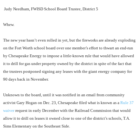
Judy Needham, FWISD School Board Trustee, District 5
Whew.
The new year hasn’t even rolled in yet, but the fireworks are already exploding
on the Fort Worth school board over one member’s effort to thwart an end-run
by Chesapeake Energy to impose a little-known rule that would have allowed
it to drill for gas under property owned by the district in spite of the fact that
the trustees postponed signing any leases with the giant energy company for
90 days back in November.
Unknown to the board, until it was notified in an email from community
activist Gary Hogan on Dec. 23, Chesapeake filed what is known as a
Rule 37
waiver
request in early December with the Railroad Commission that would
allow it to drill on leases it owned close to one of the district’s schools, T.A.
Sims Elementary on the Southeast Side.