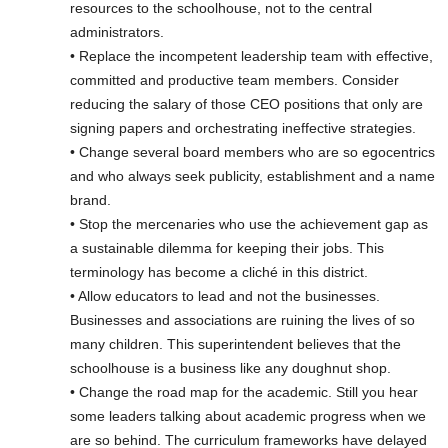
resources to the schoolhouse, not to the central
administrators.
• Replace the incompetent leadership team with effective,
committed and productive team members. Consider
reducing the salary of those CEO positions that only are
signing papers and orchestrating ineffective strategies.
• Change several board members who are so egocentrics
and who always seek publicity, establishment and a name
brand.
• Stop the mercenaries who use the achievement gap as
a sustainable dilemma for keeping their jobs. This
terminology has become a cliché in this district.
• Allow educators to lead and not the businesses.
Businesses and associations are ruining the lives of so
many children. This superintendent believes that the
schoolhouse is a business like any doughnut shop.
• Change the road map for the academic. Still you hear
some leaders talking about academic progress when we
are so behind. The curriculum frameworks have delayed