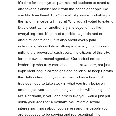
It’s time for employees, parents and students to stand up
and take this district back from the hands of people like
you Ms. Needham! This “oopsie” of yours is probably just
the tip of the iceberg I’m sure! Why you all voted to extend
Dr. J’s contract for another 3 yrs is beyond me; like
everything else, it’s part of a political agenda and not
about students at all! It is also about overly paid
individuals, who will do anything and everything to keep
milking the proverbial cash cows, the citizens of this city,
for their own personal agendas. Our district needs
leadership who truly care about student welfare, not just
implement bogus campaigns and policies “to keep up with
the Dallassites”. In my opinion, you all as a board of
trustees need to take stock in what you truly believe in
and not just vote on something you think will “look good”.
Ms. Needham, If you, and others like you, would just put
aside your egos for a moment; you might discover
interesting things about yourselves and the people you
are supposed to be serving and representing! The