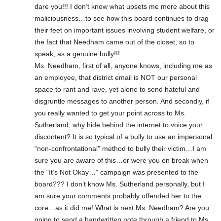
dare you!!! I don’t know what upsets me more about this
maliciousness…to see how this board continues to drag
their feet on important issues involving student welfare, or
the fact that Needham came out of the closet, so to
speak, as a genuine bully!!!
Ms. Needham, first of all, anyone knows, including me as
an employee, that district email is NOT our personal
space to rant and rave, yet alone to send hateful and
disgruntle messages to another person. And secondly, if
you really wanted to get your point across to Ms.
Sutherland, why hide behind the internet to voice your
discontent? It is so typical of a bully to use an impersonal
“non-confrontational” method to bully their victim…I am
sure you are aware of this…or were you on break when
the “It’s Not Okay…” campaign was presented to the
board??? I don’t know Ms. Sutherland personally, but I
am sure your comments probably offended her to the
core…as it did me! What is next Ms. Needham? Are you
going to send a handwritten note through a friend to Ms.