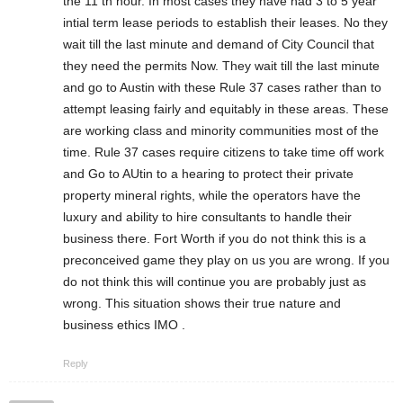
the 11 th hour. In most cases they have had 3 to 5 year
intial term lease periods to establish their leases. No they
wait till the last minute and demand of City Council that
they need the permits Now. They wait till the last minute
and go to Austin with these Rule 37 cases rather than to
attempt leasing fairly and equitably in these areas. These
are working class and minority communities most of the
time. Rule 37 cases require citizens to take time off work
and Go to AUtin to a hearing to protect their private
property mineral rights, while the operators have the
luxury and ability to hire consultants to handle their
business there. Fort Worth if you do not think this is a
preconceived game they play on us you are wrong. If you
do not think this will continue you are probably just as
wrong. This situation shows their true nature and
business ethics IMO .
Reply