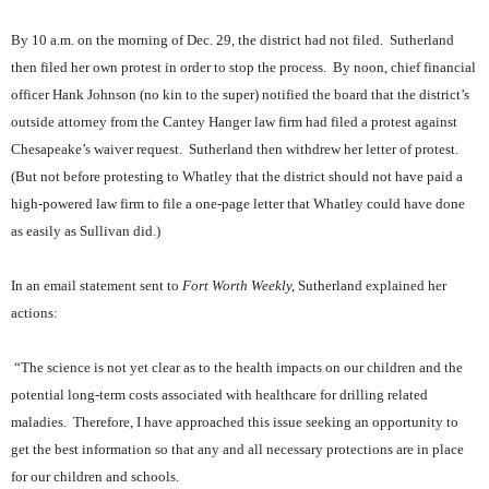
By 10 a.m. on the morning of Dec. 29, the district had not filed.
Sutherland
then filed her own protest in order to stop the process.
By noon, chief financial
officer Hank Johnson (no kin to the super) notified the board that the district’s
outside attorney from the Cantey Hanger law firm had filed a protest against
Chesapeake’s waiver request.
Sutherland then withdrew her letter of protest.
(But not before protesting to Whatley that the district should not have paid a
high-powered law firm to file a one-page letter that Whatley could have done
as easily as Sullivan did.)
In an email statement sent to
Fort Worth Weekly,
Sutherland explained her
actions:
“The science is not yet clear as to the health impacts on our children and the
potential long-term costs associated with healthcare for drilling related
maladies.
Therefore, I have approached this issue seeking an opportunity to
get the best information so that any and all necessary protections are in place
for our children and schools.