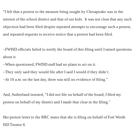
“I felt that a protest to the measure bring sought by Chesapeake was in the
interest of the school district and that of our kids.
It was not clear that any such
objection had been filed despite repeated attempts to encourage such a protest,
and repeated requests to receive notice that a protest had been filed.
–FWISD officials failed to notify the board of this filing until I raised questions
about it
–When questioned, FWISD staff had no plans to act on it.
–They only said they would file after I said I would if they didn’t.
–At 10 a.m. on the last day, there was still no evidence of filing.”
And, Sutherland insisted, “I did not file on behalf of the board, I filed my
protest on behalf of my district and I made that clear in the filing.”
Her protest letter to the RRC states that she is filing on behalf of Fort Worth
ISD Trustee 6.