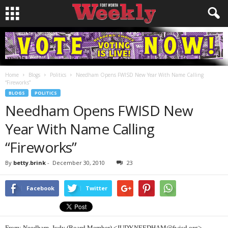
Home
Blogs
Politics
Needham Opens FWISD New Year With Name Calling
“Fireworks”
BLOGS
POLITICS
Needham Opens FWISD New
Year With Name Calling
“Fireworks”
By
betty.brink
-
December 30, 2010
23
Facebook
Twitter
From: Needham, Judy (Board Member) <JUDY.NEEDHAM@fwisd.org>