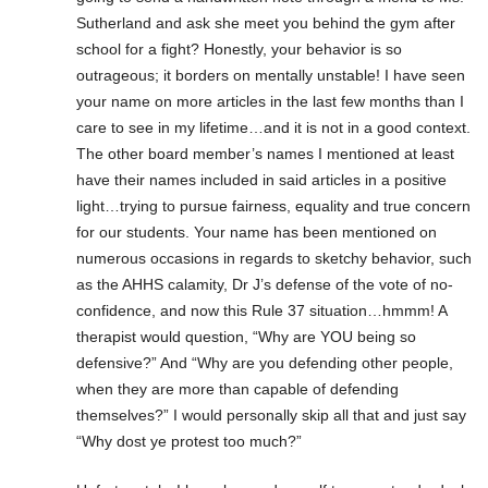
Sutherland and ask she meet you behind the gym after
school for a fight? Honestly, your behavior is so
outrageous; it borders on mentally unstable! I have seen
your name on more articles in the last few months than I
care to see in my lifetime…and it is not in a good context.
The other board member’s names I mentioned at least
have their names included in said articles in a positive
light…trying to pursue fairness, equality and true concern
for our students. Your name has been mentioned on
numerous occasions in regards to sketchy behavior, such
as the AHHS calamity, Dr J’s defense of the vote of no-
confidence, and now this Rule 37 situation…hmmm! A
therapist would question, “Why are YOU being so
defensive?” And “Why are you defending other people,
when they are more than capable of defending
themselves?” I would personally skip all that and just say
“Why dost ye protest too much?”