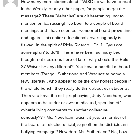
How many more stories about FWISD do we have to read
in the Weekly, or any other paper, for people to get the
message? These “debacles” are disheartening, not to
mention embarrassing! I’ve been to a couple of board
meetings and I have seen our wonderful board prove time
and again…this entire educational governing body is
flawed! In the spirit of Ricky Ricardo…Dr. J…”you got
some splain’ to do”!!! There have been so many bad
thought-out decisions here of late…why should this Rule
37 Waiver be any different?! You have a handful of board
members (Rangel, Sutherland and Vasquez to name a
few…literally), who appear to be the only honest people in
the whole bunch; they really do think about our students.
Then you have the self-prophesying, Judy Needham, who
appears to be under or over medicated, spouting off
cyberbullying comments to another colleague…
seriously??? Ms. Needham, wasn’t it you, a member of
the board, an elected official, sign off on the districts anti
bullying campaign? How dare Ms. Sutherland? No, how