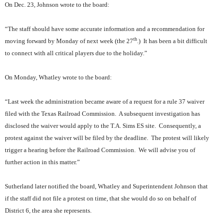
On Dec. 23, Johnson wrote to the board:
“The staff should have some accurate information and a recommendation for
th
moving forward by Monday of next week (the 27
.)
It has been a bit difficult
to connect with all critical players due to the holiday.”
On Monday, Whatley wrote to the board:
“Last week the administration became aware of a request for a rule 37 waiver
filed with the Texas Railroad Commission.
A subsequent investigation has
disclosed the waiver would apply to the T.A. Sims ES site.
Consequently, a
protest against the waiver will be filed by the deadline.
The protest will likely
trigger a hearing before the Railroad Commission.
We will advise you of
further action in this matter.”
Sutherland later notified the board, Whatley and Superintendent Johnson that
if the staff did not file a protest on time, that she would do so on behalf of
District 6, the area she represents.