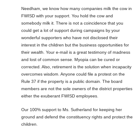
Needham, we know how many companies milk the cow in
FWISD with your support. You hold the cow and
somebody milk it. There is not a coincidence that you
could get a lot of support during campaigns by your
wonderful supporters who have not disclosed their
interest in the children but the business opportunities for
their wealth. Your e-mail is a great testimony of madness
and lost of common sense. Myopia can be cured or
corrected. Also, retirement is the solution when incapacity
overcomes wisdom. Anyone could file a protest on the
Rule 37 if the property is a public domain. The board
members are not the sole owners of the district properties
either the exuberant FWISD employees.
Our 100% support to Ms. Sutherland for keeping her
ground and defend the constituency rights and protect the
children.