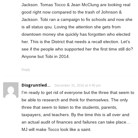
Jackson. Tomas Tocco & Jean McClung are looking real
good right now compared to the trash of Johnson &
Jackson. Tobi ran a campaign to fix schools and now she
is all status qou. Loving the attention she gets from
downtown money she quickly has forgotten who elected
her. This is the District that needs a recall election. Let’s
see if the people who supported her the first time still do?
Anyone but Tobi in 2014.
Reply
Disgruntled...
December 31, 2010 at 4:46 pm
I’m ready to get rid of everyone but the three that seem to
be able to research and think for themselves. The only
three that seem to listen to the students, parents,
taxpayers, and teachers. By the time this is all over and
an actual audit of finances and failures can take place…
MJ will make Tocco look like a saint.