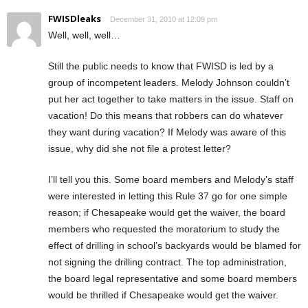
FWISDleaks
December 31, 2010 at 12:09 pm
Well, well, well…
Still the public needs to know that FWISD is led by a
group of incompetent leaders. Melody Johnson couldn’t
put her act together to take matters in the issue. Staff on
vacation! Do this means that robbers can do whatever
they want during vacation? If Melody was aware of this
issue, why did she not file a protest letter?
I’ll tell you this. Some board members and Melody’s staff
were interested in letting this Rule 37 go for one simple
reason; if Chesapeake would get the waiver, the board
members who requested the moratorium to study the
effect of drilling in school’s backyards would be blamed for
not signing the drilling contract. The top administration,
the board legal representative and some board members
would be thrilled if Chesapeake would get the waiver.