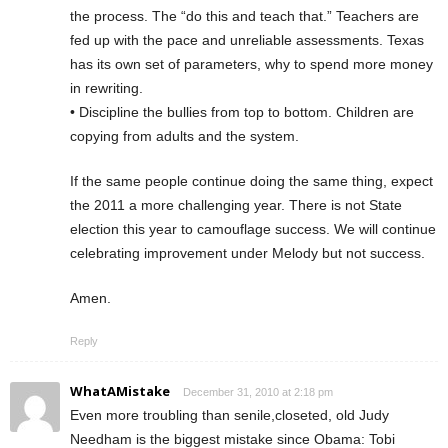
the process. The “do this and teach that.” Teachers are
fed up with the pace and unreliable assessments. Texas
has its own set of parameters, why to spend more money
in rewriting.
• Discipline the bullies from top to bottom. Children are
copying from adults and the system.
If the same people continue doing the same thing, expect
the 2011 a more challenging year. There is not State
election this year to camouflage success. We will continue
celebrating improvement under Melody but not success.
Amen.
Reply
WhatAMistake
December 31, 2010 at 2:18 pm
Even more troubling than senile,closeted, old Judy
Needham is the biggest mistake since Obama: Tobi