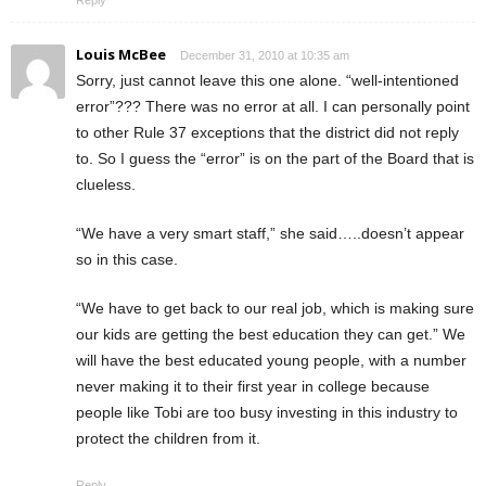
Louis McBee
December 31, 2010 at 10:35 am
Sorry, just cannot leave this one alone. “well-intentioned
error”??? There was no error at all. I can personally point
to other Rule 37 exceptions that the district did not reply
to. So I guess the “error” is on the part of the Board that is
clueless.
“We have a very smart staff,” she said…..doesn’t appear
so in this case.
“We have to get back to our real job, which is making sure
our kids are getting the best education they can get.” We
will have the best educated young people, with a number
never making it to their first year in college because
people like Tobi are too busy investing in this industry to
protect the children from it.
Reply