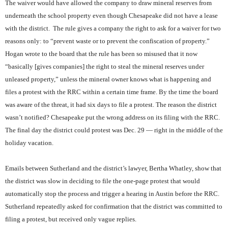
The waiver would have allowed the company to draw mineral reserves from
underneath the school property even though Chesapeake did not have a lease
with the district.
The rule gives a company the right to ask for a waiver for two
reasons only: to “prevent waste or to prevent the confiscation of property.”
Hogan wrote to the board that the rule has been so misused that it now
“basically [gives companies] the right to steal the mineral reserves under
unleased property,” unless the mineral owner knows what is happening and
files a protest with the RRC within a certain time frame. By the time the board
was aware of the threat, it had six days to file a protest. The reason the district
wasn’t notified? Chesapeake put the wrong address on its filing with the RRC.
The final day the district could protest was Dec. 29 — right in the middle of the
holiday vacation.
Emails between Sutherland and the district’s lawyer, Bertha Whatley, show that
the district was slow in deciding to file the one-page protest that would
automatically stop the process and trigger a hearing in Austin before the RRC.
Sutherland repeatedly asked for confirmation that the district was committed to
filing a protest, but received only vague replies.