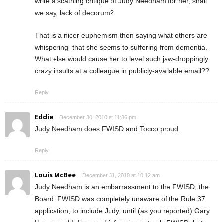
write a scathing critique of Judy Needham for her, shall
we say, lack of decorum?
That is a nicer euphemism then saying what others are
whispering–that she seems to suffering from dementia.
What else would cause her to level such jaw-droppingly
crazy insults at a colleague in publicly-available email??
Reply
Eddie
December 30, 2010 at 11:36 pm
Judy Needham does FWISD and Tocco proud.
Reply
Louis McBee
December 31, 2010 at 10:12 am
Judy Needham is an embarrassment to the FWISD, the
Board. FWISD was completely unaware of the Rule 37
application, to include Judy, until (as you reported) Gary