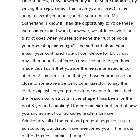
Unfortunately, I have lowered myself to your standards, by
writing this reply (which I am sure you will read) in the
same cowardly manner you did your email to Ms.
Sutherland. I know if I had the opportunity to voice these
words in person, I would, however, we all know what the
district does when you tell someone the truth or voice
your honest opinions right? The sad part about your
email, your continued vote of confidence for Dr. J, and
any other superficial “brown nose” comments you have
made thus far, is that you are the least interested in our
students! It is clear to me that you have your muzzle too
close to someone’s perpendicular bisector; to say the
leadership, which you profess to be wonderful, is in fact
the reason our district is in the shape it has been for the
past 3 yrs and counting! I for one am sick and tired of how
you and some of our so called leaders behave!
Additionally, all of the past and present negative issues
surrounding our district have mentioned you in the midst
of the debates…again…hmmm!