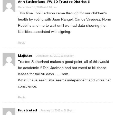
Ann Sutherland, FWISD Trustee District 6
December 31, 2010 at 6:16 pm
This time Tobi Jackson came through for our children’s
health by voting with Juan Rangel, Carlos Vasquez, Norm
Robbins and me to wait until we had data showing the
liabilities associated with signing.
Reply
Majister
December 31, 2010 at 8:08 pm
Trustee Sutherland makes a good point, all of this would
be academic if Tobi Jackson had not voted to kill those
leases for the 90 days … From
What I have seen, she seems independent and votes her
conscience.
Reply
Frustrated
January 1, 2011 at 5:19 pm