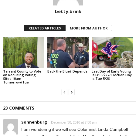
betty.brink
RELATED ARTICLES
MORE FROM AUTHOR
Tarrant County to Vote
Back the Blue? Depends
Last Day of Early Voting
on Reducing Voting
is Fri 5/22 // Election Day
Sites 10am
is Tue 5/26
Tomorrow/Tue
23 COMMENTS
Sonnenburg
December 30, 2010 at 7:50 pm
I am wondering if we will see Columnist Linda Campbell