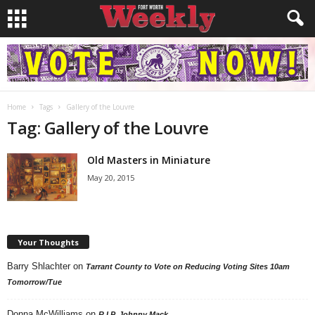
Home
Tags
Gallery of the Louvre
Tag: Gallery of the Louvre
Old Masters in Miniature
May 20, 2015
Your Thoughts
Barry Shlachter
on
Tarrant County to Vote on Reducing Voting Sites 10am
Tomorrow/Tue
Donna McWilliams
on
R.I.P. Johnny Mack