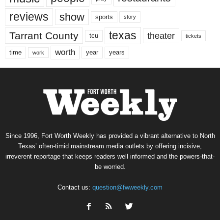
reviews
show
sports
story
texas
Tarrant County
theater
tcu
tickets
worth
time
years
year
work
Since 1996, Fort Worth Weekly has provided a vibrant alternative to North
Texas’ often-timid mainstream media outlets by offering incisive,
irreverent reportage that keeps readers well informed and the powers-that-
be worried.
Contact us:
question@fwweekly.com