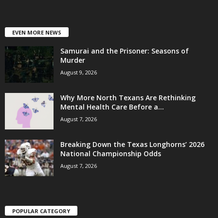
EVEN MORE NEWS
Samurai and the Prisoner: Seasons of
Murder
August 9, 2026
Why More North Texans Are Rethinking
Mental Health Care Before a...
August 7, 2026
Breaking Down the Texas Longhorns’ 2026
National Championship Odds
August 7, 2026
POPULAR CATEGORY