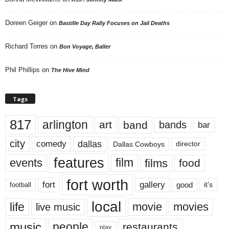
Doreen Geiger
on
Bastille Day Rally Focuses on Jail Deaths
Richard Torres
on
Bon Voyage, Baller
Phil Phillips
on
The Hive Mind
Tags
817
arlington
art
band
bands
bar
city
dallas
comedy
Dallas Cowboys
director
features
events
film
films
food
fort worth
fort
gallery
good
it’s
football
local
life
movie
movies
live music
music
people
restaurants
play