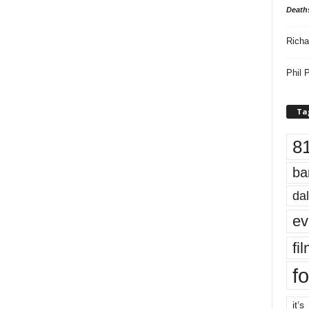
Death
Richa
Phil P
Ta
8
ba
dal
ev
fi
fo
it’s