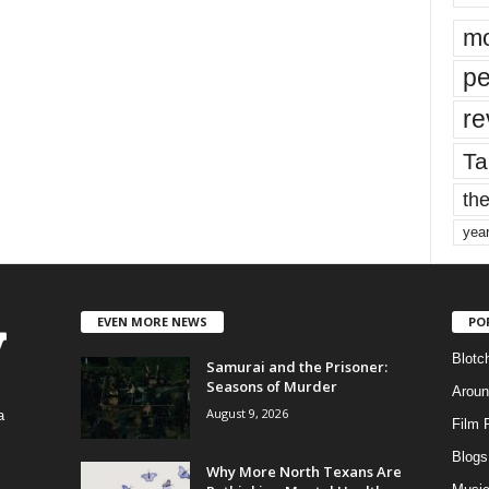
mo
pe
re
Ta
the
yea
EVEN MORE NEWS
PO
Blotc
Samurai and the Prisoner:
Seasons of Murder
Aroun
August 9, 2026
a
Film 
Blogs
,
Why More North Texans Are