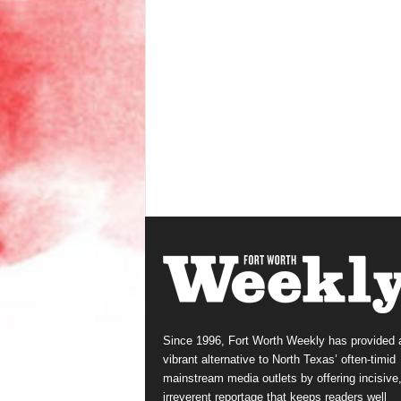
Since 1996, Fort Worth Weekly has provided 
vibrant alternative to North Texas’ often-timid
mainstream media outlets by offering incisive
irreverent reportage that keeps readers well