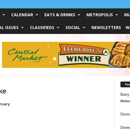
CALENDAR
EATS & DRINKS
METROPOLIS
MU
L ISSUES
CLASSIFIEDS
SOCIAL
NEWSLETTERS
W
Yo
ke
Barry
Reduc
ruary
Donn
Doree