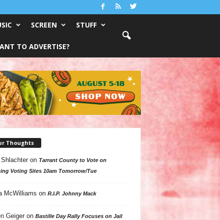
SIC
SCREEN
STUFF
ANT TO ADVERTISE?
ur Thoughts
 Shlachter
on
Tarrant County to Vote on
ing Voting Sites 10am Tomorrow/Tue
a McWilliams
on
R.I.P. Johnny Mack
n Geiger
on
Bastille Day Rally Focuses on Jail