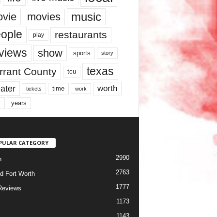
music
vie
movies
ople
restaurants
play
views
show
sports
story
texas
rrant County
tcu
ater
worth
time
tickets
work
years
r
PULAR CATEGORY
2990
h
2763
d Fort Worth
1777
Reviews
1173
1143