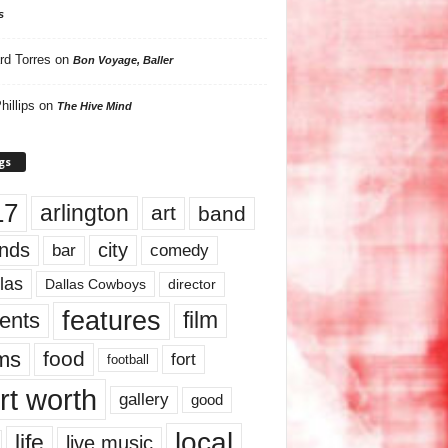
s
rd Torres
on
Bon Voyage, Baller
hillips
on
The Hive Mind
gs
17
arlington
art
band
nds
city
comedy
bar
las
Dallas Cowboys
director
features
ents
film
lms
food
fort
football
rt worth
gallery
good
local
life
live music