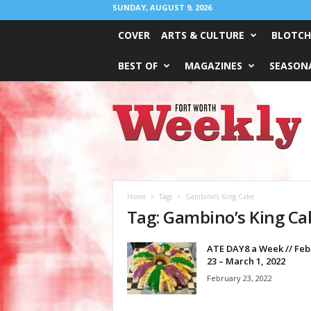
SUNDAY, AUGUST 9, 2026
COVER
ARTS & CULTURE
BLOTCH
BEST OF
MAGAZINES
SEASONA
Fort
Worth
Weekly
Home
Tags
Gambino’s King Cake
Tag: Gambino’s King Ca
ATE DAY8 a Week // Feb
23 – March 1, 2022
February 23, 2022