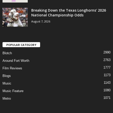
Breaking Down the Texas Longhorns’ 2026
National Championship Odds
August 7, 2026
POPULAR CATEGORY
2990
Blotch
2763
Around Fort Worth
1777
Film Reviews
1173
Blogs
1143
Music
1080
Music Feature
1071
Metro