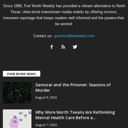
Since 1996, Fort Worth Weekly has provided a vibrant alternative to North
Texas’ often-timid mainstream media outlets by offering incisive,
irreverent reportage that keeps readers well informed and the powers-that-
be worried.
Contact us:
question@fwweekly.com
EVEN MORE NEWS
Samurai and the Prisoner: Seasons of
Murder
August 9, 2026
Why More North Texans Are Rethinking
Mental Health Care Before a...
August 7, 2026