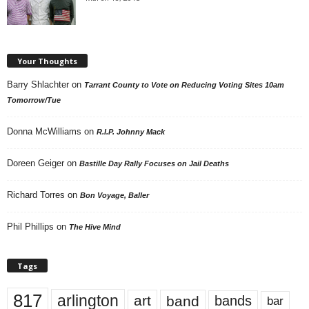
Your Thoughts
Barry Shlachter
on
Tarrant County to Vote on Reducing Voting Sites 10am
Tomorrow/Tue
Donna McWilliams
on
R.I.P. Johnny Mack
Doreen Geiger
on
Bastille Day Rally Focuses on Jail Deaths
Richard Torres
on
Bon Voyage, Baller
Phil Phillips
on
The Hive Mind
Tags
817
arlington
art
band
bands
bar