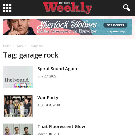
Home
Tags
Garage rock
Tag: garage rock
Spiral Sound Again
July 27, 2022
War Party
August 8, 2018
That Fluorescent Glow
March 18, 2015