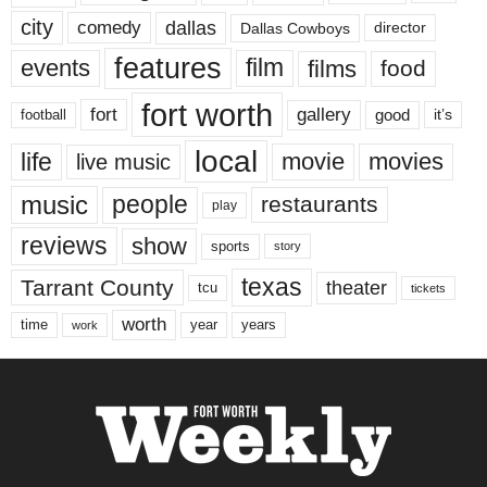
city
dallas
comedy
Dallas Cowboys
director
features
events
film
films
food
fort worth
fort
gallery
good
it’s
football
local
life
movie
movies
live music
music
people
restaurants
play
reviews
show
sports
story
texas
Tarrant County
theater
tcu
tickets
worth
time
years
year
work