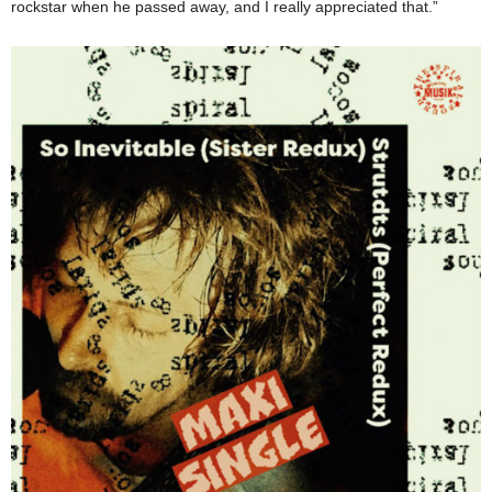
rockstar when he passed away, and I really appreciated that.”