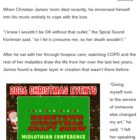
When Christian James’ mom died recently, he immersed himself
into his music entirely to cope with the loss.
“I knew I wouldn’t be OK without that outlet,” the Spiral Sound
frontman said, “so I let it consume me, so her death wouldn’t.”
After he sat with her through hospice care, watching COPD and the
rest of her maladies draw the life from her over the last two years,
James found a deeper layer in creation that wasn’t there before.
“Giving
myself over
to the service
of someone
else changed
my art,” he
said. “I felt
her speaking