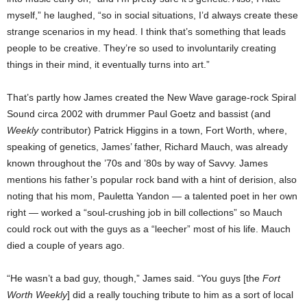
myself,” he laughed, “so in social situations, I’d always create these
strange scenarios in my head. I think that’s something that leads
people to be creative. They’re so used to involuntarily creating
things in their mind, it eventually turns into art.”
That’s partly how James created the New Wave garage-rock Spiral
Sound circa 2002 with drummer Paul Goetz and bassist (and
Weekly
contributor) Patrick Higgins in a town, Fort Worth, where,
speaking of genetics, James’ father, Richard Mauch, was already
known throughout the ’70s and ’80s by way of Savvy. James
mentions his father’s popular rock band with a hint of derision, also
noting that his mom, Pauletta Yandon — a talented poet in her own
right — worked a “soul-crushing job in bill collections” so Mauch
could rock out with the guys as a “leecher” most of his life. Mauch
died a couple of years ago.
“He wasn’t a bad guy, though,” James said. “You guys [the
Fort
Worth Weekly
] did a really touching tribute to him as a sort of local