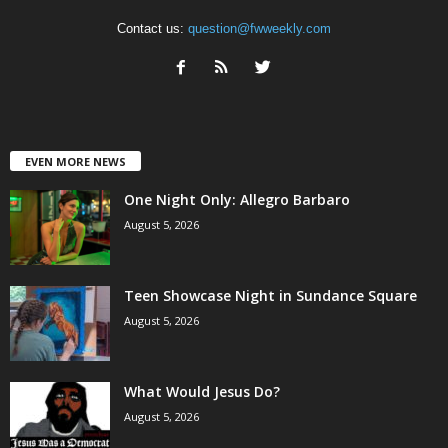
Contact us:
question@fwweekly.com
EVEN MORE NEWS
One Night Only: Allegro Barbaro
August 5, 2026
Teen Showcase Night in Sundance Square
August 5, 2026
What Would Jesus Do?
August 5, 2026