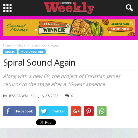
Home
Music
Spiral Sound Again
MUSIC
MUSIC FEATURE
Spiral Sound Again
Along with a new EP, the project of Christian James
returns to the stage after a 10-year absence.
By
JESSICA WALLER
-
July 27, 2022
0
Facebook
Twitter