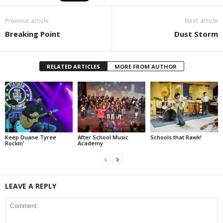
Previous article
Next article
Breaking Point
Dust Storm
RELATED ARTICLES
MORE FROM AUTHOR
Keep Duane Tyree
After School Music
Schools that Rawk!
Rockin’
Academy
LEAVE A REPLY