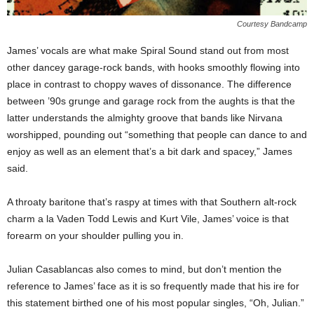
Courtesy Bandcamp
James’ vocals are what make Spiral Sound stand out from most
other dancey garage-rock bands, with hooks smoothly flowing into
place in contrast to choppy waves of dissonance. The difference
between ’90s grunge and garage rock from the aughts is that the
latter understands the almighty groove that bands like Nirvana
worshipped, pounding out “something that people can dance to and
enjoy as well as an element that’s a bit dark and spacey,” James
said.
A throaty baritone that’s raspy at times with that Southern alt-rock
charm a la Vaden Todd Lewis and Kurt Vile, James’ voice is that
forearm on your shoulder pulling you in.
Julian Casablancas also comes to mind, but don’t mention the
reference to James’ face as it is so frequently made that his ire for
this statement birthed one of his most popular singles, “Oh, Julian.”