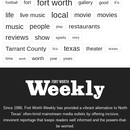
fort worth
fort
gallery
good
it’s
football
local
life
movie
movies
live music
music
people
restaurants
play
reviews
show
sports
story
texas
Tarrant County
theater
tcu
tickets
worth
time
years
year
work
Since 1996, Fort Worth Weekly has provided a vibrant alternative to North
Texas’ often-timid mainstream media outlets by offering incisive,
irreverent reportage that keeps readers well informed and the powers-that-
be worried.