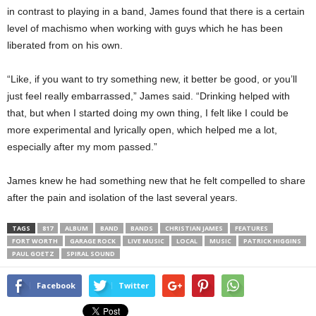
in contrast to playing in a band, James found that there is a certain
level of machismo when working with guys which he has been
liberated from on his own.
“Like, if you want to try something new, it better be good, or you’ll
just feel really embarrassed,” James said. “Drinking helped with
that, but when I started doing my own thing, I felt like I could be
more experimental and lyrically open, which helped me a lot,
especially after my mom passed.”
James knew he had something new that he felt compelled to share
after the pain and isolation of the last several years.
TAGS
817
ALBUM
BAND
BANDS
CHRISTIAN JAMES
FEATURES
FORT WORTH
GARAGE ROCK
LIVE MUSIC
LOCAL
MUSIC
PATRICK HIGGINS
PAUL GOETZ
SPIRAL SOUND
Facebook
Twitter