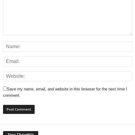
Save my name, email, and website in this browser for the next time I
comment.
Your Thoughts