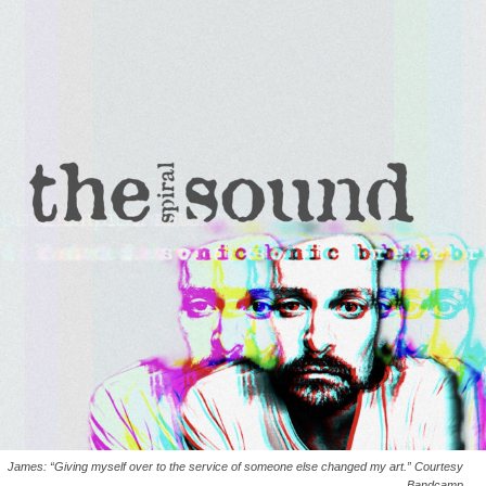
James: “Giving myself over to the service of someone else changed my art.” Courtesy
Bandcamp