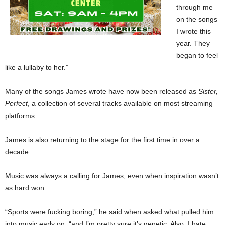
through me
on the songs
I wrote this
year. They
began to feel
like a lullaby to her.”
Many of the songs James wrote have now been released as
Sister,
Perfect
, a collection of several tracks available on most streaming
platforms.
James is also returning to the stage for the first time in over a
decade.
Music was always a calling for James, even when inspiration wasn’t
as hard won.
“Sports were fucking boring,” he said when asked what pulled him
into music early on, “and I’m pretty sure it’s genetic. Also, I hate