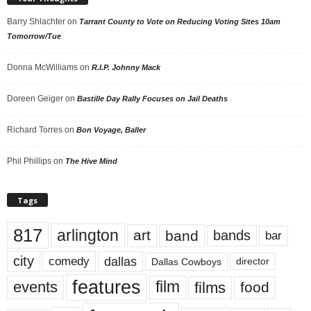
Barry Shlachter
on
Tarrant County to Vote on Reducing Voting Sites 10am
Tomorrow/Tue
Donna McWilliams
on
R.I.P. Johnny Mack
Doreen Geiger
on
Bastille Day Rally Focuses on Jail Deaths
Richard Torres
on
Bon Voyage, Baller
Phil Phillips
on
The Hive Mind
Tags
817
arlington
art
band
bands
bar
city
dallas
comedy
Dallas Cowboys
director
features
events
film
films
food