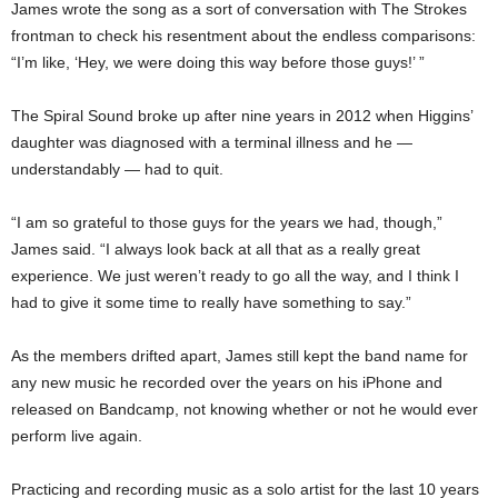
James wrote the song as a sort of conversation with The Strokes
frontman to check his resentment about the endless comparisons:
“I’m like, ‘Hey, we were doing this way before those guys!’ ”
The Spiral Sound broke up after nine years in 2012 when Higgins’
daughter was diagnosed with a terminal illness and he —
understandably — had to quit.
“I am so grateful to those guys for the years we had, though,”
James said. “I always look back at all that as a really great
experience. We just weren’t ready to go all the way, and I think I
had to give it some time to really have something to say.”
As the members drifted apart, James still kept the band name for
any new music he recorded over the years on his iPhone and
released on Bandcamp, not knowing whether or not he would ever
perform live again.
Practicing and recording music as a solo artist for the last 10 years