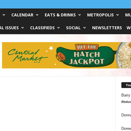
CALENDAR
EATS & DRINKS
METROPOLIS
MU
L ISSUES
CLASSIFIEDS
SOCIAL
NEWSLETTERS
W
Yo
Barry
Reduc
Donn
Doree