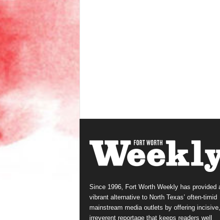
Since 1996, Fort Worth Weekly has provided 
vibrant alternative to North Texas’ often-timid
mainstream media outlets by offering incisive
irreverent reportage that keeps readers well