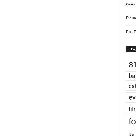
Death
Richa
Phil P
Ta
8
ba
dal
ev
fi
fo
it’s