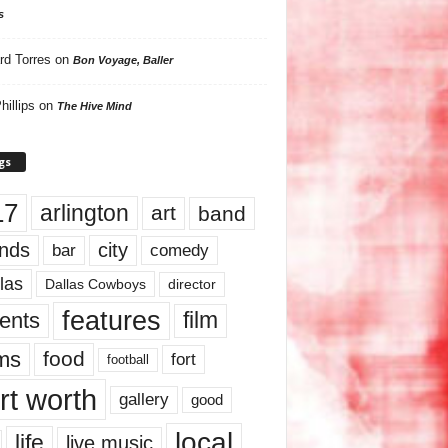
s
rd Torres
on
Bon Voyage, Baller
hillips
on
The Hive Mind
gs
17
arlington
art
band
nds
city
comedy
bar
las
Dallas Cowboys
director
features
ents
film
lms
food
fort
football
rt worth
gallery
good
local
life
live music