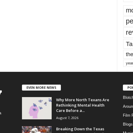
mo
pe
re
Ta
the
yea
EVEN MORE NEWS
PO
Blotc
Why More North Texans Are
Rethinking Mental Health
Aroun
Care Before a...
a
Film 
August 7, 2026
Blogs
,
Breaking Down the Texas