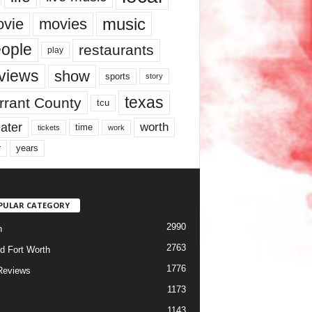
music
vie
movies
ople
restaurants
play
views
show
sports
story
texas
rrant County
tcu
ater
worth
time
tickets
work
years
r
PULAR CATEGORY
2990
h
2763
d Fort Worth
1776
Reviews
1173
1143