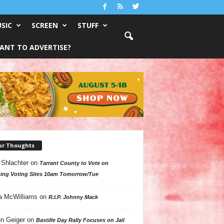
SIC
SCREEN
STUFF
ANT TO ADVERTISE?
ur Thoughts
 Shlachter
on
Tarrant County to Vote on
ing Voting Sites 10am Tomorrow/Tue
a McWilliams
on
R.I.P. Johnny Mack
n Geiger
on
Bastille Day Rally Focuses on Jail