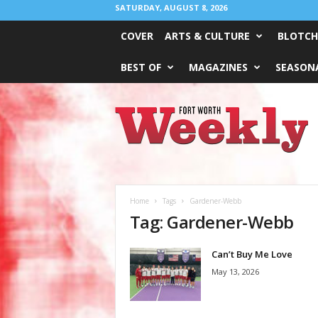
SATURDAY, AUGUST 8, 2026
COVER
ARTS & CULTURE
BLOTCH
BEST OF
MAGAZINES
SEASONA
Fort
Worth
Weekly
Home
Tags
Gardener-Webb
Tag: Gardener-Webb
Can’t Buy Me Love
May 13, 2026