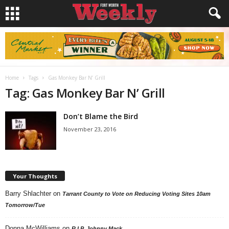
Home
Tags
Gas Monkey Bar N’ Grill
Tag: Gas Monkey Bar N’ Grill
Don’t Blame the Bird
November 23, 2016
Your Thoughts
Barry Shlachter
on
Tarrant County to Vote on Reducing Voting Sites 10am
Tomorrow/Tue
Donna McWilliams
on
R.I.P. Johnny Mack