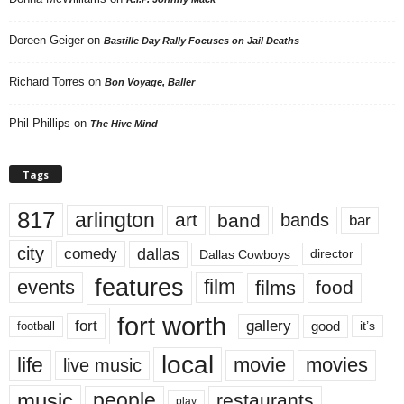
Doreen Geiger
on
Bastille Day Rally Focuses on Jail Deaths
Richard Torres
on
Bon Voyage, Baller
Phil Phillips
on
The Hive Mind
Tags
817
arlington
art
band
bands
bar
city
dallas
comedy
Dallas Cowboys
director
features
events
film
films
food
fort worth
fort
gallery
good
it’s
football
local
life
movie
movies
live music
music
people
restaurants
play