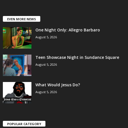
EVEN MORE NEWS
One Night Only: Allegro Barbaro
August 5, 2026
Teen Showcase Night in Sundance Square
August 5, 2026
What Would Jesus Do?
August 5, 2026
POPULAR CATEGORY