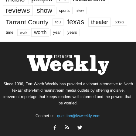
reviews
show
sports
story
texas
Tarrant County
theater
tcu
tickets
worth
time
years
year
work
Since 1996, Fort Worth Weekly has provided a vibrant alternative to North
Texas’ often-timid mainstream media outlets by offering incisive,
irreverent reportage that keeps readers well informed and the powers-that-
be worried.
Contact us:
question@fwweekly.com