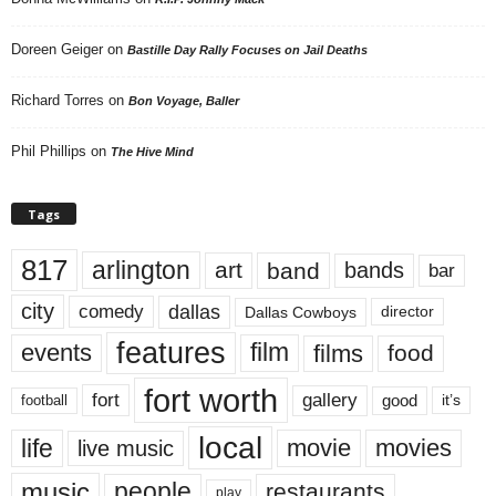
Doreen Geiger
on
Bastille Day Rally Focuses on Jail Deaths
Richard Torres
on
Bon Voyage, Baller
Phil Phillips
on
The Hive Mind
Tags
817
arlington
art
band
bands
bar
city
dallas
comedy
Dallas Cowboys
director
features
events
film
films
food
fort worth
fort
gallery
good
it’s
football
local
life
movie
movies
live music
music
people
restaurants
play