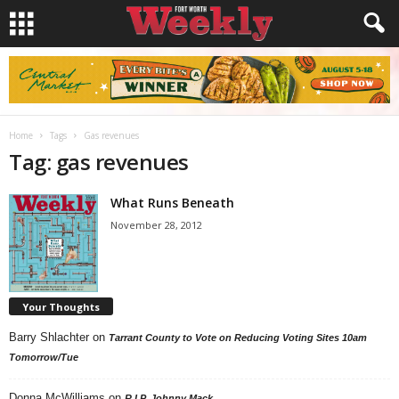
Home
Tags
Gas revenues
Tag: gas revenues
What Runs Beneath
November 28, 2012
Your Thoughts
Barry Shlachter
on
Tarrant County to Vote on Reducing Voting Sites 10am
Tomorrow/Tue
Donna McWilliams
on
R.I.P. Johnny Mack