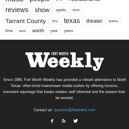
reviews
show
sports
story
texas
Tarrant County
theater
tcu
tickets
worth
time
years
year
work
Since 1996, Fort Worth Weekly has provided a vibrant alternative to North
Texas’ often-timid mainstream media outlets by offering incisive,
irreverent reportage that keeps readers well informed and the powers-that-
be worried.
Contact us:
question@fwweekly.com