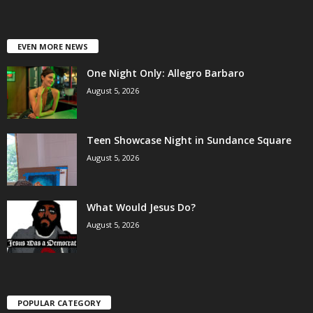
EVEN MORE NEWS
One Night Only: Allegro Barbaro
August 5, 2026
Teen Showcase Night in Sundance Square
August 5, 2026
What Would Jesus Do?
August 5, 2026
POPULAR CATEGORY