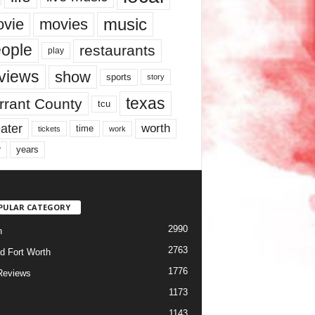
music
vie
movies
ople
restaurants
play
views
show
sports
story
texas
rrant County
tcu
ater
worth
time
tickets
work
years
r
PULAR CATEGORY
2990
h
2763
d Fort Worth
1776
Reviews
1173
1143