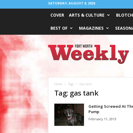
SATURDAY, AUGUST 8, 2026
COVER
ARTS & CULTURE
BLOTCH
BEST OF
MAGAZINES
SEASONA
Fort
Worth
Weekly
Home
Tags
Gas tank
Tag: gas tank
Getting Screwed At Th
Pump
February 11, 2013