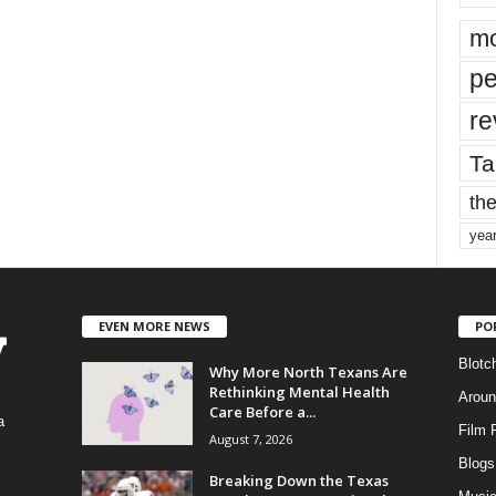
mo
pe
re
Ta
the
yea
EVEN MORE NEWS
PO
Blotc
Why More North Texans Are
Rethinking Mental Health
Aroun
Care Before a...
a
Film 
August 7, 2026
Blogs
,
Breaking Down the Texas