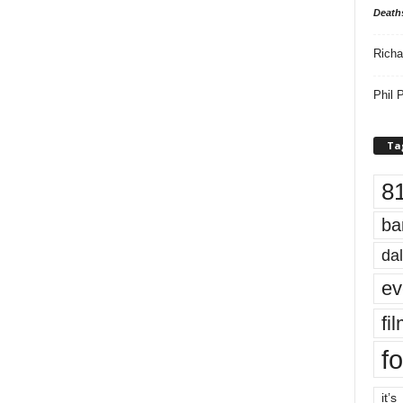
Death
Richa
Phil P
Ta
8
ba
dal
ev
fi
fo
it’s