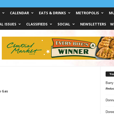
CALENDAR
EATS & DRINKS
METROPOLIS
MU
L ISSUES
CLASSIFIEDS
SOCIAL
NEWSLETTERS
W
Yo
Barry
Reduc
e Gas
Donn
Doree