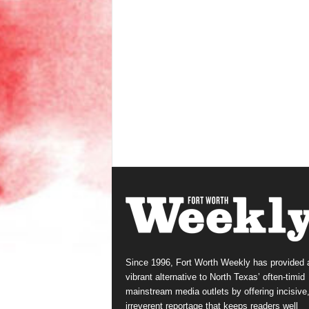
Since 1996, Fort Worth Weekly has provided 
vibrant alternative to North Texas’ often-timid
mainstream media outlets by offering incisive
irreverent reportage that keeps readers well