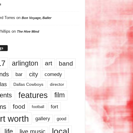
s
rd Torres
on
Bon Voyage, Baller
hillips
on
The Hive Mind
gs
17
arlington
art
band
nds
city
comedy
bar
las
Dallas Cowboys
director
features
ents
film
lms
food
fort
football
rt worth
gallery
good
local
life
live music