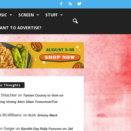
SIC
SCREEN
STUFF
ANT TO ADVERTISE?
ur Thoughts
 Shlachter
on
Tarrant County to Vote on
ing Voting Sites 10am Tomorrow/Tue
a McWilliams
on
R.I.P. Johnny Mack
n Geiger
on
Bastille Day Rally Focuses on Jail