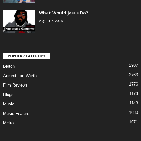
What Would Jesus Do?
August 5, 2026
POPULAR CATEGORY
2987
Blotch
2763
Around Fort Worth
1776
Film Reviews
1173
Blogs
1143
Music
1080
Music Feature
1071
Metro