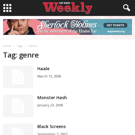
Home
Tags
Genre
Tag: genre
Haale
March 12, 2008
Monster Hash
January 23, 2008
Black Screens
September 5, 2007