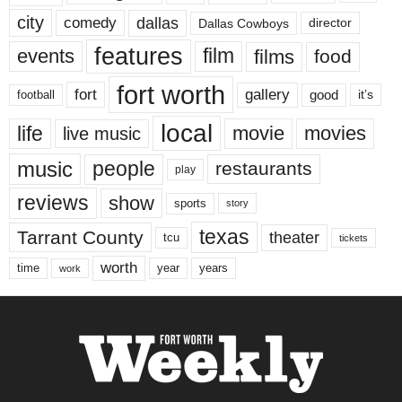
city
dallas
comedy
Dallas Cowboys
director
features
events
film
films
food
fort worth
fort
gallery
good
it’s
football
local
life
movie
movies
live music
music
people
restaurants
play
reviews
show
sports
story
texas
Tarrant County
theater
tcu
tickets
worth
time
years
year
work