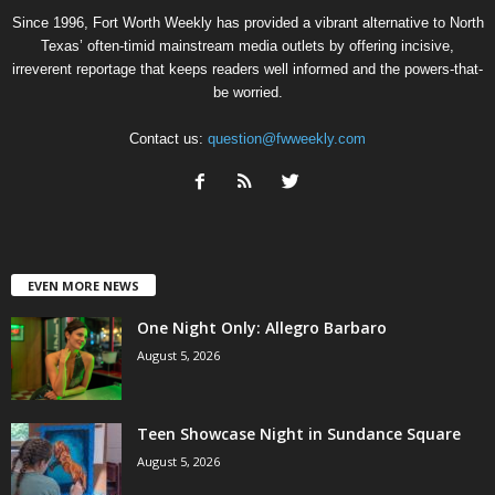
Since 1996, Fort Worth Weekly has provided a vibrant alternative to North
Texas’ often-timid mainstream media outlets by offering incisive,
irreverent reportage that keeps readers well informed and the powers-that-
be worried.
Contact us:
question@fwweekly.com
EVEN MORE NEWS
One Night Only: Allegro Barbaro
August 5, 2026
Teen Showcase Night in Sundance Square
August 5, 2026