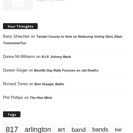
Your Thoughts
Barry Shlachter
on
Tarrant County to Vote on Reducing Voting Sites 10am
Tomorrow/Tue
Donna McWilliams
on
R.I.P. Johnny Mack
Doreen Geiger
on
Bastille Day Rally Focuses on Jail Deaths
Richard Torres
on
Bon Voyage, Baller
Phil Phillips
on
The Hive Mind
Tags
817
arlington
art
band
bands
bar