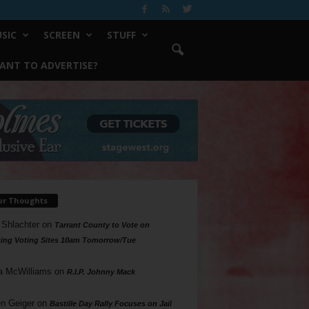
SIC
SCREEN
STUFF
ANT TO ADVERTISE?
ur Thoughts
 Shlachter
on
Tarrant County to Vote on
ing Voting Sites 10am Tomorrow/Tue
a McWilliams
on
R.I.P. Johnny Mack
n Geiger
on
Bastille Day Rally Focuses on Jail