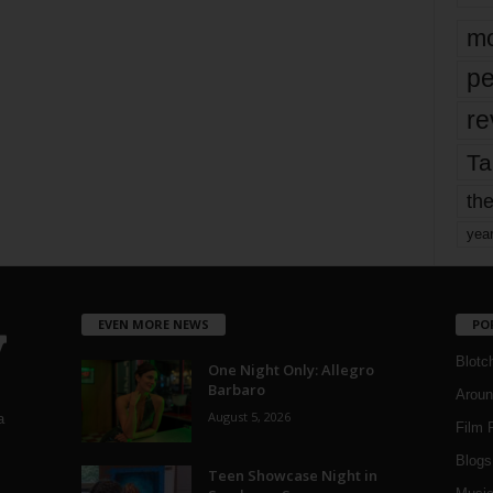
mo
pe
re
Ta
the
yea
EVEN MORE NEWS
PO
Blotc
One Night Only: Allegro
Barbaro
Aroun
August 5, 2026
a
Film 
Blogs
,
Teen Showcase Night in