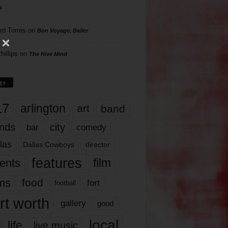
s
rd Torres
on
Bon Voyage, Baller
hillips
on
The Hive Mind
gs
17
arlington
art
band
nds
city
comedy
bar
las
Dallas Cowboys
director
features
ents
film
lms
food
fort
football
rt worth
gallery
good
local
life
live music