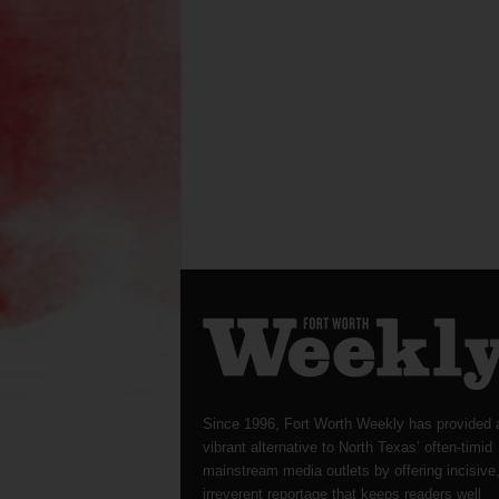
Since 1996, Fort Worth Weekly has provided 
vibrant alternative to North Texas’ often-timid
mainstream media outlets by offering incisive
irreverent reportage that keeps readers well