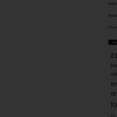
Death
Richa
Phil P
Ta
8
ba
dal
ev
fi
fo
it’s