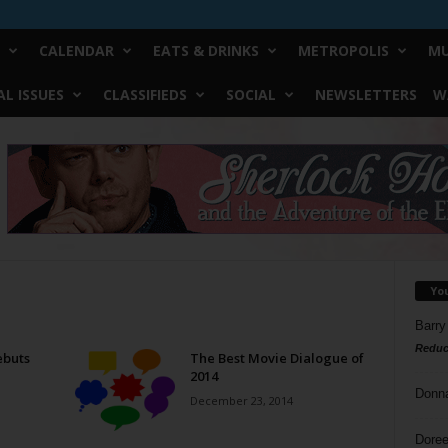
CALENDAR
EATS & DRINKS
METROPOLIS
MU
L ISSUES
CLASSIFIEDS
SOCIAL
NEWSLETTERS
W
Yo
Barry
Reduc
ebuts
The Best Movie Dialogue of
2014
Donn
December 23, 2014
Doree