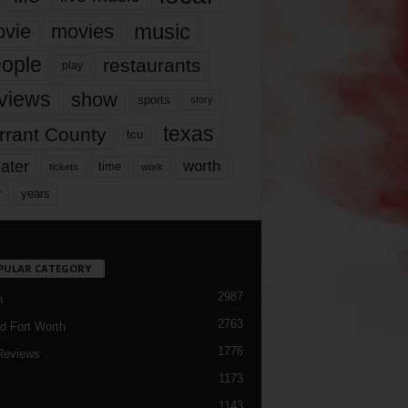
music
vie
movies
ople
restaurants
play
views
show
sports
story
texas
rrant County
tcu
ater
worth
time
tickets
work
years
r
PULAR CATEGORY
2987
h
2763
d Fort Worth
1776
Reviews
1173
1143