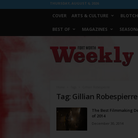
THURSDAY, AUGUST 6, 2026
COVER
ARTS & CULTURE
BLOTCH
BEST OF
MAGAZINES
SEASONA
Fort
Worth
Weekly
Home
Tags
Gillian Robespierre
Tag: Gillian Robespierre
The Best Filmmaking D
of 2014
December 30, 2014