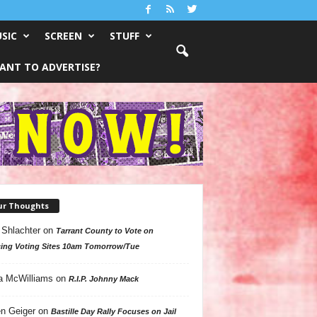
SIC
SCREEN
STUFF
ANT TO ADVERTISE?
ur Thoughts
 Shlachter
on
Tarrant County to Vote on
ing Voting Sites 10am Tomorrow/Tue
a McWilliams
on
R.I.P. Johnny Mack
n Geiger
on
Bastille Day Rally Focuses on Jail