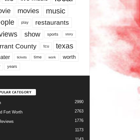
music
vie
movies
ople
restaurants
play
views
show
sports
story
texas
rrant County
tcu
ater
worth
time
tickets
work
years
r
PULAR CATEGORY
2990
h
2763
d Fort Worth
1776
Reviews
1173
1143