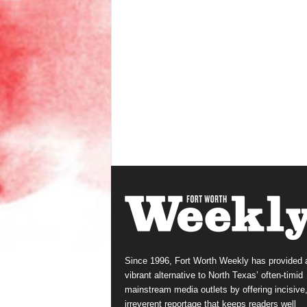
Since 1996, Fort Worth Weekly has provided 
vibrant alternative to North Texas’ often-timid
mainstream media outlets by offering incisive
irreverent reportage that keeps readers well