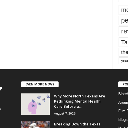
mo
pe
re
Ta
the
yea
EVEN MORE NEWS
PO
Blotc
Why More North Texans Are
Rethinking Mental Health
Aroun
Care Before a...
a
Film 
August 7, 2026
Blogs
,
Breaking Down the Texas