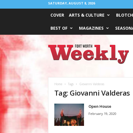
SATURDAY, AUGUST 8, 2026
COVER
ARTS & CULTURE
BLOTCH
BEST OF
MAGAZINES
SEASONA
Fort
Worth
Weekly
Home
Tags
Giovanni Valderas
Tag: Giovanni Valderas
Open House
February 19, 2020