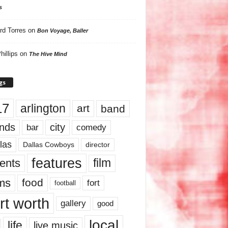
s
rd Torres
on
Bon Voyage, Baller
hillips
on
The Hive Mind
gs
17
arlington
art
band
nds
city
comedy
bar
las
Dallas Cowboys
director
features
ents
film
lms
food
fort
football
rt worth
gallery
good
local
life
live music