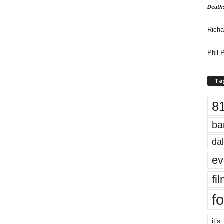
Death
Richa
Phil P
Ta
8
ba
dal
ev
fi
fo
it’s