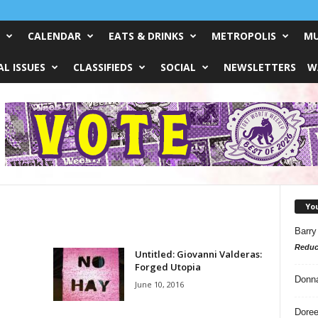
CALENDAR
EATS & DRINKS
METROPOLIS
MU
L ISSUES
CLASSIFIEDS
SOCIAL
NEWSLETTERS
W
Yo
Barry
Reduc
Untitled: Giovanni Valderas:
Forged Utopia
Donn
June 10, 2016
Doree